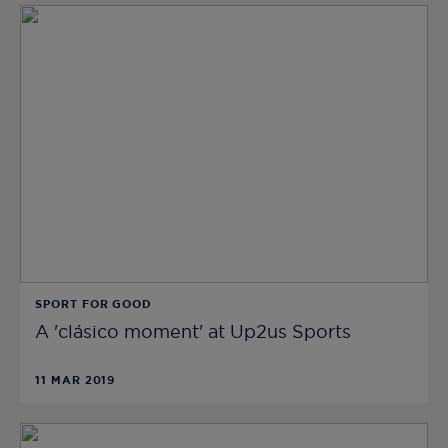
SPORT FOR GOOD
A 'clásico moment' at Up2us Sports
11 MAR 2019