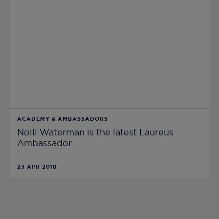
ACADEMY & AMBASSADORS
Nolli Waterman is the latest Laureus
Ambassador
23 APR 2018