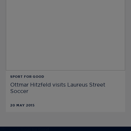
SPORT FOR GOOD
Ottmar Hitzfeld visits Laureus Street
Soccer
20 MAY 2015