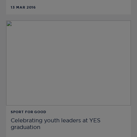
13 MAR 2016
SPORT FOR GOOD
Celebrating youth leaders at YES
graduation