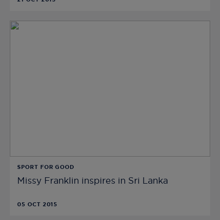
SPORT FOR GOOD
Missy Franklin inspires in Sri Lanka
05 OCT 2015