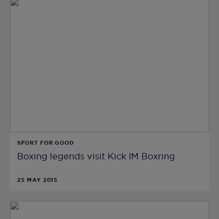
SPORT FOR GOOD
Boxing legends visit Kick IM Boxring
25 MAY 2015