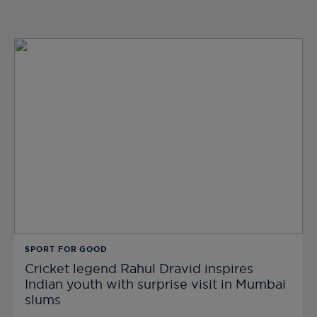
SPORT FOR GOOD
Cricket legend Rahul Dravid inspires
Indian youth with surprise visit in Mumbai
slums