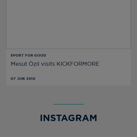
SPORT FOR GOOD
Mesut Özil visits KICKFORMORE
07 JUN 2016
INSTAGRAM