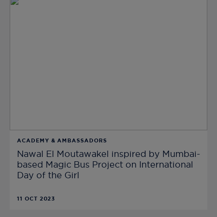
ACADEMY & AMBASSADORS
Nawal El Moutawakel inspired by Mumbai-
based Magic Bus Project on International
Day of the Girl
11 OCT 2023