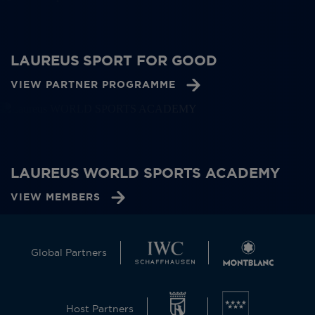
LAUREUS SPORT FOR GOOD
VIEW PARTNER PROGRAMME
LAUREUS WORLD SPORTS ACADEMY
VIEW MEMBERS
Global Partners
Host Partners