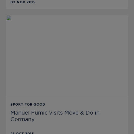
02 NOV 2015
SPORT FOR GOOD
Manuel Fumic visits Move & Do in
Germany
21 OCT 2015