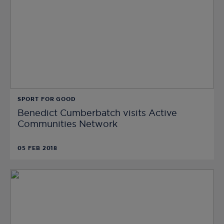
SPORT FOR GOOD
Benedict Cumberbatch visits Active
Communities Network
05 FEB 2018