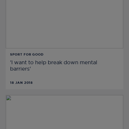
SPORT FOR GOOD
'I want to help break down mental
barriers'
18 JAN 2018