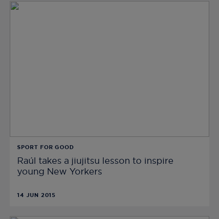
SPORT FOR GOOD
Raúl takes a jiujitsu lesson to inspire
young New Yorkers
14 JUN 2015