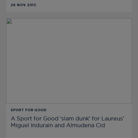
26 NOV 2015
SPORT FOR GOOD
A Sport for Good 'slam dunk' for Laureus’
Miguel Indurain and Almudena Cid