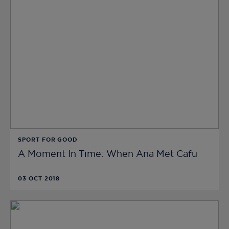
SPORT FOR GOOD
A Moment In Time: When Ana Met Cafu
03 OCT 2018