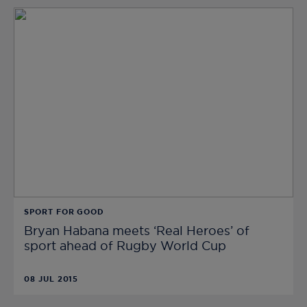
SPORT FOR GOOD
Bryan Habana meets ‘Real Heroes’ of
sport ahead of Rugby World Cup
08 JUL 2015