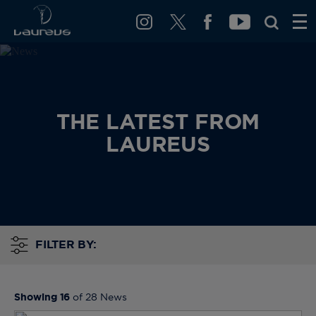
THE LATEST FROM
LAUREUS
FILTER BY:
Showing
16
of
28
News