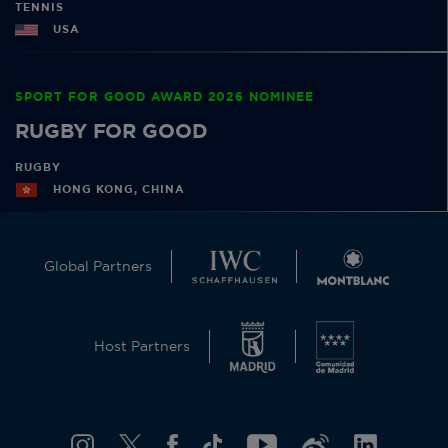
TENNIS
USA
SPORT FOR GOOD AWARD 2026 NOMINEE
RUGBY FOR GOOD
RUGBY
HONG KONG, CHINA
Global Partners
Host Partners