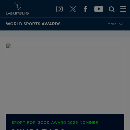
WORLD SPORTS AWARDS
More
BACK TO CATEGORIES & NOMINEES
SPORT FOR GOOD AWARD 2026 NOMINEE