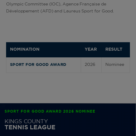
Olympic Committee (IOC), Agence Française de
Développement (AFD) and Laureus Sport for Good.
NOMINATION
YEAR
RESULT
2026
Nominee
SPORT FOR GOOD AWARD
SPORT FOR GOOD AWARD 2026 NOMINEE
KINGS COUNTY
TENNIS LEAGUE