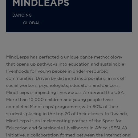
MINDLEAPS
DANCING
GLOBAL
MindLeaps has perfected a unique dance methodology
that opens up pathways into education and sustainable
livelihoods for young people in under-resourced
communities. Driven by data and incorporating a mix of
social workers, psychologists, educators and dancers,
MindLeaps is impacting lives across Africa and the USA.
More than 10,000 children and young people have
completed MindLeaps' programme, with 60% of their
students placing in the top 20 of their classes. In Rwanda,
MindLeaps is an implementing partner of the Sport for
Education and Sustainable Livelihoods in Africa (SESLA)
initiative, a collaboration formed between the International