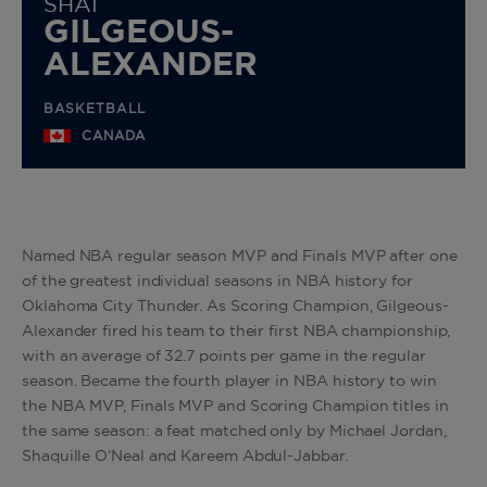
SHAI
GILGEOUS-
ALEXANDER
BASKETBALL
CANADA
Named NBA regular season MVP and Finals MVP after one
of the greatest individual seasons in NBA history for
Oklahoma City Thunder. As Scoring Champion, Gilgeous-
Alexander fired his team to their first NBA championship,
with an average of 32.7 points per game in the regular
season. Became the fourth player in NBA history to win
the NBA MVP, Finals MVP and Scoring Champion titles in
the same season: a feat matched only by Michael Jordan,
Shaquille O’Neal and Kareem Abdul-Jabbar.