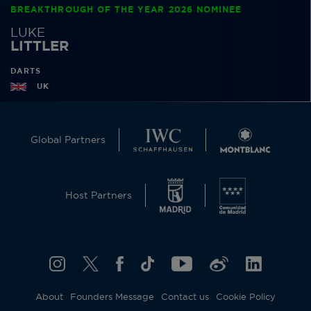
BREAKTHROUGH OF THE YEAR 2026 NOMINEE
LUKE
LITTLER
DARTS
UK
Global Partners
Host Partners
About
Founders Message
Contact us
Cookie Policy