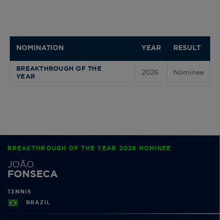
NOMINATION
YEAR
RESULT
BREAKTHROUGH OF THE
2026
Nominee
YEAR
BREAKTHROUGH OF THE YEAR 2026 NOMINEE
JOÃO
FONSECA
TENNIS
BRAZIL