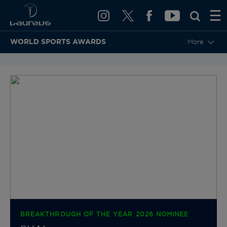
WORLD SPORTS AWARDS
More
BACK TO CATEGORIES & NOMINEES
BREAKTHROUGH OF THE YEAR 2026 NOMINEE