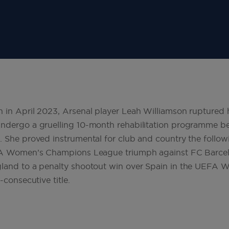
 in April 2023, Arsenal player Leah Williamson ruptured h
ndergo a gruelling 10-month rehabilitation programme bef
. She proved instrumental for club and country the follow
EFA Women’s Champions League triumph against FC Barce
gland to a penalty shootout win over Spain in the UEFA
-consecutive title.