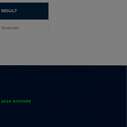
RESULT
Nominee
 2026 NOMINEE