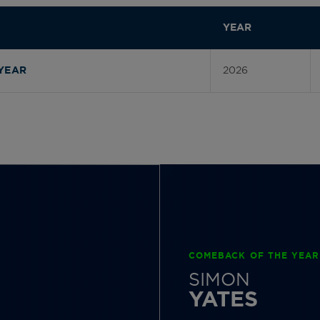
YEAR
2026
YEAR
COMEBACK OF THE YEAR
SIMON
YATES