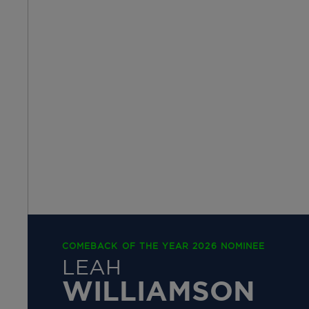
COMEBACK OF THE YEAR 2026 NOMINEE
LEAH
WILLIAMSON