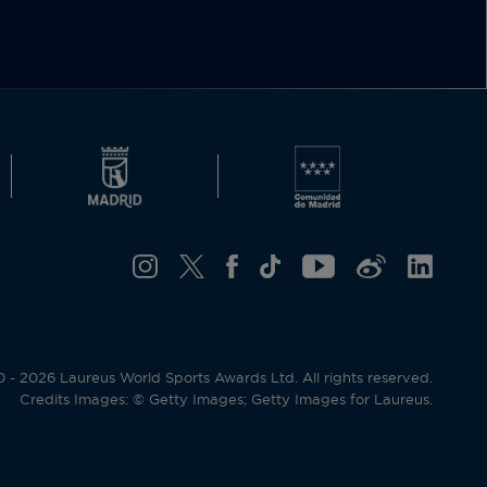
- 2026 Laureus World Sports Awards Ltd. All rights reserved.
Credits Images: © Getty Images; Getty Images for Laureus.