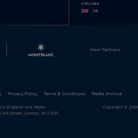
CYCLING
UK
Host Partners
y
Privacy Policy
Terms & Conditions
Media Archive
d in England and Wales
Copyright © 2000 
Hill Street, London, W1J 5QT.