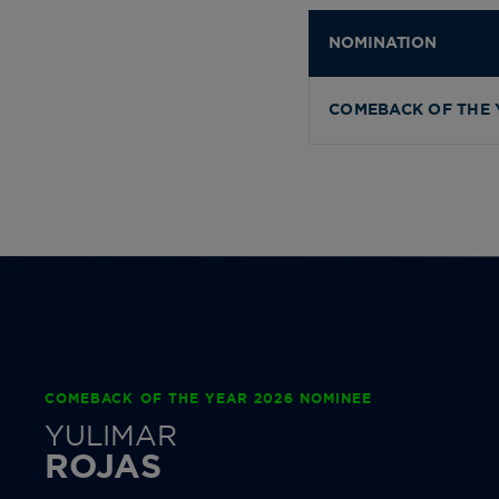
NOMINATION
COMEBACK OF THE 
COMEBACK OF THE YEAR 2026 NOMINEE
YULIMAR
ROJAS