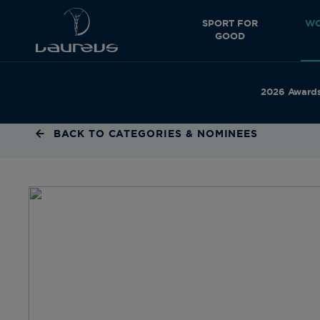
SPORT FOR
WO
GOOD
2026 Award
BACK TO CATEGORIES & NOMINEES