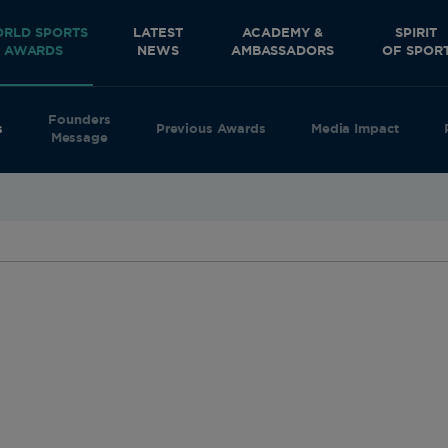
RLD SPORTS
LATEST
ACADEMY &
SPIRIT
AWARDS
NEWS
AMBASSADORS
OF SPOR
Founders
s
Previous Awards
Media Impact
Message