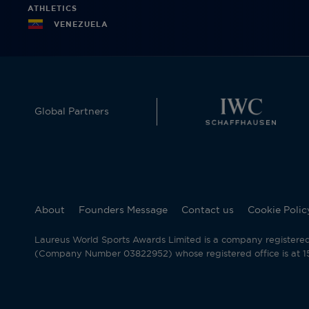
ATHLETICS
VENEZUELA
Global Partners
About
Founders Message
Contact us
Cookie Polic
Laureus World Sports Awards Limited is a company registere
(Company Number 03822952) whose registered office is at 15 