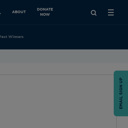
DONATE
ABOUT
T
NOW
Past Winners
EMAIL SIGN UP