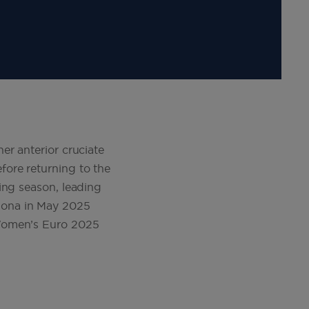
er anterior cruciate
ore returning to the
ing season, leading
lona in May 2025
 Women’s Euro 2025