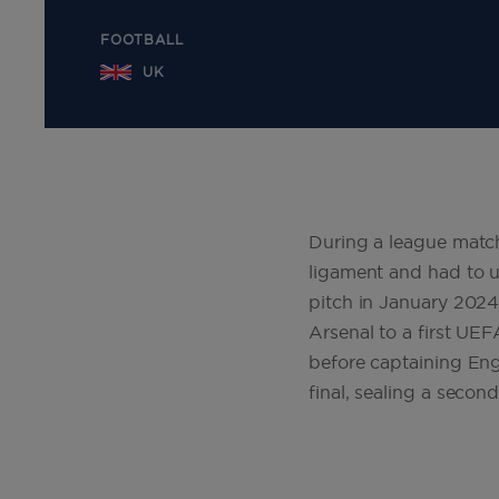
FOOTBALL
UK
During a league match
ligament and had to u
pitch in January 2024
Arsenal to a first U
before captaining En
final, sealing a second