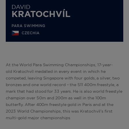
DAVID
KRATOCHVÍL
PARA SWIMMING
CZECHIA
At the World Para Swimming Championships, 17-year-
old
Kratochvíl
medalled in every event in which he
competed, leaving Singapore with four golds, a silver, two
bronzes and one world record – the S11 400m freestyle, a
mark that had stood for 33 years. He is also world freestyle
champion over 50m and 200m as well in the 100m
butterfly. After 400m freestyle gold in Paris and at the
2023 World Championships, this was Kratochvil’s first
multi-gold major championships