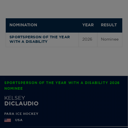
NOMINATION
YEAR
RESULT
SPORTSPERSON OF THE YEAR
2026
Nominee
WITH A DISABILITY
SPORTSPERSON OF THE YEAR WITH A DISABILITY 2026
NOMINEE
KELSEY
DICLAUDIO
PARA ICE HOCKEY
USA