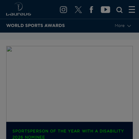
WORLD SPORTS AWARDS
More
BACK TO CATEGORIES & NOMINEES
SPORTSPERSON OF THE YEAR WITH A DISABILITY
2026 NOMINEE