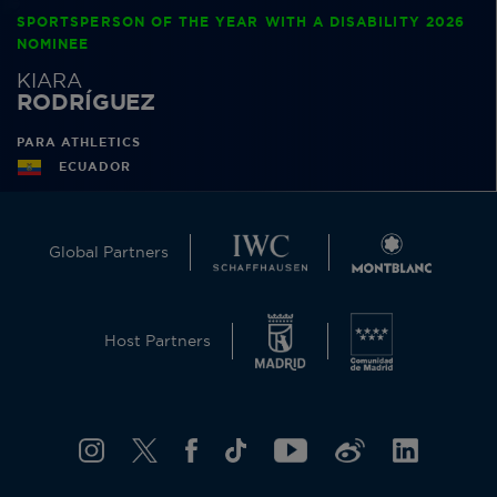
SPORTSPERSON OF THE YEAR WITH A DISABILITY 2026
NOMINEE
KIARA
RODRÍGUEZ
PARA ATHLETICS
ECUADOR
Global Partners
Host Partners