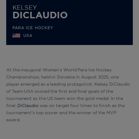
KELSEY
DICLAUDIO
PARA ICE HOCKEY
USA
At the inaugural Women’s World Para Ice Hockey
Championships, held in Slovakia in August 2025, one
player emerged as a leading protagonist. Kelsey DiClaudio
of Team USA scored the first and final goals of the
tournament as the US team won the gold medal. In the
final,
DiClaudio
was on target four times to finish as the
tournament’s top scorer and the winner of the MVP
award.