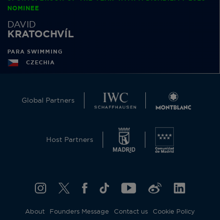
NOMINEE
DAVID
KRATOCHVÍL
PARA SWIMMING
CZECHIA
Global Partners
Host Partners
About
Founders Message
Contact us
Cookie Policy