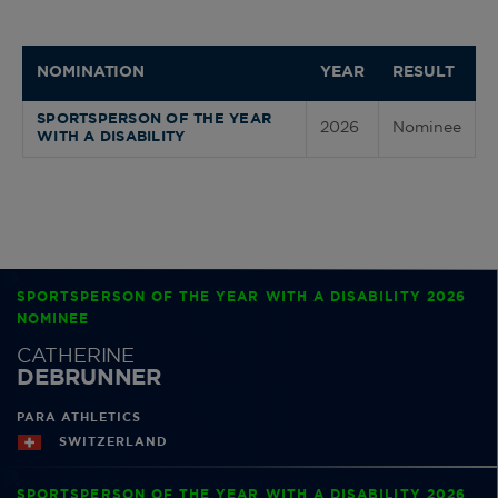
NOMINATION
YEAR
RESULT
SPORTSPERSON OF THE YEAR
2026
Nominee
WITH A DISABILITY
SPORTSPERSON OF THE YEAR WITH A DISABILITY 2026
NOMINEE
CATHERINE
DEBRUNNER
PARA ATHLETICS
SWITZERLAND
SPORTSPERSON OF THE YEAR WITH A DISABILITY 2026