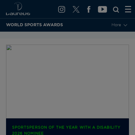
WORLD SPORTS AWARDS
More
BACK TO CATEGORIES & NOMINEES
SPORTSPERSON OF THE YEAR WITH A DISABILITY
2026 NOMINEE