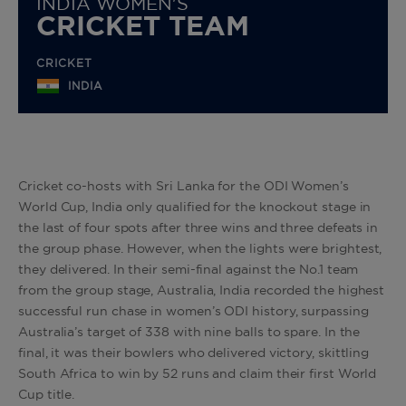
INDIA WOMEN'S
CRICKET TEAM
CRICKET
INDIA
Cricket co-hosts with Sri Lanka for the ODI Women’s
World Cup, India only qualified for the knockout stage in
the last of four spots after three wins and three defeats in
the group phase. However, when the lights were brightest,
they delivered. In their semi-final against the No.1 team
from the group stage, Australia, India recorded the highest
successful run chase in women’s ODI history, surpassing
Australia’s target of 338 with nine balls to spare. In the
final, it was their bowlers who delivered victory, skittling
South Africa to win by 52 runs and claim their first World
Cup title.