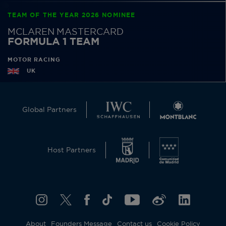
TEAM OF THE YEAR 2026 NOMINEE
MCLAREN MASTERCARD
FORMULA 1 TEAM
MOTOR RACING
UK
Global Partners
Host Partners
About
Founders Message
Contact us
Cookie Policy