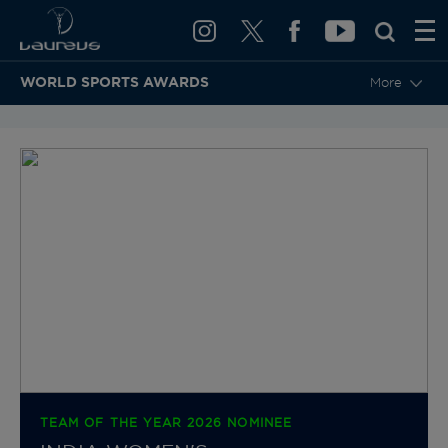
WORLD SPORTS AWARDS
More
BACK TO CATEGORIES & NOMINEES
TEAM OF THE YEAR 2026 NOMINEE