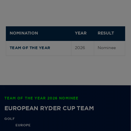
NOMINATION
YEAR
RESULT
2026
Nominee
TEAM OF THE YEAR
TEAM OF THE YEAR 2026 NOMINEE
EUROPEAN RYDER CUP TEAM
GOLF
EUROPE