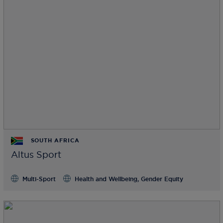
SOUTH AFRICA
Altus Sport
Multi-Sport
Health and Wellbeing, Gender Equity