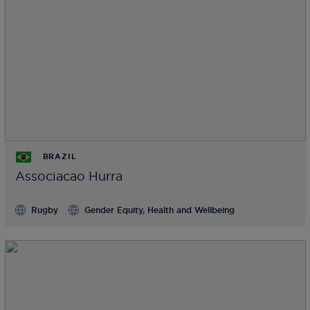
BRAZIL
Associacao Hurra
Rugby
Gender Equity, Health and Wellbeing