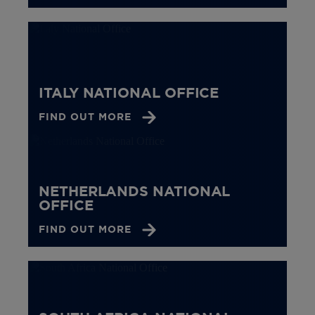
ITALY NATIONAL OFFICE
FIND OUT MORE
NETHERLANDS NATIONAL
OFFICE
FIND OUT MORE