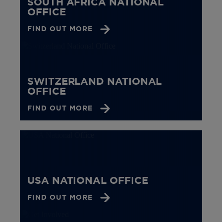
SOUTH AFRICA NATIONAL
OFFICE
FIND OUT MORE
SWITZERLAND NATIONAL
OFFICE
FIND OUT MORE
USA NATIONAL OFFICE
FIND OUT MORE