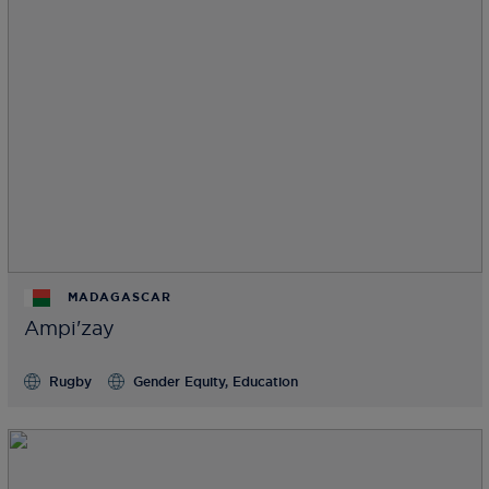
MADAGASCAR
Ampi'zay
Rugby
Gender Equity, Education