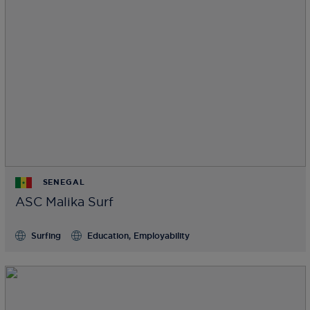
SENEGAL
ASC Malika Surf
Surfing
Education, Employability