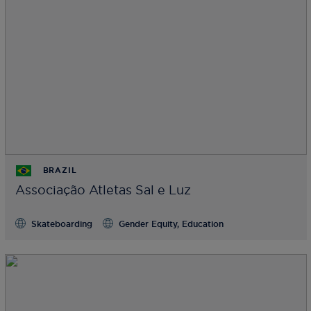
BRAZIL
Associação Atletas Sal e Luz
Skateboarding
Gender Equity, Education