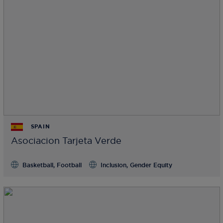
SPAIN
Asociacion Tarjeta Verde
Basketball, Football
Inclusion, Gender Equity