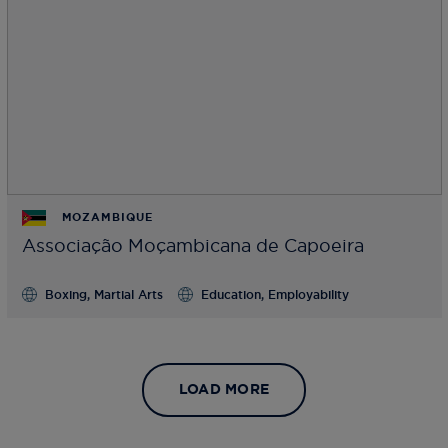
MOZAMBIQUE
Associação Moçambicana de Capoeira
Boxing, Martial Arts
Education, Employability
LOAD MORE