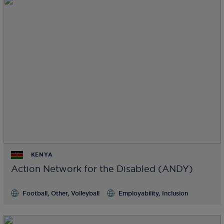
KENYA
Action Network for the Disabled (ANDY)
Football, Other, Volleyball
Employability, Inclusion