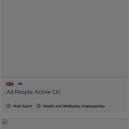
UK
All People Active CIC
Multi-Sport
Health and Wellbeing, Employability