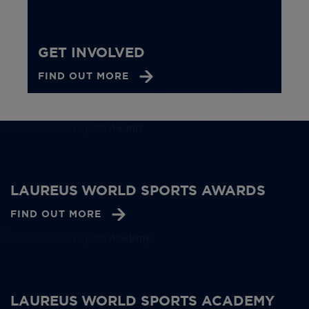
GET INVOLVED
FIND OUT MORE
LAUREUS WORLD SPORTS AWARDS
FIND OUT MORE
LAUREUS WORLD SPORTS ACADEMY