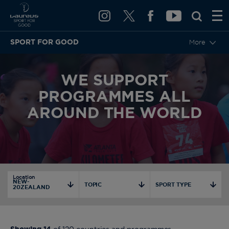
SPORT FOR GOOD
More
WE SUPPORT
PROGRAMMES ALL
AROUND THE WORLD
Location
NEW-
TOPIC
SPORT TYPE
20ZEALAND