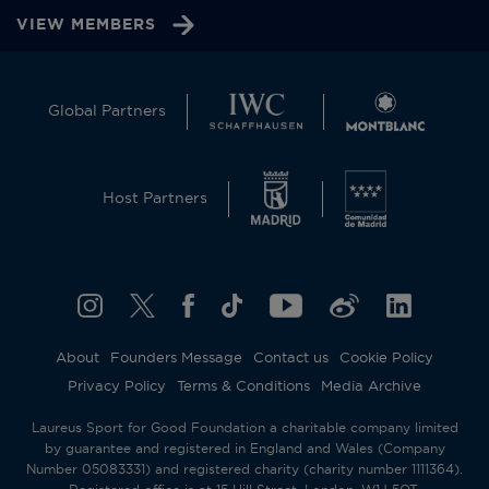
VIEW MEMBERS
Global Partners
Host Partners
About
Founders Message
Contact us
Cookie Policy
Privacy Policy
Terms & Conditions
Media Archive
Laureus Sport for Good Foundation a charitable company limited
by guarantee and registered in England and Wales (Company
Number 05083331) and registered charity (charity number 1111364).