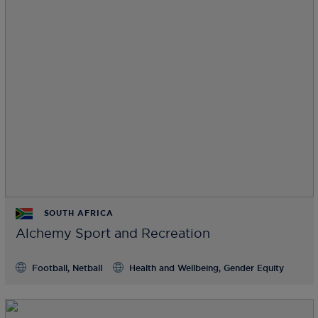
SOUTH AFRICA
Alchemy Sport and Recreation
Football, Netball
Health and Wellbeing, Gender Equity