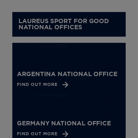
LAUREUS SPORT FOR GOOD
NATIONAL OFFICES
ARGENTINA NATIONAL OFFICE
FIND OUT MORE
GERMANY NATIONAL OFFICE
FIND OUT MORE