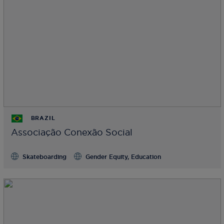
BRAZIL
Associação Conexão Social
Skateboarding
Gender Equity, Education