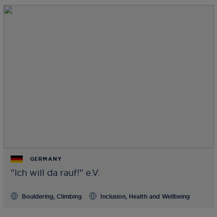
GERMANY
"Ich will da rauf!" e.V.
Bouldering, Climbing
Inclusion, Health and Wellbeing