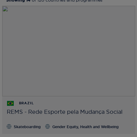
Showing
14
of
120
countries and programmes
BRAZIL
REMS - Rede Esporte pela Mudança Social
Skateboarding
Gender Equity, Health and Wellbeing