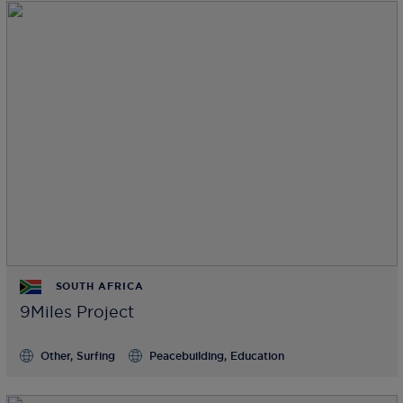
SOUTH AFRICA
9Miles Project
Other, Surfing
Peacebuilding, Education