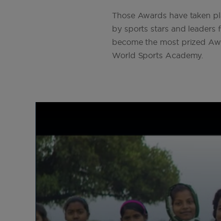
The 2025 Laureus World Sports
Those Awards have taken pla
Awards return to Madrid.
by sports stars and leaders 
become the most prized Award
World Sports Academy.
2025
Laureus begins exciting plans