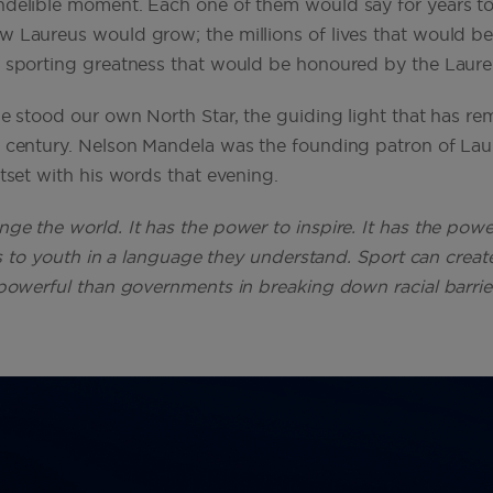
ndelible moment. Each one of them would say for years t
w Laureus would grow; the millions of lives that would 
f sporting greatness that would be honoured by the Laur
ge stood our own North Star, the guiding light that has r
r century. Nelson Mandela was the founding patron of La
utset with his words that evening.
ge the world. It has the power to inspire. It has the powe
eaks to youth in a language they understand. Sport can cre
powerful than governments in breaking down racial barriers.