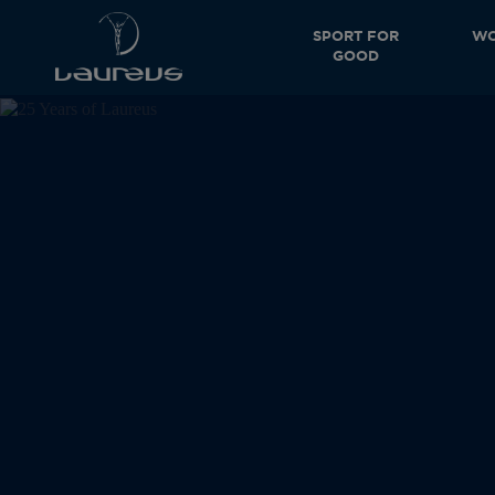
SPORT FOR
WO
GOOD