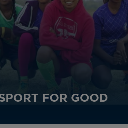
SPORT FOR GOOD