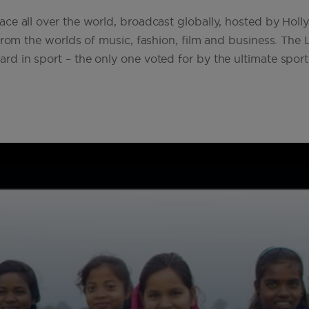
ce all over the world, broadcast globally, hosted by Hol
from the worlds of music, fashion, film and business. The 
 in sport – the only one voted for by the ultimate sport