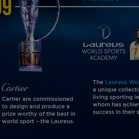
99
The
Laureus Wo
a unique collect
living sporting 
Cartier are commissioned
whom has achiev
to design and produce a
success in their 
prize worthy of the best in
world sport – the Laureus.