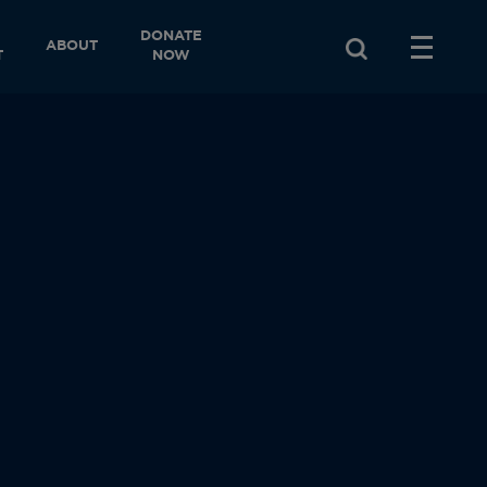
DONATE
ABOUT
T
NOW