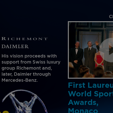
C
His vision proceeds with
support from Swiss luxury
group Richemont and,
later, Daimler through
Mercedes-Benz.
First Laure
World Spor
Awards,
Monaco