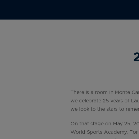
There is a room in Monte Car
we celebrate 25 years of Lau
we look to the stars to remem
On that stage on May 25, 20
World Sports Academy. For 