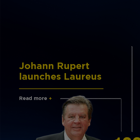
Johann Rupert
launches Laureus
Read more