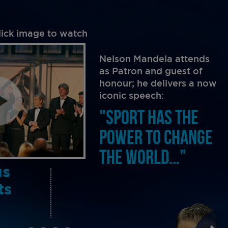
lick image to watch
Nelson Mandela attends
as Patron and guest of
honour; he delivers a now
iconic speech:
"SPORT HAS THE
POWER TO CHANGE
THE WORLD..."
us
ts