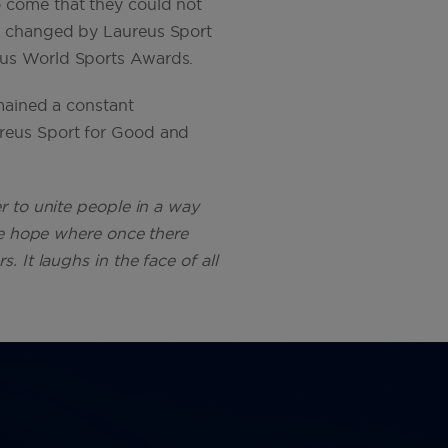
o come that they could not
be changed by Laureus Sport
eus World Sports Awards.
emained a constant
ureus Sport for Good and
r to unite people in a way
ate hope where once there
 It laughs in the face of all