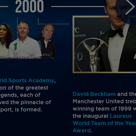
2000
rld Sports Academy
,
ion of the greatest
David Beckham
and th
legends, each of
Manchester United treb
ed the pinnacle of
winning team of 1999 
sport, is formed.
the inaugural
Laureus
World Team of the Yea
Award
.