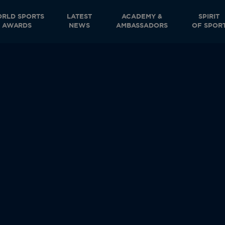
RLD SPORTS
LATEST
ACADEMY &
SPIRIT
AWARDS
NEWS
AMBASSADORS
OF SPOR