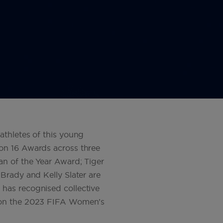
athletes of this young
on 16 Awards across three
an of the Year Award; Tiger
Brady and Kelly Slater are
has recognised collective
 won the 2023 FIFA Women’s