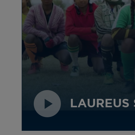
for expansion across its athlete
and Sport for Good network
giving the organisation a
strong platform for the next
quarter of a century.
LAUREUS 