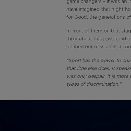
game changers – it was an i
have imagined that night ho
for Good; the generations o
In front of them on that sta
throughout this past quarte
defined our mission at its o
"Sport has the power to chan
that little else does. It sp
was only despair. It is more 
types of discrimination."