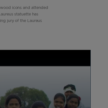
lywood icons and attended
Laureus statuette has
ing jury of the Laureus