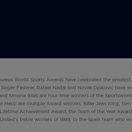
Laureus World Sports Awards have celebrated the greatest 
of Roger Federer, Rafael Nadal and Novak Djokovic have w
 and Simone Biles are four-time winners of the Sportswom
 Messi are multiple Award winners; Billie Jean King, Tom 
 Lifetime Achievement Award; the Team of the Year Award 
 United’s treble winners of 1999, to the Spain team who