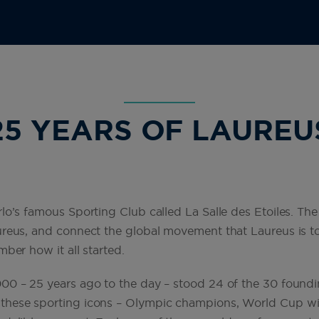
25 YEARS OF LAUREU
lo’s famous Sporting Club called La Salle des Etoiles. The
reus, and connect the global movement that Laureus is tod
ber how it all started.
00 – 25 years ago to the day – stood 24 of the 30 found
these sporting icons – Olympic champions, World Cup win