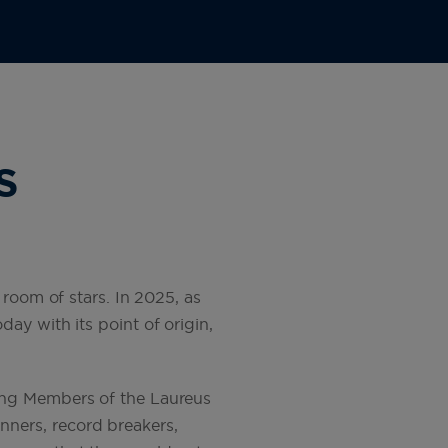
S
 room of stars. In 2025, as
ay with its point of origin,
ing Members of the Laureus
ners, record breakers,