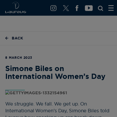
BACK
8 MARCH 2023
Simone Biles on
International Women’s Day
We struggle. We fall. We get up. On
International Women's Day, Simone Biles told