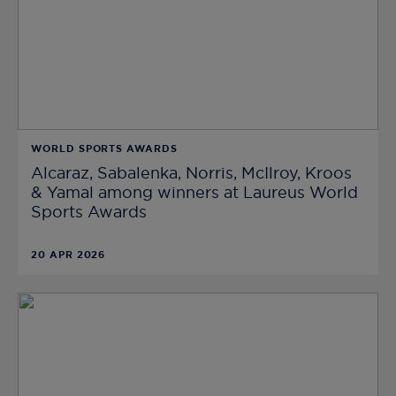
WORLD SPORTS AWARDS
Alcaraz, Sabalenka, Norris, McIlroy, Kroos
& Yamal among winners at Laureus World
Sports Awards
20 APR 2026