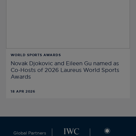
WORLD SPORTS AWARDS
Novak Djokovic and Eileen Gu named as
Co-Hosts of 2026 Laureus World Sports
Awards
18 APR 2026
Global Partners