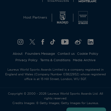
Host Partners
About
Founders Message
Contact us
Cookie Policy
Privacy Policy
Terms & Conditions
Media Archive
Laureus World Sports Awards Limited is a company registered in
England and Wales (Company Number 03822952) whose registered
office is at 15 Hill Street, London, W1J 5QT.
Copyright © 2000 - 2026 Laureus World Sports Awards Ltd. All
rights reserved.
Credits Images: © Getty Images; Getty Images for Laureus.