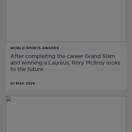
WORLD SPORTS AWARDS
After completing the career Grand Slam
and winning a Laureus, Rory McIlroy looks
to the future
01 MAY 2026