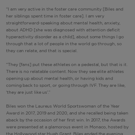
“I am very active in the foster care community [Biles and
her siblings spent time in foster care]. I am very
straightforward-speaking about mental health, anxiety,
about ADHD [she was diagnosed with attention deficit
hyperactivity disorder as a child], about some things I go
through that a lot of people in the world go through, so
they can relate, and that is special.
“They [fans] put these athletes on a pedestal, but that is it.
There is no relatable content. Now they see elite athletes
opening up about mental health, or having kids and
coming back to sport, or going through IVF. They are like,
‘they are just like us’.”
Biles won the Laureus World Sportswoman of the Year
Award in 2017, 2019 and 2020, and she recalled being taken
aback by the occasion of her first win. In 2017, the Awards
were presented at a glamorous event in Monaco, hosted by
the Hollywood star Hugh Grant. Biles ended the evening