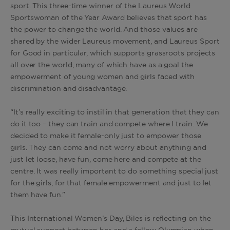
sport. This three-time winner of the Laureus World
Sportswoman of the Year Award believes that sport has
the power to change the world. And those values are
shared by the wider Laureus movement, and Laureus Sport
for Good in particular, which supports grassroots projects
all over the world, many of which have as a goal the
empowerment of young women and girls faced with
discrimination and disadvantage.
“It’s really exciting to instil in that generation that they can
do it too – they can train and compete where I train. We
decided to make it female-only just to empower those
girls. They can come and not worry about anything and
just let loose, have fun, come here and compete at the
centre. It was really important to do something special just
for the girls, for that female empowerment and just to let
them have fun.”
This International Women’s Day, Biles is reflecting on the