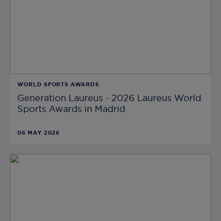
WORLD SPORTS AWARDS
Generation Laureus - 2026 Laureus World
Sports Awards in Madrid
06 MAY 2026