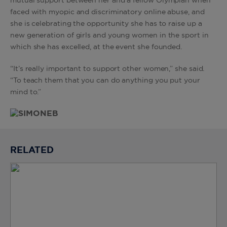
mutual support between her and a fellow Olympian when
faced with myopic and discriminatory online abuse, and
she is celebrating the opportunity she has to raise up a
new generation of girls and young women in the sport in
which she has excelled, at the event she founded.
“It’s really important to support other women,” she said.
“To teach them that you can do anything you put your
mind to.”
RELATED