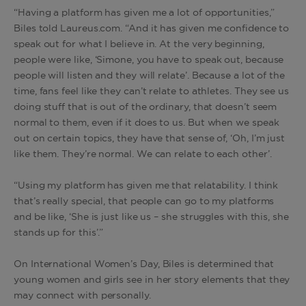
“Having a platform has given me a lot of opportunities,”
Biles told Laureus.com. “And it has given me confidence to
speak out for what I believe in. At the very beginning,
people were like, ‘Simone, you have to speak out, because
people will listen and they will relate’. Because a lot of the
time, fans feel like they can’t relate to athletes. They see us
doing stuff that is out of the ordinary, that doesn’t seem
normal to them, even if it does to us. But when we speak
out on certain topics, they have that sense of, ‘Oh, I’m just
like them. They’re normal. We can relate to each other’.
“Using my platform has given me that relatability. I think
that’s really special, that people can go to my platforms
and be like, ‘She is just like us – she struggles with this, she
stands up for this’.”
On International Women’s Day, Biles is determined that
young women and girls see in her story elements that they
may connect with personally.