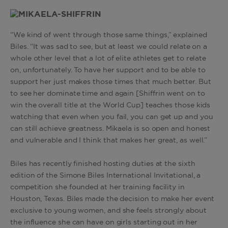
“We kind of went through those same things,” explained
Biles. “It was sad to see, but at least we could relate on a
whole other level that a lot of elite athletes get to relate
on, unfortunately. To have her support and to be able to
support her just makes those times that much better. But
to see her dominate time and again [Shiffrin went on to
win the overall title at the World Cup] teaches those kids
watching that even when you fail, you can get up and you
can still achieve greatness. Mikaela is so open and honest
and vulnerable and I think that makes her great, as well.”
Biles has recently finished hosting duties at the sixth
edition of the Simone Biles International Invitational, a
competition she founded at her training facility in
Houston, Texas. Biles made the decision to make her event
exclusive to young women, and she feels strongly about
the influence she can have on girls starting out in her