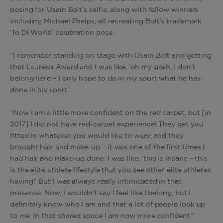
posing for Usain Bolt’s selfie, along with fellow winners
including Michael Phelps, all recreating Bolt’s trademark
‘To Di World’ celebration pose.
“I remember standing on stage with Usain Bolt and getting
that Laureus Award and I was like, ‘oh my gosh, I don’t
belong here – I only hope to do in my sport what he has
done in his sport’.
“Now I am a little more confident on the red carpet, but [in
2017] I did not have red-carpet experience! They get you
fitted in whatever you would like to wear, and they
brought hair and make-up – it was one of the first times I
had hair and make-up done. I was like, ‘this is insane – this
is the elite athlete lifestyle that you see other elite athletes
having!’ But I was always really intimidated in that
presence. Now, I wouldn’t say I feel like I belong, but I
definitely know who I am and that a lot of people look up
to me. In that shared space I am now more confident.”