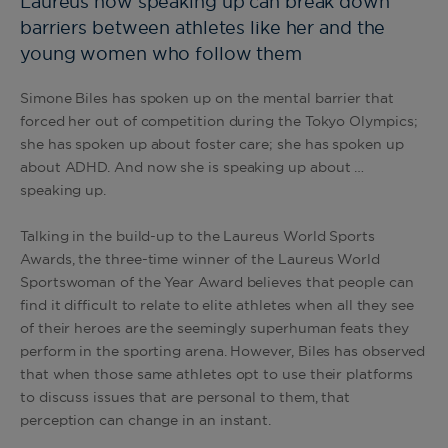
Laureus how speaking up can break down
barriers between athletes like her and the
young women who follow them
Simone Biles has spoken up on the mental barrier that
forced her out of competition during the Tokyo Olympics;
she has spoken up about foster care; she has spoken up
about ADHD. And now she is speaking up about …
speaking up.
Talking in the build-up to the Laureus World Sports
Awards, the three-time winner of the Laureus World
Sportswoman of the Year Award believes that people can
find it difficult to relate to elite athletes when all they see
of their heroes are the seemingly superhuman feats they
perform in the sporting arena. However, Biles has observed
that when those same athletes opt to use their platforms
to discuss issues that are personal to them, that
perception can change in an instant.