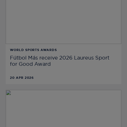
WORLD SPORTS AWARDS
Fútbol Más receive 2026 Laureus Sport
for Good Award
20 APR 2026