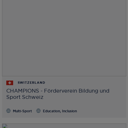
SWITZERLAND
CHAMPIONS - Förderverein Bildung und
Sport Schweiz
Multi-Sport
Education, Inclusion