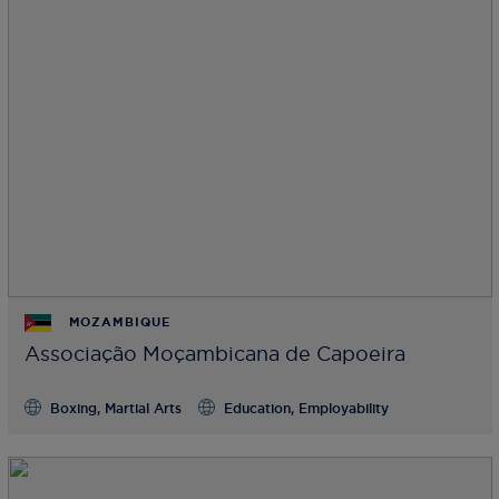
MOZAMBIQUE
Associação Moçambicana de Capoeira
Boxing, Martial Arts
Education, Employability