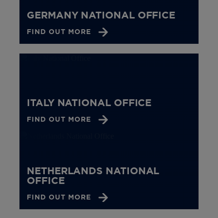
GERMANY NATIONAL OFFICE
FIND OUT MORE
ITALY NATIONAL OFFICE
FIND OUT MORE
NETHERLANDS NATIONAL
OFFICE
FIND OUT MORE