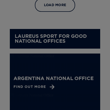
LOAD MORE
LAUREUS SPORT FOR GOOD
NATIONAL OFFICES
ARGENTINA NATIONAL OFFICE
FIND OUT MORE