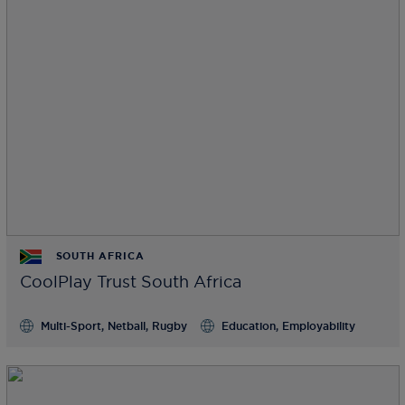
SOUTH AFRICA
CoolPlay Trust South Africa
Multi-Sport, Netball, Rugby
Education, Employability