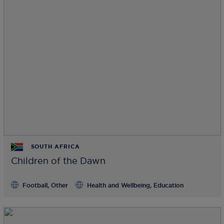
SOUTH AFRICA
Children of the Dawn
Football, Other
Health and Wellbeing, Education