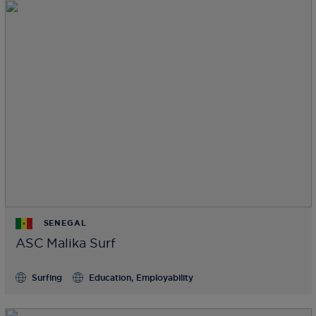
SENEGAL
ASC Malika Surf
Surfing
Education, Employability