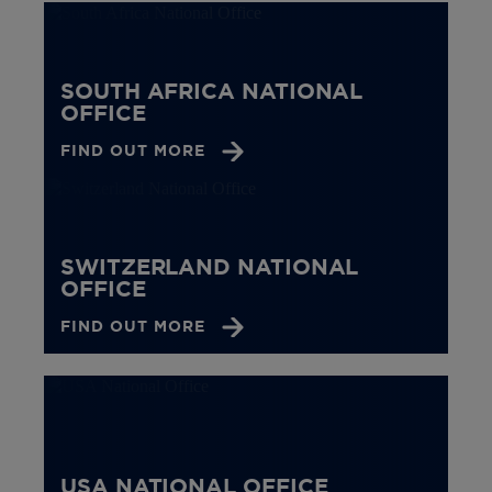
SOUTH AFRICA NATIONAL
OFFICE
FIND OUT MORE
SWITZERLAND NATIONAL
OFFICE
FIND OUT MORE
USA NATIONAL OFFICE