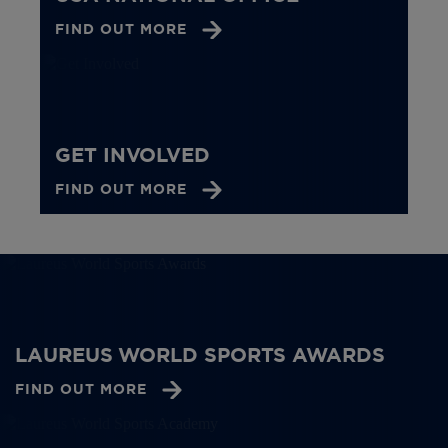
FIND OUT MORE
GET INVOLVED
FIND OUT MORE
LAUREUS WORLD SPORTS AWARDS
FIND OUT MORE