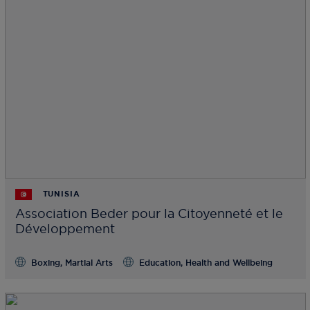
TUNISIA
Association Beder pour la Citoyenneté et le
Développement
Boxing, Martial Arts
Education, Health and Wellbeing