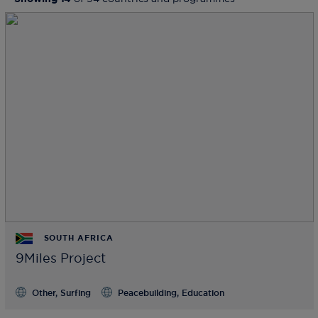
SOUTH AFRICA
9Miles Project
Other, Surfing
Peacebuilding, Education