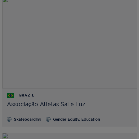
BRAZIL
Associação Atletas Sal e Luz
Skateboarding
Gender Equity, Education