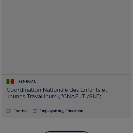
SENEGAL
Coordination Nationale des Enfants et
Jeunes Travailleurs (“CNAEJT /SN”)
Football
Employability, Education