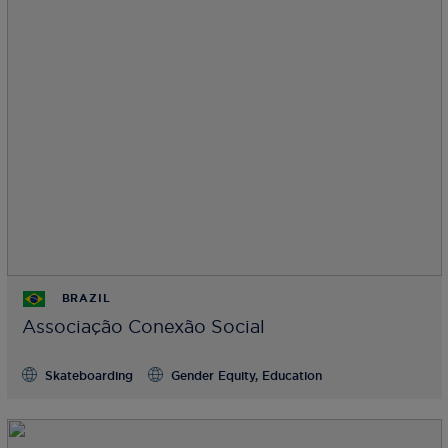
BRAZIL
Associação Conexão Social
Skateboarding
Gender Equity, Education