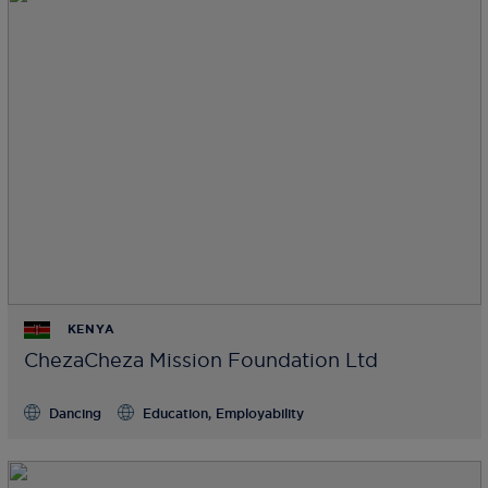
KENYA
ChezaCheza Mission Foundation Ltd
Dancing
Education, Employability