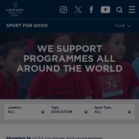
SPORT FOR GOOD
More
WE SUPPORT
PROGRAMMES ALL
AROUND THE WORLD
Location
Topic
Sport Type
ALL
EDUCATION
ALL
Showing
14
of
54
countries and programmes