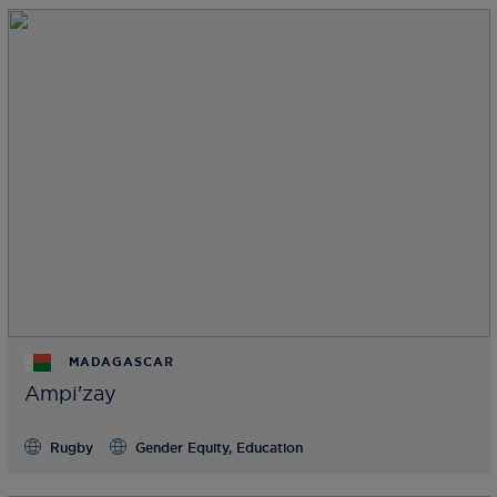
MADAGASCAR
Ampi'zay
Rugby
Gender Equity, Education