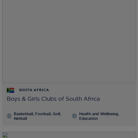
SOUTH AFRICA
Boys & Girls Clubs of South Africa
Basketball, Football, Golf,
Health and Wellbeing,
Netball
Education