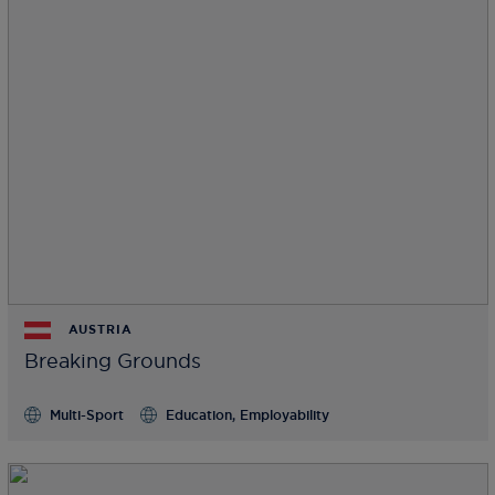
AUSTRIA
Breaking Grounds
Multi-Sport
Education, Employability