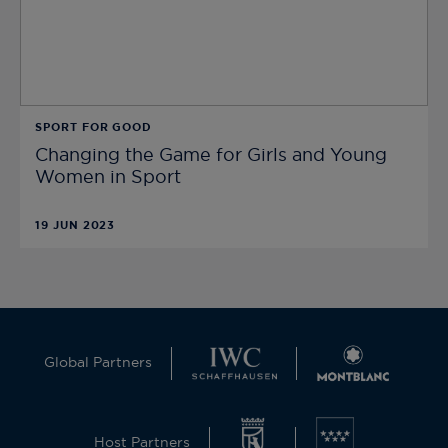
SPORT FOR GOOD
Changing the Game for Girls and Young
Women in Sport
19 JUN 2023
Global Partners
Host Partners