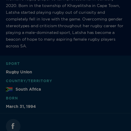
2020. Born in the township of Khayelitsha in Cape Town,
Latsha started playing rugby out of curiosity and
completely fell in love with the game. Overcoming gender
stereotypes and criticism throughout her rugby career for
playing a male-dominated sport, Latsha has become a
beacon of hope to many aspiring female rugby players
across SA.
SPORT
Rugby Union
COUNTRY/TERRITORY
South Africa
BORN
March 31, 1994