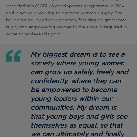
Association's (SARLA) development programme in 2014
and is actively working to promote women’s rugby. She
believes a policy driven approach, focusing on grassroots
rugby and empowering women in the sport, is required in
order to achieve this goal.
My biggest dream is to see a
society where young women
can grow up safely, freely and
confidently, where they can
be empowered to become
young leaders within our
communities. My dream is
that young boys and girls see
themselves as equal, so that
we can ultimately and finally