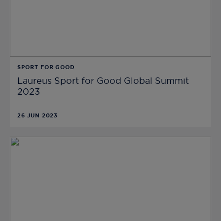
SPORT FOR GOOD
Laureus Sport for Good Global Summit
2023
26 JUN 2023