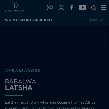
WORLD SPORTS ACADEMY
More
BACK
AMBASSADORS
BABALWA
LATSHA
Latsha made history when she became the first African
women’s rugby player to turn professional in January