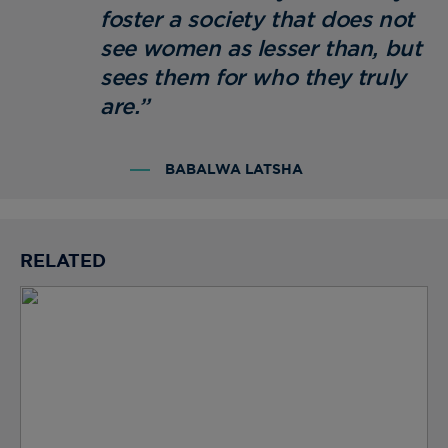
foster a society that does not
see women as lesser than, but
sees them for who they truly
are.”
BABALWA LATSHA
RELATED