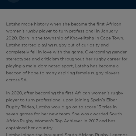
Latsha made history when she became the first African
women’s rugby player to turn professional in January
2020. Born in the township of Khayelitsha in Cape Town,
Latsha started playing rugby out of curiosity and
completely fell in love with the game. Overcoming gender
stereotypes and criticism throughout her rugby career for
playing a male-dominated sport, Latsha has become a
beacon of hope to many aspiring female rugby players
across SA.
In 2020, after becoming the first African women’s rugby
player to turn professional upon joining Spain’s Eibar
Rugby Taldea, Latsha would go on to score 13 tries in
seven games for her new team. She was awarded South
Africa Rugby Women's Top Achiever in 2017 and has
captained her country.
Latsha joined the inaugural South African Rugby Legends