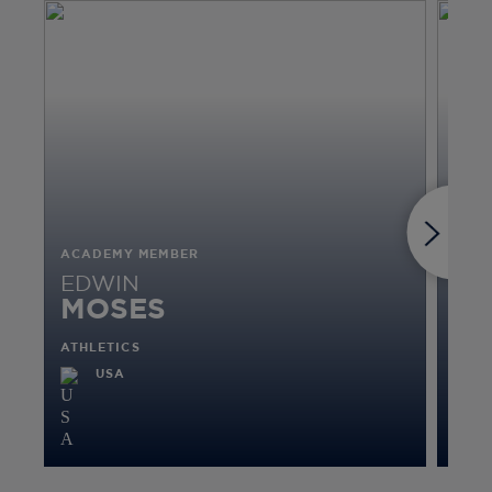
ACADEMY MEMBER
ACA
EDWIN
VI
MOSES
R
ATHLETICS
CRIC
USA