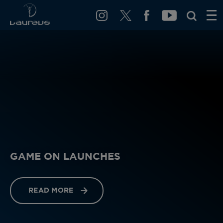
GAME ON LAUNCHES
READ MORE