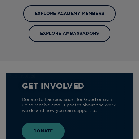
EXPLORE ACADEMY MEMBERS
EXPLORE AMBASSADORS
GET INVOLVED
Donate to Laureus Sport for Good or sign
up to receive email updates about the work
we do and how you can support us
DONATE