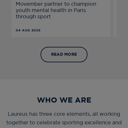
Movember partner to champion
excl
youth mental health in Paris
epi
through sport
04 AUG 2026
21 JU
READ MORE
WHO WE ARE
Laureus has three core elements, all working
together to celebrate sporting excellence and