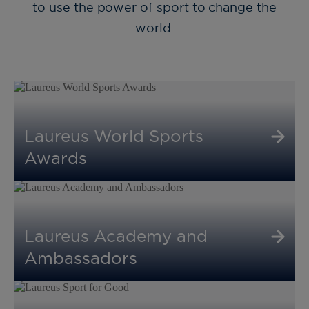
to use the power of sport to change the
world.
Laureus World Sports
Awards
Laureus Academy and
Ambassadors