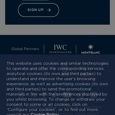
SIGN UP
Global Partners
This website uses cookies and similar technologies
to operate and offer the corresponding services,
Host Partners
analytical cookies (its own and third parties) to
understand and improve the user’s browsing
experience, as well as advertising cookies (its own
and third parties) to send the promotional
materials in line with the preferences displayed by
you whilst browsing. To change or withdraw your
consent to some or all cookies, click on
About
Founders Message
Contact us
Cookie Policy
“Configure your cookies”, or, to find out more,
Privacy Policy
Terms & Conditions
Media Archive
consult our
Cookie Policy
.