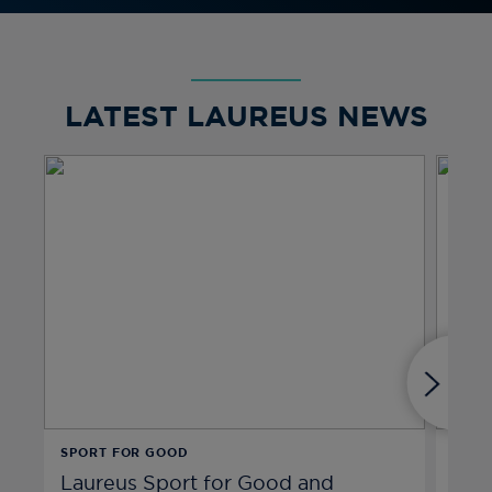
LATEST LAUREUS NEWS
SPORT FOR GOOD
SPIR
Laureus Sport for Good and
Hen