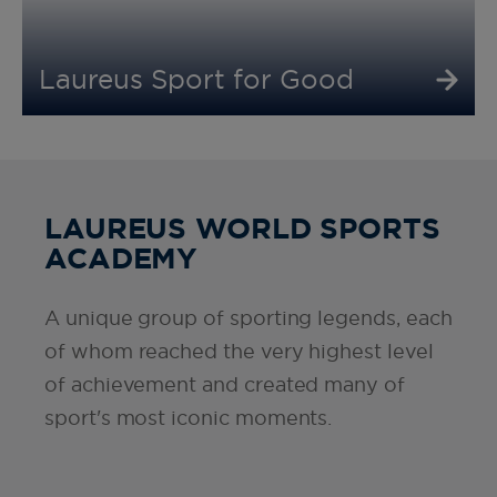
Laureus Sport for Good
LAUREUS WORLD SPORTS
ACADEMY
A unique group of sporting legends, each
of whom reached the very highest level
of achievement and created many of
sport's most iconic moments.