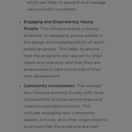
which can help to prevent and manage
various health problems.
Engaging and Empowering Young
People
: The initiative places a strong
emphasis on engaging young people in
the design and implementation of sport-
based programs. This helps to ensure
that the programs are relevant to their
needs and interests, and that they are
empowered to take ownership of their
own development
Community Involvement:
The concept
also involves working closely with local
communities to build partnerships and
create sustainable solutions. This
includes engaging with community
leaders, schools, and other organizations
to ensure that the programs are well-