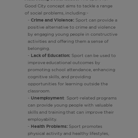
Good City concept aims to tackle a range
of social problems, including:-
-
Crime and Violence:
Sport can provide a
positive alternative to crime and violence
by engaging young people in constructive
activities and offering them a sense of
belonging.
-
Lack of Education:
Sport can be used to
improve educational outcomes by
promoting school attendance, enhancing
cognitive skills, and providing
opportunities for learning outside the
classroom.
-
Unemployment
: Sport-related programs
can provide young people with valuable
skills and training that can improve their
employability.
-
Health Problems:
Sport promotes
physical activity and healthy lifestyles,