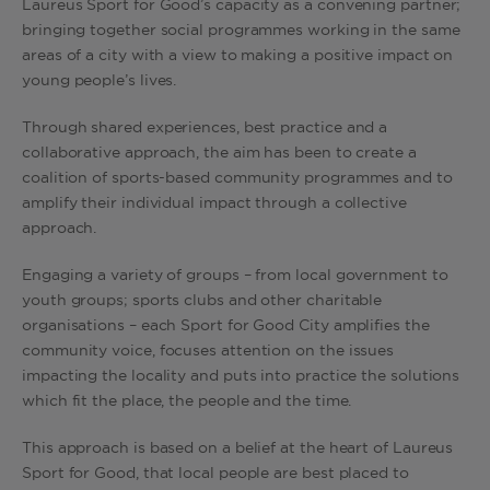
Laureus Sport for Good’s capacity as a convening partner;
bringing together social programmes working in the same
areas of a city with a view to making a positive impact on
young people’s lives.
Through shared experiences, best practice and a
collaborative approach, the aim has been to create a
coalition of sports-based community programmes and to
amplify their individual impact through a collective
approach.
Engaging a variety of groups – from local government to
youth groups; sports clubs and other charitable
organisations – each Sport for Good City amplifies the
community voice, focuses attention on the issues
impacting the locality and puts into practice the solutions
which fit the place, the people and the time.
This approach is based on a belief at the heart of Laureus
Sport for Good, that local people are best placed to