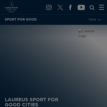
SPORT FOR GOOD
More
LAUREUS SPORT FOR
GOOD CITIES