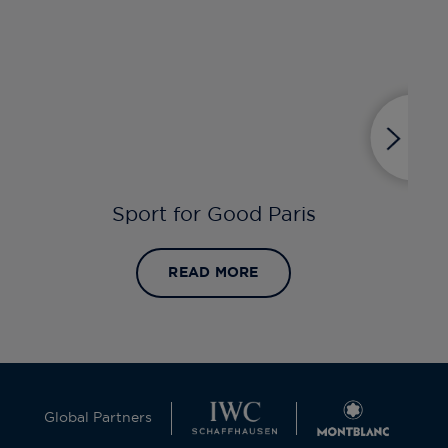
Sport for Good Paris
READ MORE
Global Partners