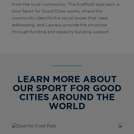
from the local community. 'The Scaffold' approach is
how Sport for Good Cities works, where the
community identify the social issues that need
addressing, and Laureus provide the structure
through funding and capacity building support.
LEARN MORE ABOUT
OUR SPORT FOR GOOD
CITIES AROUND THE
WORLD