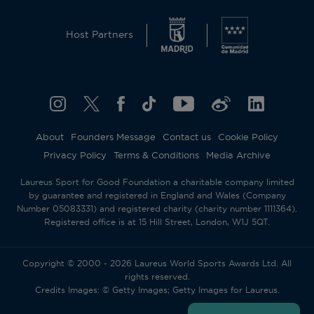
Host Partners
About
Founders Message
Contact us
Cookie Policy
Privacy Policy
Terms & Conditions
Media Archive
Laureus Sport for Good Foundation a charitable company limited
by guarantee and registered in England and Wales (Company
Number 05083331) and registered charity (charity number 1111364).
Registered office is at 15 Hill Street, London, W1J 5QT.
Copyright © 2000 - 2026 Laureus World Sports Awards Ltd. All
rights reserved.
Credits Images: © Getty Images; Getty Images for Laureus.