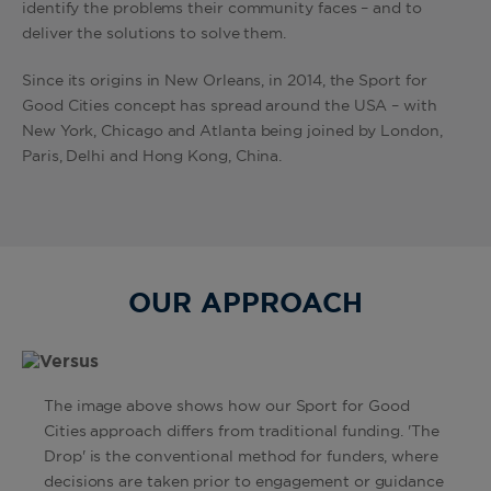
identify the problems their community faces – and to
deliver the solutions to solve them.
Since its origins in New Orleans, in 2014, the Sport for
Good Cities concept has spread around the USA – with
New York, Chicago and Atlanta being joined by London,
Paris, Delhi and Hong Kong, China.
OUR APPROACH
The image above shows how our Sport for Good
Cities approach differs from traditional funding. 'The
Drop' is the conventional method for funders, where
decisions are taken prior to engagement or guidance