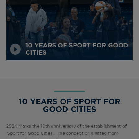
10 YEARS OF SPORT FOR GOOD
CITIES
10 YEARS OF SPORT FOR
GOOD CITIES
2024 marks the 10th anniversary of the establishment of
‘Sport for Good Cities’. The concept originated from