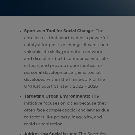
Sport as a Tool for Social Change:
The
core idea is that sport can be a powerful
catalyst for positive change. It can teach
valuable life skills, promote teamwork
and discipline, build confidence and self-
esteem, and provide opportunities for
personal development.a game toolkit
developed within the framework of the
UNHCR Sport Strategy 2022 – 2026
Targeting Urban Environments:
The
initiative focuses on cities because they
often face complex social challenges due
to factors like poverty, inequality, and
rapid urbanization.
Addressing Social Issues:
The Sport for