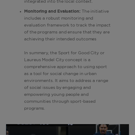
integrated into the local context.
Monitoring and Evaluation:
The initiative
includes a robust monitoring and
evaluation framework to track the impact
of the programs and ensure that they are
achieving their intended outcomes
In summary, the Sport for Good City or
Laureus Model City concept is a
comprehensive approach to using sport
as a tool for social change in urban
environments. It aims to address a range
of social issues by engaging and
empowering young people and
communities through sport-based
programs.