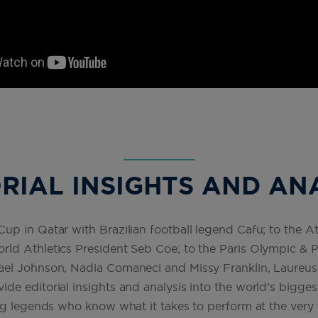
RIAL INSIGHTS AND AN
p in Qatar with Brazilian football legend Cafu; to the At
ld Athletics President Seb Coe; to the Paris Olympic &
ael Johnson, Nadia Comaneci and Missy Franklin, Laur
e editorial insights and analysis into the world’s bigges
ng legends who know what it takes to perform at the very t