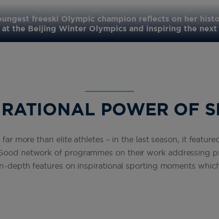
oungest freeski Olympic champion reflects on her histo
at the Beijing Winter Olympics and inspiring the next
IRATIONAL POWER OF 
 far more than elite athletes – in the last season, it featur
 Good network of programmes on their work addressing pr
 in-depth features on inspirational sporting moments which