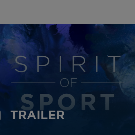
TRAILER