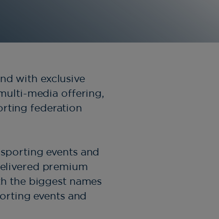
nd with exclusive
 multi-media offering,
orting federation
, sporting events and
 delivered premium
h the biggest names
porting events and