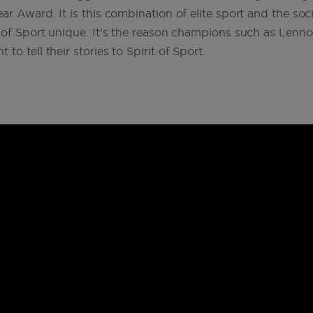
r Award. It is this combination of elite sport and the soci
t of Sport unique. It’s the reason champions such as Len
 to tell their stories to Spirit of Sport.