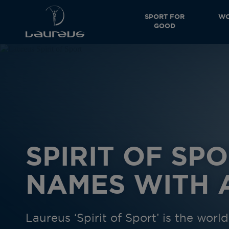
SPORT FOR
WO
GOOD
SPIRIT OF SPO
NAMES WITH A
Laureus ‘Spirit of Sport’ is the wor