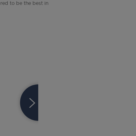
red to be the best in