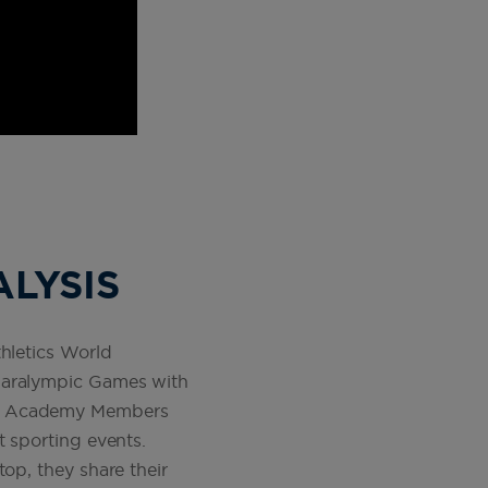
ALYSIS
hletics World
 Paralympic Games with
eus Academy Members
t sporting events.
op, they share their