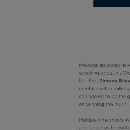
Previous episodes have
speaking about his W
the Year;
Simone Bile
mental health challeng
considered to be the gr
on winning the 2022 
Multiple-time men’s
and talked us through