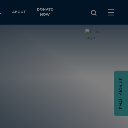
DONATE
ABOUT
T
NOW
EMAIL SIGN UP