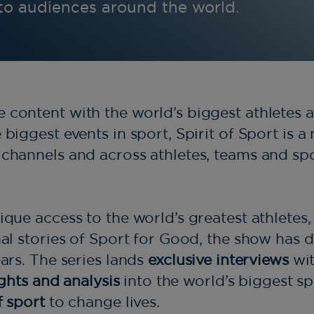
 to audiences around the world.
content with the world’s biggest athletes a
biggest events in sport, Spirit of Sport is a
channels and across athletes, teams and sp
ique access to the world’s greatest athletes
nal stories of Sport for Good, the show has
ears. The series lands
exclusive interviews
wit
ights and analysis
into the world’s biggest s
f sport
to change lives.