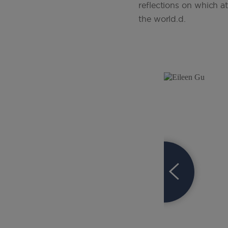
reflections on which a
the world.d.