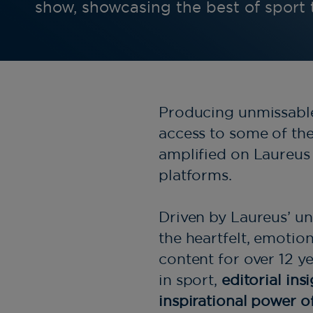
show, showcasing the best of sport
Producing unmissable 
access to some of the 
amplified on Laureus 
platforms.
Driven by Laureus’ un
the heartfelt, emotio
content for over 12 y
in sport,
editorial ins
inspirational power o