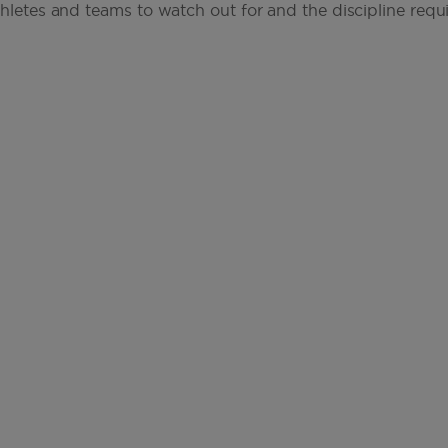
thletes and teams to watch out for and the discipline requi