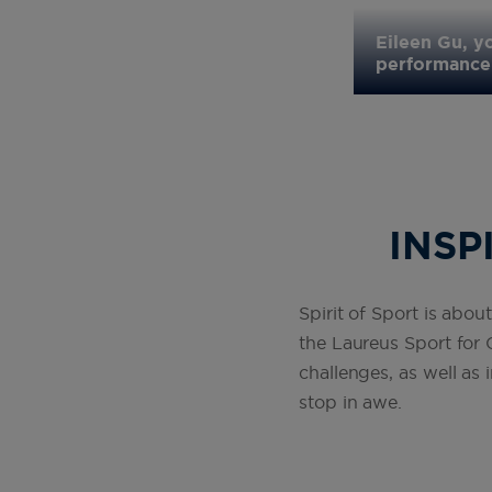
ureus Academy Member joins Spirit
cs Championships in Budapest and
Eileen Gu, y
performance 
INSP
Spirit of Sport is about
the Laureus Sport for
challenges, as well as
stop in awe .