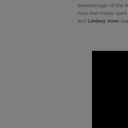
Breakthrough of the Yea
have that makes Spiri
and
Lindsey Vonn
want