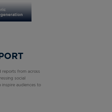
Missy Franklin, five-time Olympic 
ric
tells Spirit of Sport about her jour
 generation
investing in girls sport matters
SPORT
ed reports from across
essing social
 inspire audiences to