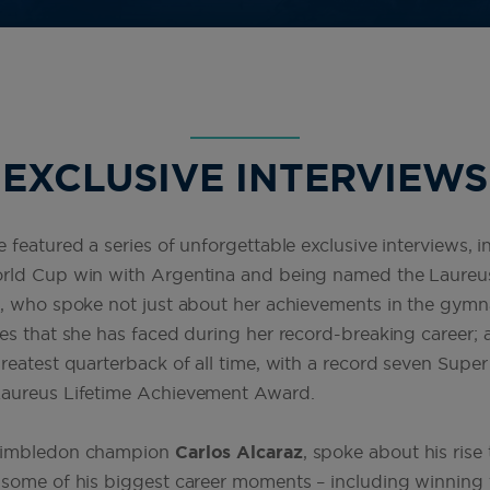
EXCLUSIVE INTERVIEWS
 featured a series of unforgettable exclusive interviews, 
orld Cup win with Argentina and being named the Laureu
s
, who spoke not just about her achievements in the gymn
es that she has faced during her record-breaking career;
eatest quarterback of all time, with a record seven Super B
Laureus Lifetime Achievement Award.
 Wimbledon champion
Carlos Alcaraz
, spoke about his rise 
 some of his biggest career moments – including winning