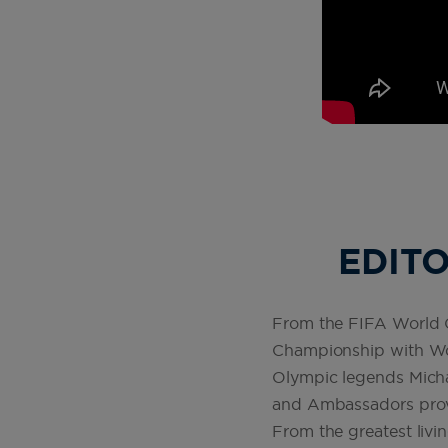
EDITO
From the FIFA World Cu
Championship with Wor
Olympic legends Mich
and Ambassadors provid
From the greatest livi