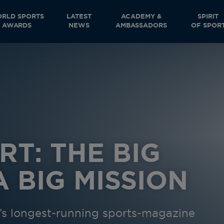
RLD SPORTS
LATEST
ACADEMY &
SPIRIT
AWARDS
NEWS
AMBASSADORS
OF SPOR
RT: THE BIG
 BIG MISSION
ld’s longest-running sports-magazine