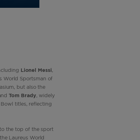
including
Lionel Messi
,
s World Sportsman of
asium, but also the
 and
Tom Brady
, widely
owl titles, reflecting
to the top of the sport
 the Laureus World