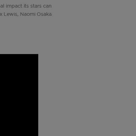
al impact its stars can
nox Lewis, Naomi Osaka