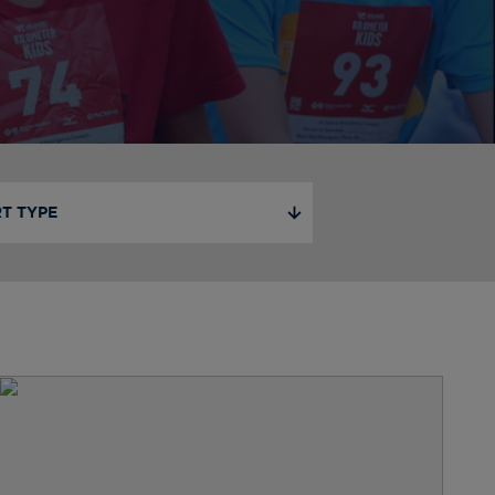
T TYPE