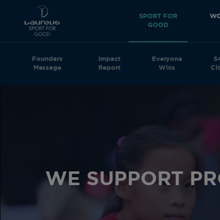
SPORT FOR
WO
GOOD
Founders
Impact
Everyone
S
Message
Report
Wins
Cit
WE SUPPORT P