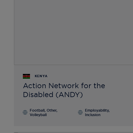
KENYA
Action Network for the
Disabled (ANDY)
Football, Other,
Employability,
Volleyball
Inclusion