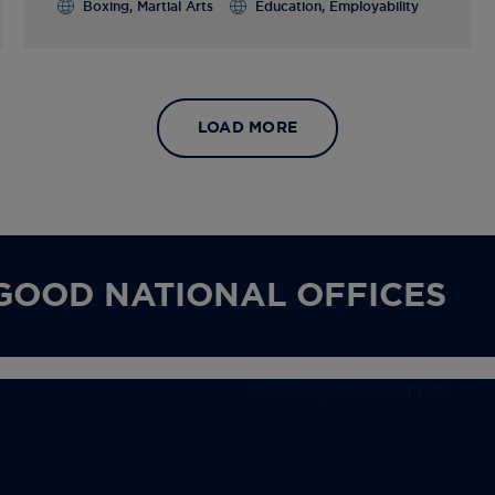
Boxing, Martial Arts
Education, Employability
LOAD MORE
GOOD NATIONAL OFFICES