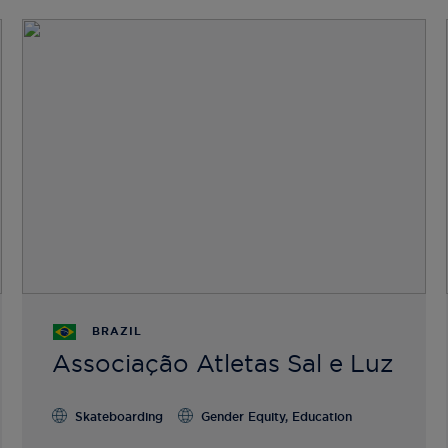
BRAZIL
Associação Atletas Sal e Luz
Skateboarding
Gender Equity, Education