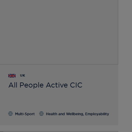
UK
All People Active CIC
Multi-Sport
Health and Wellbeing, Employability