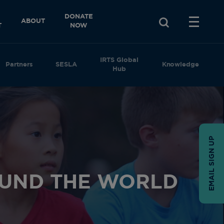
DONATE
ABOUT
T
NOW
IRTS Global
Partners
SESLA
Knowledge
Hub
EMAIL SIGN UP
UND THE WORLD