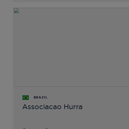
BRAZIL
Associacao Hurra