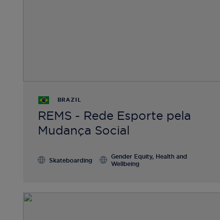
BRAZIL
REMS - Rede Esporte pela
Mudança Social
Gender Equity, Health and
Skateboarding
Wellbeing