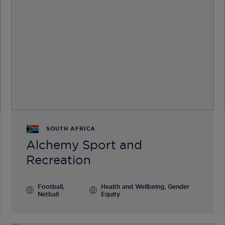
SOUTH AFRICA
Alchemy Sport and
Recreation
Football,
Health and Wellbeing, Gender
Netball
Equity