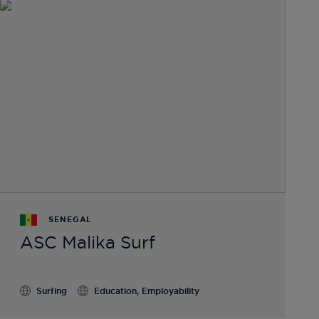
SENEGAL
ASC Malika Surf
Surfing
Education, Employability