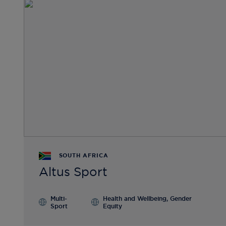
SOUTH AFRICA
Altus Sport
Multi-
Health and Wellbeing, Gender
Sport
Equity