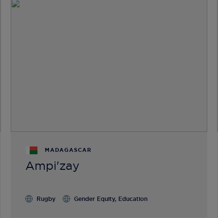
MADAGASCAR
Ampi'zay
Rugby
Gender Equity, Education