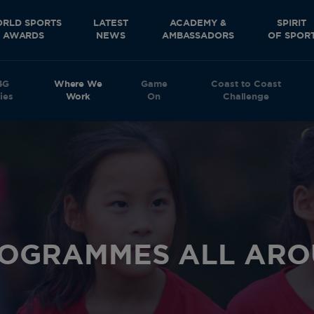
RLD SPORTS
LATEST
ACADEMY &
SPIRIT
AWARDS
NEWS
AMBASSADORS
OF SPOR
4G
Where We
Game
Coast to Coast
ies
Work
On
Challenge
ROGRAMMES ALL ARO