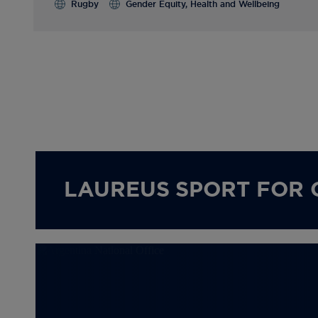
Rugby
Gender Equity, Health and Wellbeing
LAUREUS SPORT FOR 