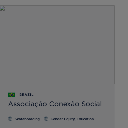
BRAZIL
Associação Conexão Social
Skateboarding
Gender Equity, Education