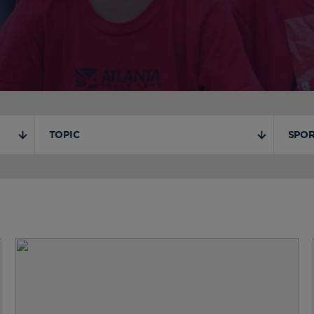
TOPIC
SPOR