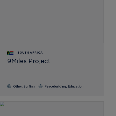
SOUTH AFRICA
9Miles Project
Other, Surfing
Peacebuilding, Education