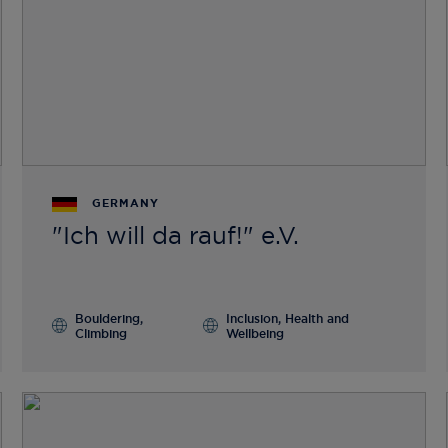
GERMANY
"Ich will da rauf!" e.V.
Bouldering,
Inclusion, Health and
Climbing
Wellbeing