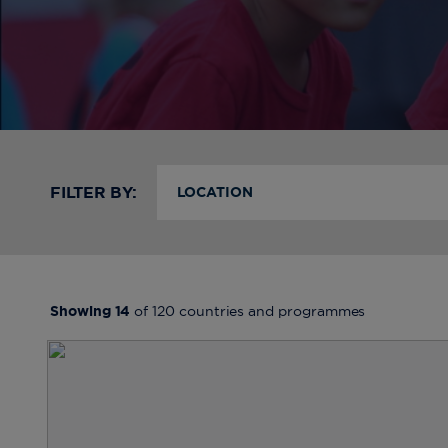
FILTER BY:
LOCATION
Showing
14
of
120
countries and programmes