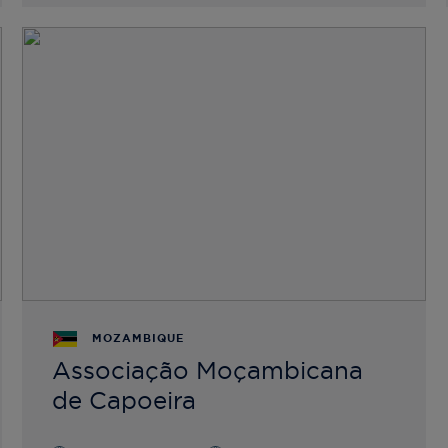
MOZAMBIQUE
Associação Moçambicana
de Capoeira