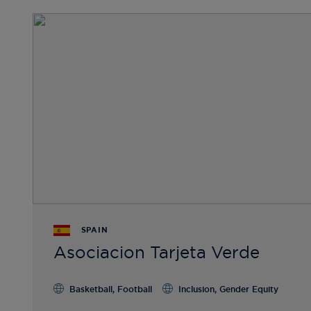
SPAIN
Asociacion Tarjeta Verde
Basketball, Football
Inclusion, Gender Equity