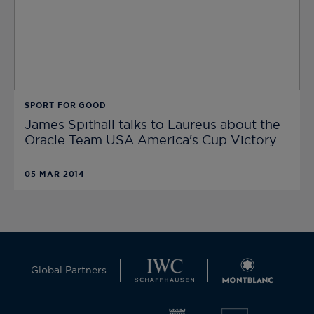
SPORT FOR GOOD
James Spithall talks to Laureus about the
Oracle Team USA America's Cup Victory
05 MAR 2014
Global Partners