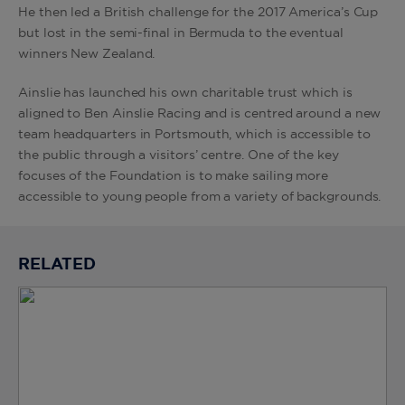
He then led a British challenge for the 2017 America’s Cup
but lost in the semi-final in Bermuda to the eventual
winners New Zealand.
Ainslie has launched his own charitable trust which is
aligned to Ben Ainslie Racing and is centred around a new
team headquarters in Portsmouth, which is accessible to
the public through a visitors’ centre. One of the key
focuses of the Foundation is to make sailing more
accessible to young people from a variety of backgrounds.
RELATED