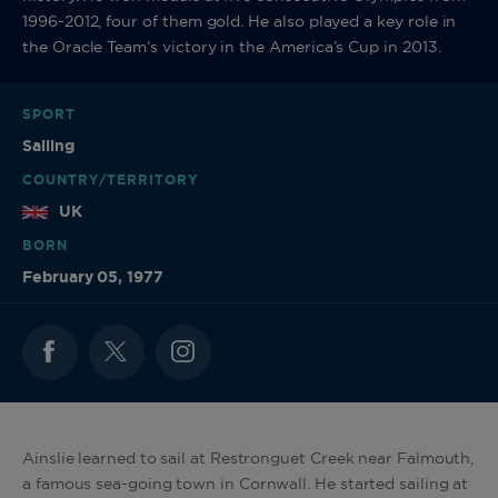
1996-2012, four of them gold. He also played a key role in
the Oracle Team’s victory in the America’s Cup in 2013.
SPORT
Sailing
COUNTRY/TERRITORY
UK
BORN
February 05, 1977
Ainslie learned to sail at Restronguet Creek near Falmouth,
a famous sea-going town in Cornwall. He started sailing at