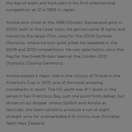
the age of eight and took part in his first international
competition at 12 in 1989 in Japan.
Ainslie won silver at the 1996 Olympic Games and gold in
2000, both in the Laser class. He gained some 18 kgms and
moved to the larger Finn class for the 2004 Summer
Olympics, where he won gold, a feat he repeated in the
2008 and 2012 competitions. He was selected to carry the
flag for the Great Britain team at the London 2012
Olympics Closing Ceremony.
Ainslie played a major role in the victory of Oracle in the
America’s Cup in 2013, one of the most amazing
comebacks in sport. The US yacht was 8-1 down in the
series in San Francisco Bay, just one point from defeat, but
driven on by skipper Jimmy Spithill and Ainslie as
tactician, the team rallied to produce a run of eight
straight wins for a remarkable 9-8 victory over Emirates
Team New Zealand.