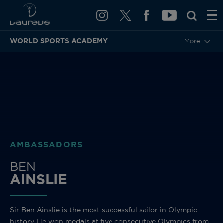
WORLD SPORTS ACADEMY
More
BACK
AMBASSADORS
BEN
AINSLIE
Sir Ben Ainslie is the most successful sailor in Olympic
history. He won medals at five consecutive Olympics from