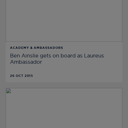
ACADEMY & AMBASSADORS
Ben Ainslie gets on board as Laureus
Ambassador
26 OCT 2015