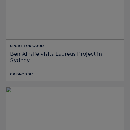
SPORT FOR GOOD
Ben Ainslie visits Laureus Project in
Sydney
08 DEC 2014