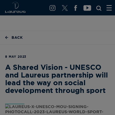
BACK
8 MAY 2023
A Shared Vision - UNESCO
and Laureus partnership will
lead the way on social
development through sport