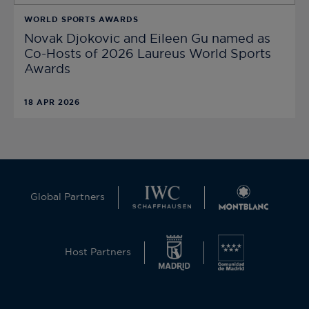
WORLD SPORTS AWARDS
Novak Djokovic and Eileen Gu named as
Co-Hosts of 2026 Laureus World Sports
Awards
18 APR 2026
Global Partners
Host Partners