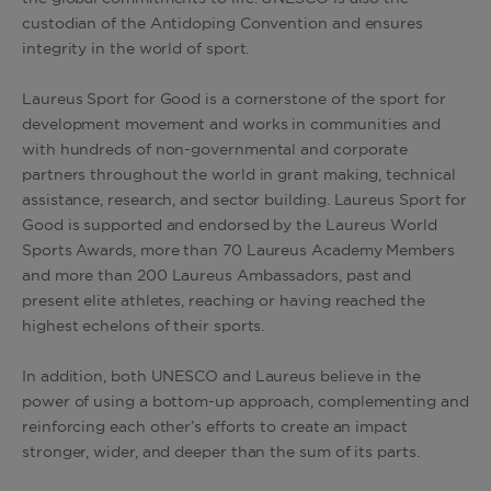
custodian of the Antidoping Convention and ensures
integrity in the world of sport.
Laureus Sport for Good is a cornerstone of the sport for
development movement and works in communities and
with hundreds of non-governmental and corporate
partners throughout the world in grant making, technical
assistance, research, and sector building. Laureus Sport for
Good is supported and endorsed by the Laureus World
Sports Awards, more than 70 Laureus Academy Members
and more than 200 Laureus Ambassadors, past and
present elite athletes, reaching or having reached the
highest echelons of their sports.
In addition, both UNESCO and Laureus believe in the
power of using a bottom-up approach, complementing and
reinforcing each other’s efforts to create an impact
stronger, wider, and deeper than the sum of its parts.