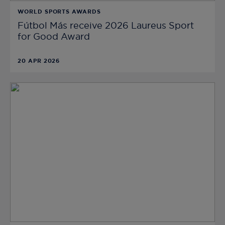
WORLD SPORTS AWARDS
Fútbol Más receive 2026 Laureus Sport
for Good Award
20 APR 2026