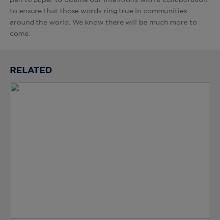
pen to paper to outline our intentions with a collaboration
to ensure that those words ring true in communities
around the world. We know there will be much more to
come.
RELATED