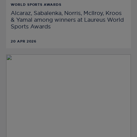
WORLD SPORTS AWARDS
Alcaraz, Sabalenka, Norris, McIlroy, Kroos
& Yamal among winners at Laureus World
Sports Awards
20 APR 2026