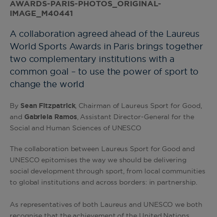
A collaboration agreed ahead of the Laureus
World Sports Awards in Paris brings together
two complementary institutions with a
common goal – to use the power of sport to
change the world
By
Sean Fitzpatrick
, Chairman of Laureus Sport for Good,
and
Gabriela Ramos
, Assistant Director-General for the
Social and Human Sciences of UNESCO
The collaboration between Laureus Sport for Good and
UNESCO epitomises the way we should be delivering
social development through sport, from local communities
to global institutions and across borders: in partnership.
As representatives of both Laureus and UNESCO we both
recognise that the achievement of the United Nations