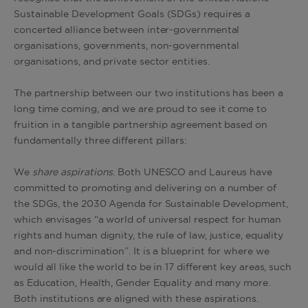
Sustainable Development Goals (SDGs) requires a
concerted alliance between inter-governmental
organisations, governments, non-governmental
organisations, and private sector entities.
The partnership between our two institutions has been a
long time coming, and we are proud to see it come to
fruition in a tangible partnership agreement based on
fundamentally three different pillars:
We
share aspirations
. Both UNESCO and Laureus have
committed to promoting and delivering on a number of
the SDGs, the 2030 Agenda for Sustainable Development,
which envisages “a world of universal respect for human
rights and human dignity, the rule of law, justice, equality
and non-discrimination”. It is a blueprint for where we
would all like the world to be in 17 different key areas, such
as Education, Health, Gender Equality and many more.
Both institutions are aligned with these aspirations.