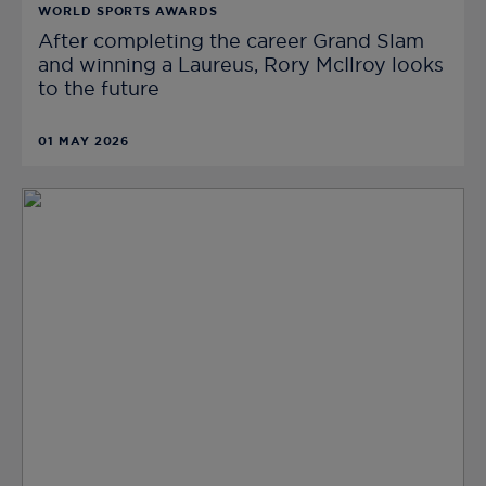
WORLD SPORTS AWARDS
After completing the career Grand Slam
and winning a Laureus, Rory McIlroy looks
to the future
01 MAY 2026