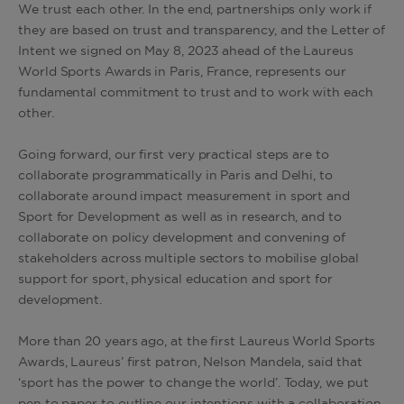
We trust each other. In the end, partnerships only work if
they are based on trust and transparency, and the Letter of
Intent we signed on May 8, 2023 ahead of the Laureus
World Sports Awards in Paris, France, represents our
fundamental commitment to trust and to work with each
other.
Going forward, our first very practical steps are to
collaborate programmatically in Paris and Delhi, to
collaborate around impact measurement in sport and
Sport for Development as well as in research, and to
collaborate on policy development and convening of
stakeholders across multiple sectors to mobilise global
support for sport, physical education and sport for
development.
More than 20 years ago, at the first Laureus World Sports
Awards, Laureus’ first patron, Nelson Mandela, said that
‘sport has the power to change the world’. Today, we put