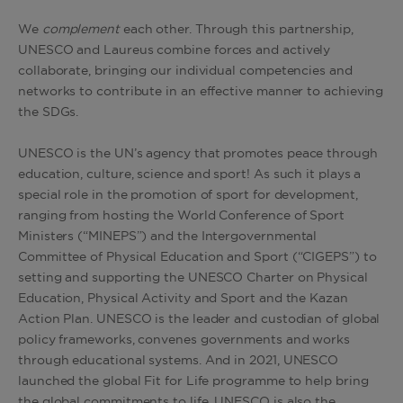
We
complement
each other. Through this partnership,
UNESCO and Laureus combine forces and actively
collaborate, bringing our individual competencies and
networks to contribute in an effective manner to achieving
the SDGs.
UNESCO is the UN’s agency that promotes peace through
education, culture, science and sport! As such it plays a
special role in the promotion of sport for development,
ranging from hosting the World Conference of Sport
Ministers (“MINEPS”) and the Intergovernmental
Committee of Physical Education and Sport (“CIGEPS”) to
setting and supporting the UNESCO Charter on Physical
Education, Physical Activity and Sport and the Kazan
Action Plan. UNESCO is the leader and custodian of global
policy frameworks, convenes governments and works
through educational systems. And in 2021, UNESCO
launched the global Fit for Life programme to help bring
the global commitments to life. UNESCO is also the