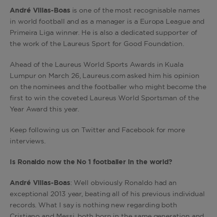
André
Villas-Boas
is one of the most recognisable names
in world football and as a manager is a Europa League and
Primeira Liga winner. He is also a dedicated supporter of
the work of the Laureus Sport for Good Foundation.
Ahead of the Laureus World Sports Awards in Kuala
Lumpur on March 26, Laureus.com asked him his opinion
on the nominees and the footballer who might become the
first to win the coveted Laureus World Sportsman of the
Year Award this year.
Keep following us on Twitter and Facebook for more
interviews.
Is Ronaldo now the No 1 footballer in the world?
André Villas-Boas
: Well obviously Ronaldo had an
exceptional 2013 year, beating all of his previous individual
records. What I say is nothing new regarding both
Cristiano and Messi, both born in the same generation and