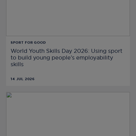
SPORT FOR GOOD
World Youth Skills Day 2026: Using sport
to build young people’s employability
skills
14 JUL 2026