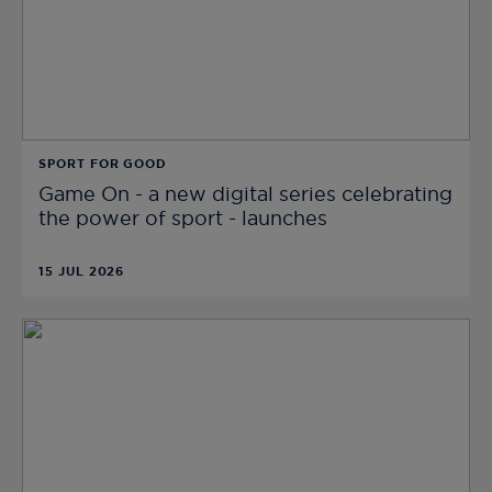
SPORT FOR GOOD
Game On - a new digital series celebrating
the power of sport - launches
15 JUL 2026