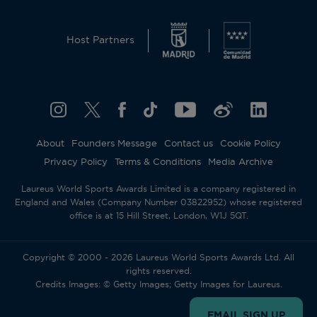
Host Partners
About
Founders Message
Contact us
Cookie Policy
Privacy Policy
Terms & Conditions
Media Archive
Laureus World Sports Awards Limited is a company registered in
England and Wales (Company Number 03822952) whose registered
office is at 15 Hill Street, London, W1J 5QT.
Copyright © 2000 - 2026 Laureus World Sports Awards Ltd. All
rights reserved.
Credits Images: © Getty Images; Getty Images for Laureus.
EMAIL SIGN UP