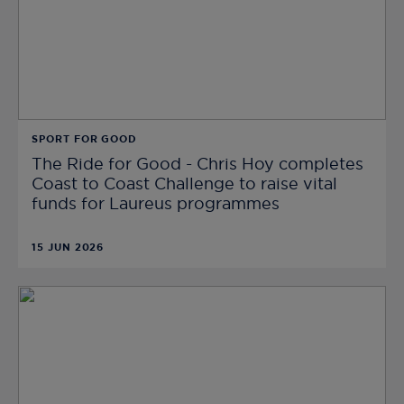
SPORT FOR GOOD
The Ride for Good - Chris Hoy completes
Coast to Coast Challenge to raise vital
funds for Laureus programmes
15 JUN 2026