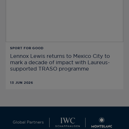
SPORT FOR GOOD
Lennox Lewis returns to Mexico City to
mark a decade of impact with Laureus-
supported TRASO programme
13 JUN 2026
Global Partners