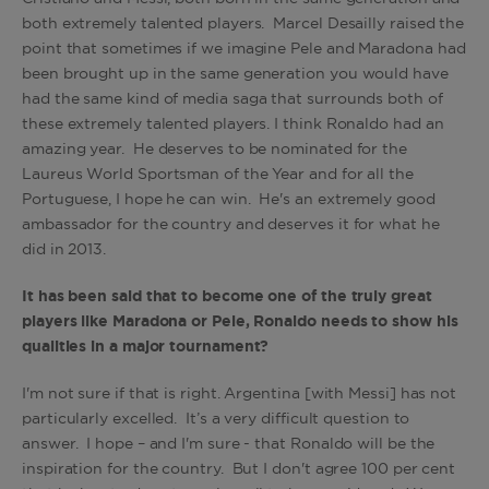
both extremely talented players. Marcel Desailly raised the
point that sometimes if we imagine Pele and Maradona had
been brought up in the same generation you would have
had the same kind of media saga that surrounds both of
these extremely talented players. I think Ronaldo had an
amazing year. He deserves to be nominated for the
Laureus World Sportsman of the Year and for all the
Portuguese, I hope he can win. He's an extremely good
ambassador for the country and deserves it for what he
did in 2013.
It has been said that to become one of the truly great
players like Maradona or Pele, Ronaldo needs to show his
qualities in a major tournament?
I'm not sure if that is right. Argentina [with Messi] has not
particularly excelled. It’s a very difficult question to
answer. I hope – and I'm sure - that Ronaldo will be the
inspiration for the country. But I don't agree 100 per cent