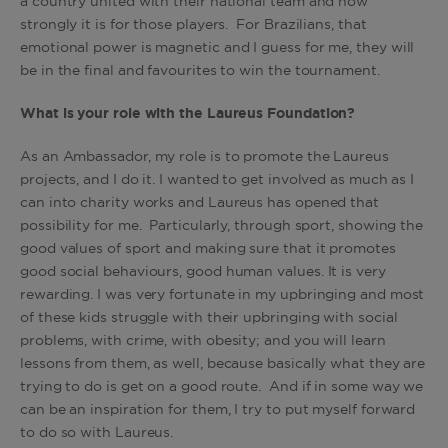
a country united with their national team and how
strongly it is for those players. For Brazilians, that
emotional power is magnetic and I guess for me, they will
be in the final and favourites to win the tournament.
What is your role with the Laureus Foundation?
As an Ambassador, my role is to promote the Laureus
projects, and I do it. I wanted to get involved as much as I
can into charity works and Laureus has opened that
possibility for me. Particularly, through sport, showing the
good values of sport and making sure that it promotes
good social behaviours, good human values. It is very
rewarding. I was very fortunate in my upbringing and most
of these kids struggle with their upbringing with social
problems, with crime, with obesity; and you will learn
lessons from them, as well, because basically what they are
trying to do is get on a good route. And if in some way we
can be an inspiration for them, I try to put myself forward
to do so with Laureus.