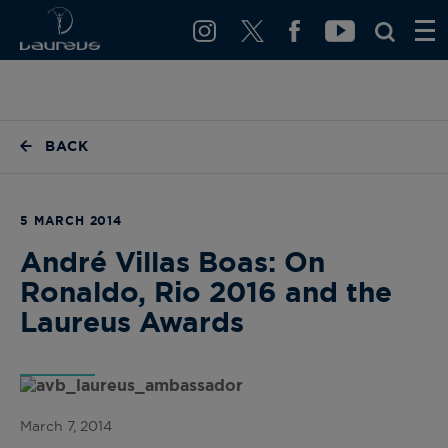
BACK
5 MARCH 2014
André Villas Boas: On
Ronaldo, Rio 2016 and the
Laureus Awards
March 7, 2014