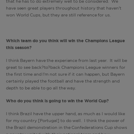
that he has to do extremely well to be considered. We
have seen great players throughout history that haven't
won World Cups, but they are still reference for us.
Which team do you think will win the Champions League
this season?
I think Bayern have the experience from last year. It will be
great to see back?to?back Champions League winners for
the first time and I'm not sure if it can happen, but Bayern
certainly played the football and have the strength and
depth to be able to go all the way.
Who do you think is going to win the World Cup?
I think Brazil have the upper hand, as much as I would like
for my country [Portugal] to do well. I think the power of
the Brazil demonstration in the Confederations Cup shows