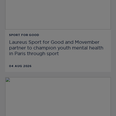
SPORT FOR GOOD
Laureus Sport for Good and Movember
partner to champion youth mental health
in Paris through sport
04 AUG 2026