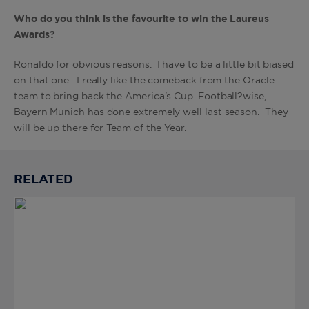
Who do you think is the favourite to win the Laureus
Awards?
Ronaldo for obvious reasons. I have to be a little bit biased
on that one. I really like the comeback from the Oracle
team to bring back the America's Cup. Football?wise,
Bayern Munich has done extremely well last season. They
will be up there for Team of the Year.
RELATED