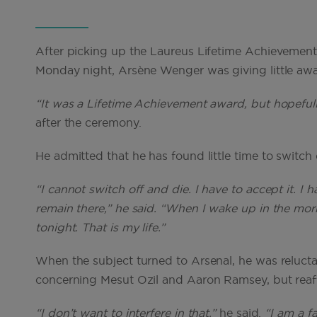
After picking up the Laureus Lifetime Achievemen
Monday night, Arsène Wenger was giving little away
“It was a Lifetime Achievement award, but hopefully 
after the ceremony.
He admitted that he has found little time to switch 
“I cannot switch off and die. I have to accept it. I
remain there,” he said. “When I wake up in the mor
tonight. That is my life.”
When the subject turned to Arsenal, he was relucta
concerning Mesut Ozil and Aaron Ramsey, but reaffi
“I don’t want to interfere in that,”
he said.
“I am a f