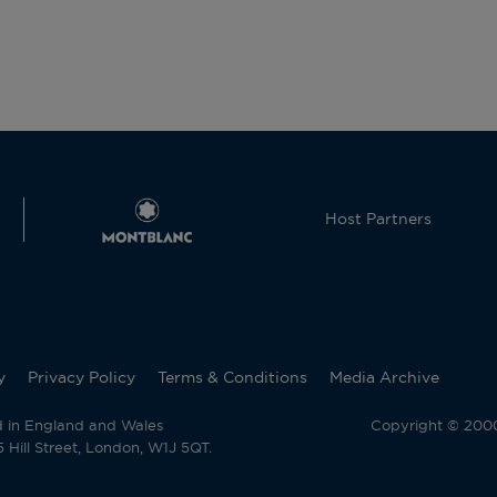
Host Partners
y
Privacy Policy
Terms & Conditions
Media Archive
d in England and Wales
Copyright © 2000 
Hill Street, London, W1J 5QT.