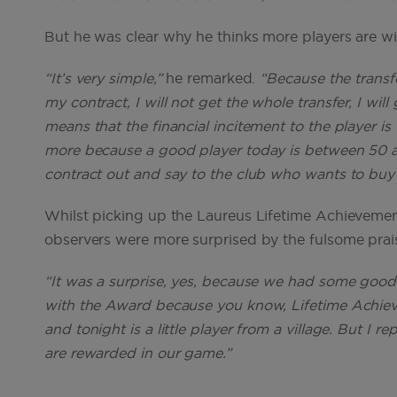
But he was clear why he thinks more players are wil
“It’s very simple,”
he remarked.
“Because the transfe
my contract, I will not get the whole transfer, I will g
means that the financial incitement to the player is
more because a good player today is between 50 and 
contract out and say to the club who wants to buy h
Whilst picking up the Laureus Lifetime Achieveme
observers were more surprised by the fulsome prai
“It was a surprise, yes, because we had some good 
with the Award because you know, Lifetime Achiev
and tonight is a little player from a village. But I 
are rewarded in our game.”