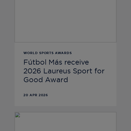
WORLD SPORTS AWARDS
Fútbol Más receive
2026 Laureus Sport for
Good Award
20 APR 2026