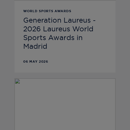
WORLD SPORTS AWARDS
Generation Laureus -
2026 Laureus World
Sports Awards in
Madrid
06 MAY 2026