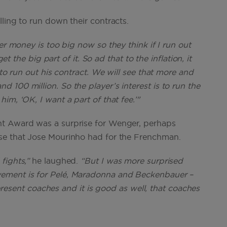
ling to run down their contracts.
r money is too big now so they think if I run out
et the big part of it. So ad that to the inflation, it
 to run out his contract. We will see that more and
100 million. So the player’s interest is to run the
im, ‘OK, I want a part of that fee.’"
nt Award was a surprise for Wenger, perhaps
se that Jose Mourinho had for the Frenchman.
fights,”
he laughed.
“But I was more surprised
ement is for Pelé, Maradonna and Beckenbauer –
represent coaches and it is good as well, that coaches