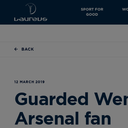
SPORT FOR
WO
GOOD
BACK
12 MARCH 2019
Guarded Wenge
Arsenal fan