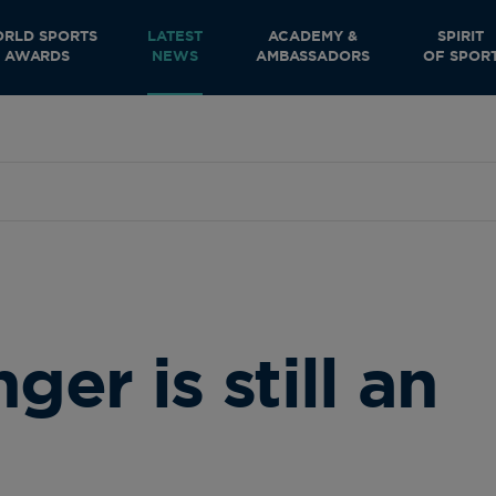
RLD SPORTS
LATEST
ACADEMY &
SPIRIT
AWARDS
NEWS
AMBASSADORS
OF SPOR
r is still an