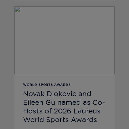
WORLD SPORTS AWARDS
Novak Djokovic and
Eileen Gu named as Co-
Hosts of 2026 Laureus
World Sports Awards