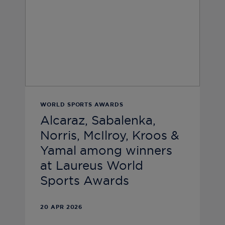
WORLD SPORTS AWARDS
Alcaraz, Sabalenka,
Norris, McIlroy, Kroos &
Yamal among winners
at Laureus World
Sports Awards
20 APR 2026