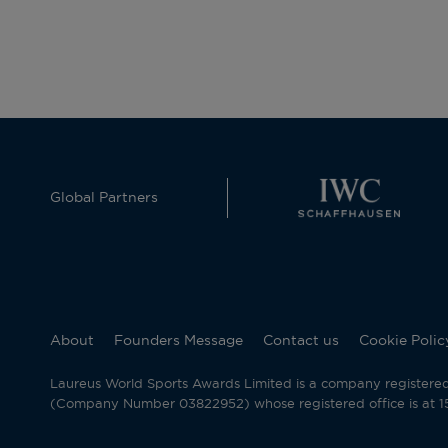
Global Partners
About
Founders Message
Contact us
Cookie Polic
Laureus World Sports Awards Limited is a company registere
(Company Number 03822952) whose registered office is at 15 