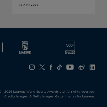
18 APR 2026
- 2026 Laureus World Sports Awards Ltd. All rights reserved.
Credits Images: © Getty Images; Getty Images for Laureus.