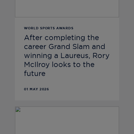
WORLD SPORTS AWARDS
After completing the
career Grand Slam and
winning a Laureus, Rory
McIlroy looks to the
future
01 MAY 2026