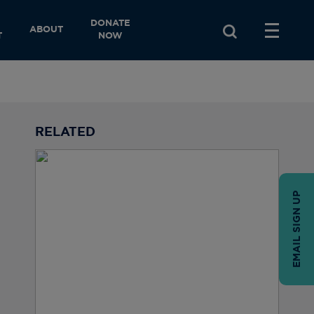
DONATE
ABOUT
T
NOW
RELATED
EMAIL SIGN UP