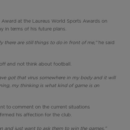
t Award at the Laureus World Sports Awards on
 in terms of his future plans.
there are still things to do in front of me,”
he said
off and not think about football.
 have got that virus somewhere in my body and it will
ning, my thinking is what kind of game is on
nt to comment on the current situations
rmed his affection for the club.
an and just want to ask them to win the games.”