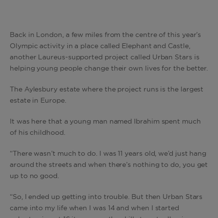
Back in London, a few miles from the centre of this year’s
Olympic activity in a place called Elephant and Castle,
another Laureus-supported project called Urban Stars is
helping young people change their own lives for the better.
The Aylesbury estate where the project runs is the largest
estate in Europe.
It was here that a young man named Ibrahim spent much
of his childhood.
“There wasn’t much to do. I was 11 years old, we’d just hang
around the streets and when there’s nothing to do, you get
up to no good.
“So, I ended up getting into trouble. But then Urban Stars
came into my life when I was 14 and when I started