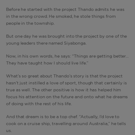
Before he started with the project Thando admits he was
in the wrong crowd. He smoked, he stole things from
people in the township.
But one day he was brought into the project by one of the
young leaders there named Siyabonga.
Now, in his own words, he says: “Things are getting better…
They have taught how I should live life.”
What’s so great about Thando’s story is that the project
hasn’t just instilled a love of sport, though that certainly is
true as well. The other positive is how it has helped him
focus his attention on the future and onto what he dreams
of doing with the rest of his life.
And that dream is to be a top chef. “Actually, I’d love to
cook on a cruise ship, travelling around Australia,” he tells
us.