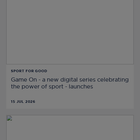
SPORT FOR GOOD
Game On - a new digital series celebrating
the power of sport - launches
15 JUL 2026