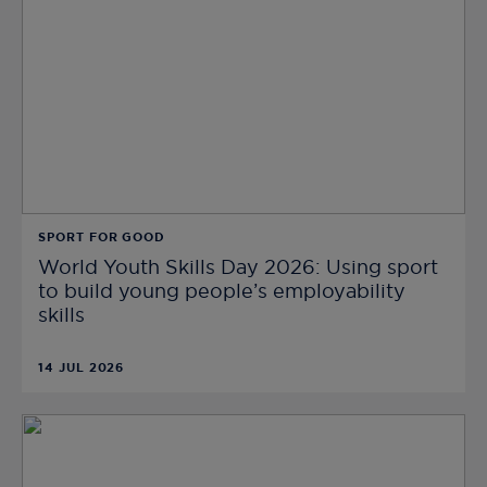
SPORT FOR GOOD
World Youth Skills Day 2026: Using sport
to build young people’s employability
skills
14 JUL 2026