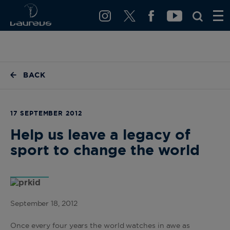
BACK
17 SEPTEMBER 2012
Help us leave a legacy of
sport to change the world
September 18, 2012
Once every four years the world watches in awe as