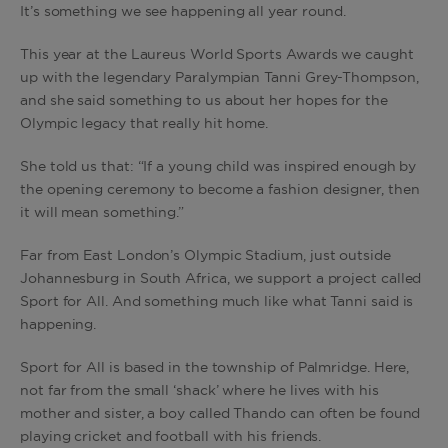
It’s something we see happening all year round.
This year at the Laureus World Sports Awards we caught
up with the legendary Paralympian Tanni Grey-Thompson,
and she said something to us about her hopes for the
Olympic legacy that really hit home.
She told us that: “If a young child was inspired enough by
the opening ceremony to become a fashion designer, then
it will mean something.”
Far from East London’s Olympic Stadium, just outside
Johannesburg in South Africa, we support a project called
Sport for All. And something much like what Tanni said is
happening.
Sport for All is based in the township of Palmridge. Here,
not far from the small ‘shack’ where he lives with his
mother and sister, a boy called Thando can often be found
playing cricket and football with his friends.