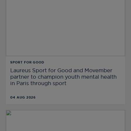
SPORT FOR GOOD
Laureus Sport for Good and Movember
partner to champion youth mental health
in Paris through sport
04 AUG 2026