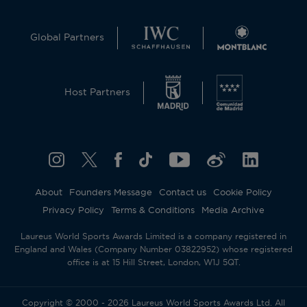
Global Partners
Host Partners
About
Founders Message
Contact us
Cookie Policy
Privacy Policy
Terms & Conditions
Media Archive
Laureus World Sports Awards Limited is a company registered in
England and Wales (Company Number 03822952) whose registered
office is at 15 Hill Street, London, W1J 5QT.
Copyright © 2000 - 2026 Laureus World Sports Awards Ltd. All