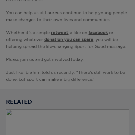
have to end there.
You can help us at Laureus continue to help young people
make changes to their own lives and communities.
Whether it’s a simple
retweet
, a like on
facebook
or
offering whatever
donation you can spare
, you will be
helping spread the life-changing Sport for Good message.
Please join us and get involved today.
Just like Ibrahim told us recently: “There’s still work to be
done, but sport can make a big difference.”
RELATED