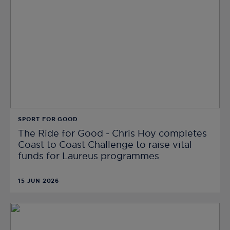
SPORT FOR GOOD
The Ride for Good - Chris Hoy completes
Coast to Coast Challenge to raise vital
funds for Laureus programmes
15 JUN 2026