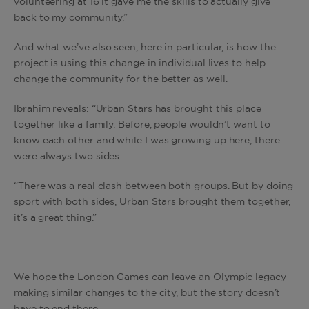
volunteering at 16 it gave me the skills to actually give
back to my community.”
And what we’ve also seen, here in particular, is how the
project is using this change in individual lives to help
change the community for the better as well.
Ibrahim reveals: “Urban Stars has brought this place
together like a family. Before, people wouldn’t want to
know each other and while I was growing up here, there
were always two sides.
“There was a real clash between both groups. But by doing
sport with both sides, Urban Stars brought them together,
it’s a great thing.”
We hope the London Games can leave an Olympic legacy
making similar changes to the city, but the story doesn’t