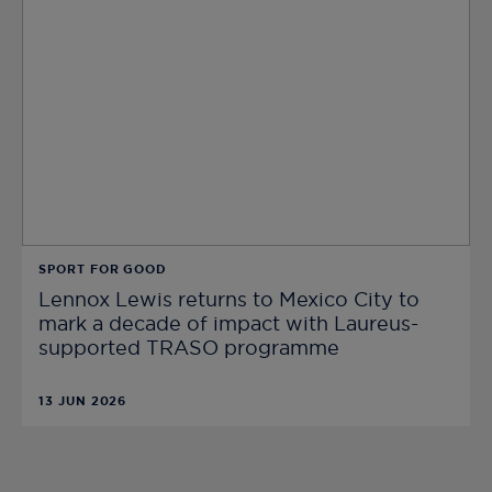
SPORT FOR GOOD
Lennox Lewis returns to Mexico City to
mark a decade of impact with Laureus-
supported TRASO programme
13 JUN 2026