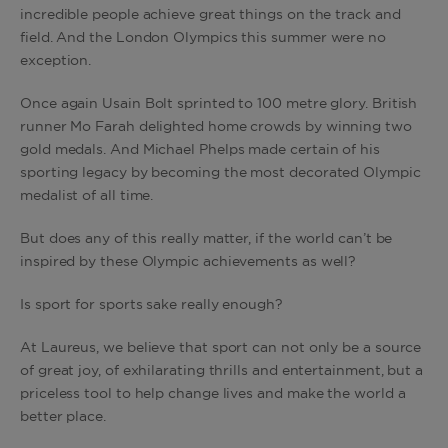
incredible people achieve great things on the track and
field. And the London Olympics this summer were no
exception.
Once again Usain Bolt sprinted to 100 metre glory. British
runner Mo Farah delighted home crowds by winning two
gold medals. And Michael Phelps made certain of his
sporting legacy by becoming the most decorated Olympic
medalist of all time.
But does any of this really matter, if the world can’t be
inspired by these Olympic achievements as well?
Is sport for sports sake really enough?
At Laureus, we believe that sport can not only be a source
of great joy, of exhilarating thrills and entertainment, but a
priceless tool to help change lives and make the world a
better place.