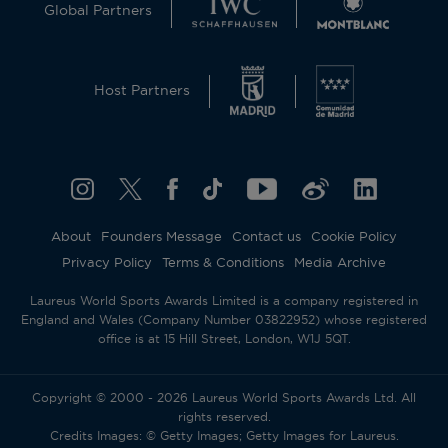
Global Partners
Host Partners
About
Founders Message
Contact us
Cookie Policy
Privacy Policy
Terms & Conditions
Media Archive
Laureus World Sports Awards Limited is a company registered in
England and Wales (Company Number 03822952) whose registered
office is at 15 Hill Street, London, W1J 5QT.
Copyright © 2000 - 2026 Laureus World Sports Awards Ltd. All
rights reserved.
Credits Images: © Getty Images; Getty Images for Laureus.