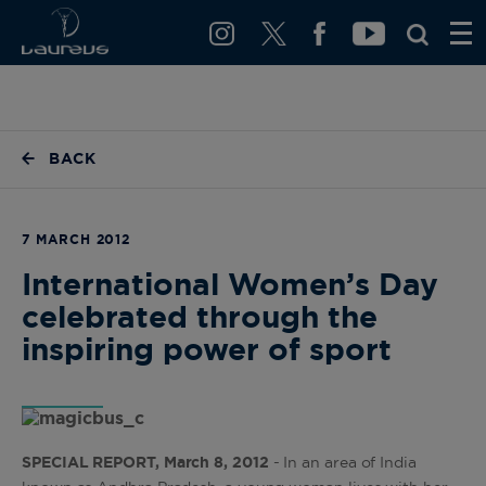
BACK
7 MARCH 2012
International Women’s Day
celebrated through the
inspiring power of sport
SPECIAL REPORT, March 8, 2012
- In an area of India