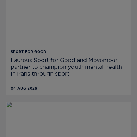
SPORT FOR GOOD
Laureus Sport for Good and Movember
partner to champion youth mental health
in Paris through sport
04 AUG 2026