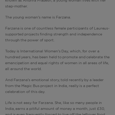
known as Andhra Pradesh, a young woman lives with her
step-mother.
The young woman's name is Farzana.
Farzana is one of countless female participants of Laureus-
supported projects finding strength and independence
through the power of sport.
Today is International Women's Day, which, for over a
hundred years, has been held to promote and celebrate the
emancipation and equal rights of women in all areas of life,
all around the world.
And Farzana's emotional story, told recently by a leader
from the Magic Bus project in India, really is a perfect
celebration of this day.
Life is not easy for Farzana. She, like so many people in
India, earns a pitiful amount of money a month, just £30,
and is even frequently forced to live off the leftover food