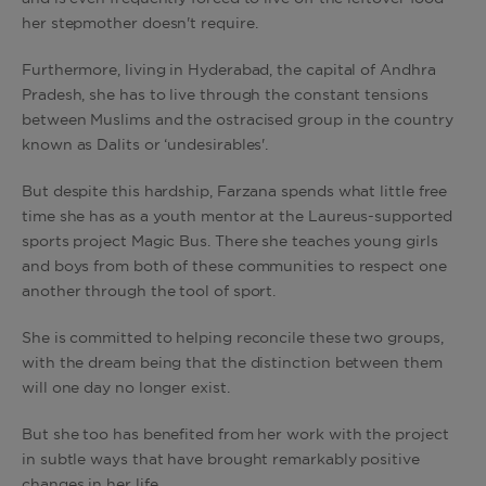
her stepmother doesn't require.
Furthermore, living in Hyderabad, the capital of Andhra
Pradesh, she has to live through the constant tensions
between Muslims and the ostracised group in the country
known as Dalits or ‘undesirables'.
But despite this hardship, Farzana spends what little free
time she has as a youth mentor at the Laureus-supported
sports project Magic Bus. There she teaches young girls
and boys from both of these communities to respect one
another through the tool of sport.
She is committed to helping reconcile these two groups,
with the dream being that the distinction between them
will one day no longer exist.
But she too has benefited from her work with the project
in subtle ways that have brought remarkably positive
changes in her life.