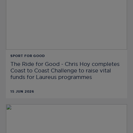
SPORT FOR GOOD
The Ride for Good - Chris Hoy completes
Coast to Coast Challenge to raise vital
funds for Laureus programmes
15 JUN 2026