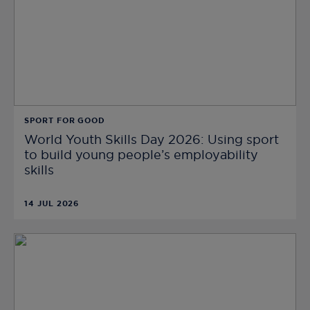
SPORT FOR GOOD
World Youth Skills Day 2026: Using sport
to build young people’s employability
skills
14 JUL 2026