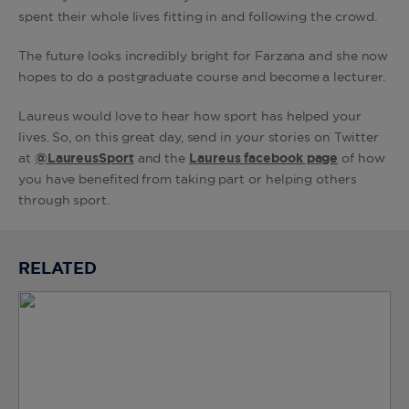
spent their whole lives fitting in and following the crowd.
The future looks incredibly bright for Farzana and she now
hopes to do a postgraduate course and become a lecturer.
Laureus would love to hear how sport has helped your
lives. So, on this great day, send in your stories on Twitter
at
@LaureusSport
and the
Laureus facebook page
of how
you have benefited from taking part or helping others
through sport.
RELATED