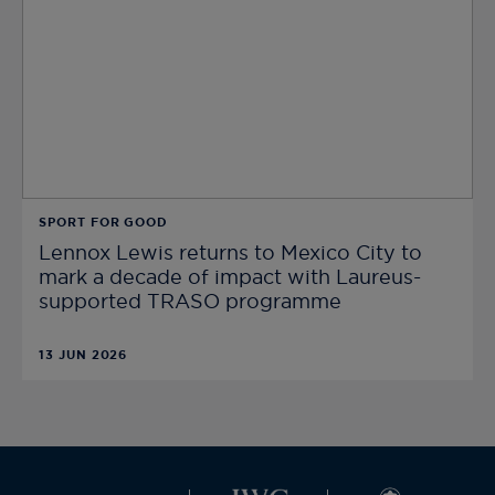
SPORT FOR GOOD
Lennox Lewis returns to Mexico City to
mark a decade of impact with Laureus-
supported TRASO programme
13 JUN 2026