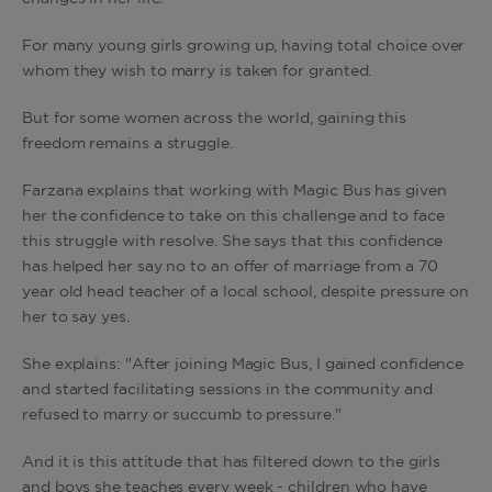
For many young girls growing up, having total choice over
whom they wish to marry is taken for granted.
But for some women across the world, gaining this
freedom remains a struggle.
Farzana explains that working with Magic Bus has given
her the confidence to take on this challenge and to face
this struggle with resolve. She says that this confidence
has helped her say no to an offer of marriage from a 70
year old head teacher of a local school, despite pressure on
her to say yes.
She explains: "After joining Magic Bus, I gained confidence
and started facilitating sessions in the community and
refused to marry or succumb to pressure."
And it is this attitude that has filtered down to the girls
and boys she teaches every week - children who have