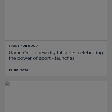
SPORT FOR GOOD
Game On - a new digital series celebrating
the power of sport - launches
15 JUL 2026