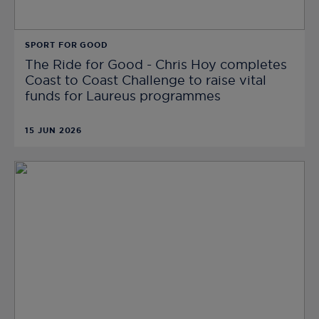
SPORT FOR GOOD
The Ride for Good - Chris Hoy completes
Coast to Coast Challenge to raise vital
funds for Laureus programmes
15 JUN 2026