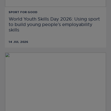
SPORT FOR GOOD
World Youth Skills Day 2026: Using sport
to build young people’s employability
skills
14 JUL 2026