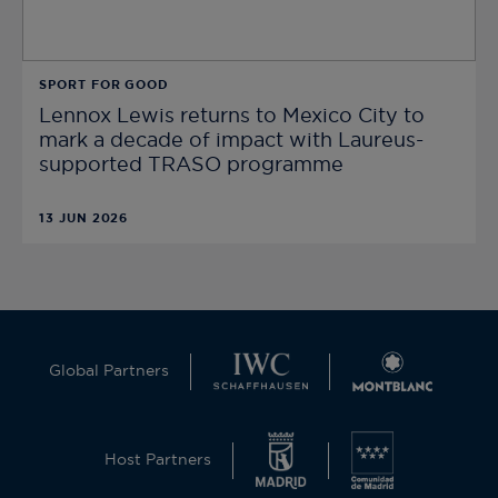
SPORT FOR GOOD
Lennox Lewis returns to Mexico City to
mark a decade of impact with Laureus-
supported TRASO programme
13 JUN 2026
Global Partners
Host Partners