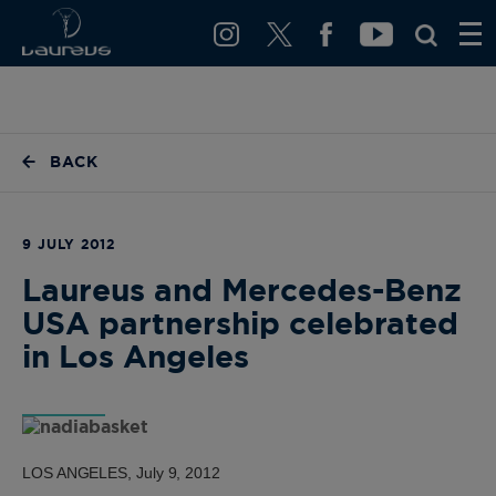
BACK
9 JULY 2012
Laureus and Mercedes-Benz
USA partnership celebrated
in Los Angeles
LOS ANGELES, July 9, 2012