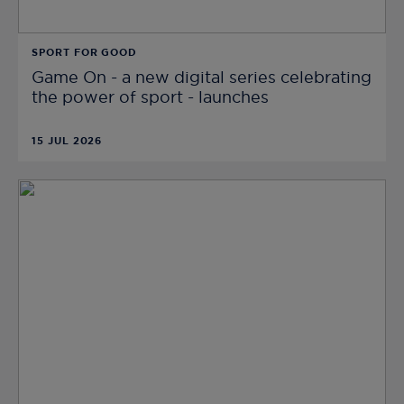
SPORT FOR GOOD
Game On - a new digital series celebrating
the power of sport - launches
15 JUL 2026