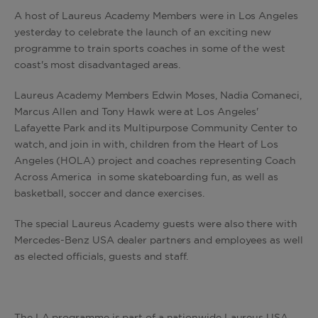
A host of Laureus Academy Members were in Los Angeles
yesterday to celebrate the launch of an exciting new
programme to train sports coaches in some of the west
coast's most disadvantaged areas.
Laureus Academy Members Edwin Moses, Nadia Comaneci,
Marcus Allen and Tony Hawk were at Los Angeles'
Lafayette Park and its Multipurpose Community Center to
watch, and join in with, children from the Heart of Los
Angeles (HOLA) project and coaches representing Coach
Across America in some skateboarding fun, as well as
basketball, soccer and dance exercises.
The special Laureus Academy guests were also there with
Mercedes-Benz USA dealer partners and employees as well
as elected officials, guests and staff.