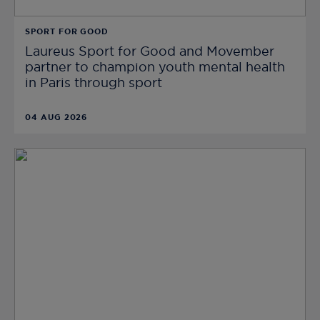
SPORT FOR GOOD
Laureus Sport for Good and Movember
partner to champion youth mental health
in Paris through sport
04 AUG 2026