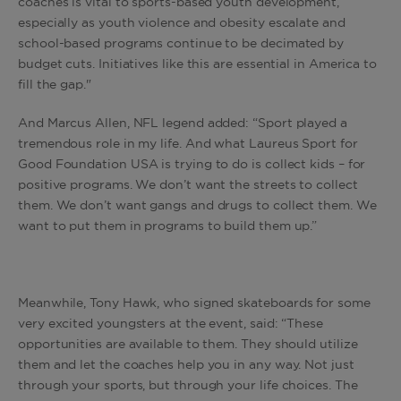
coaches is vital to sports-based youth development,
especially as youth violence and obesity escalate and
school-based programs continue to be decimated by
budget cuts. Initiatives like this are essential in America to
fill the gap."
And Marcus Allen, NFL legend added: “Sport played a
tremendous role in my life. And what Laureus Sport for
Good Foundation USA is trying to do is collect kids – for
positive programs. We don’t want the streets to collect
them. We don’t want gangs and drugs to collect them. We
want to put them in programs to build them up.”
Meanwhile, Tony Hawk, who signed skateboards for some
very excited youngsters at the event, said: “These
opportunities are available to them. They should utilize
them and let the coaches help you in any way. Not just
through your sports, but through your life choices. The