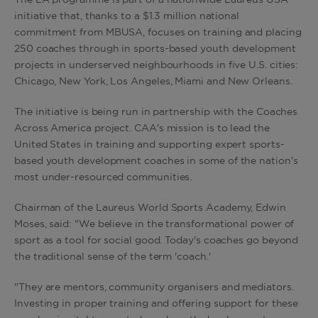
The LA programme is part of a nationwide Laureus USA
initiative that, thanks to a $1.3 million national
commitment from MBUSA, focuses on training and placing
250 coaches through in sports-based youth development
projects in underserved neighbourhoods in five U.S. cities:
Chicago, New York, Los Angeles, Miami and New Orleans.
The initiative is being run in partnership with the Coaches
Across America project. CAA's mission is to lead the
United States in training and supporting expert sports-
based youth development coaches in some of the nation's
most under-resourced communities.
Chairman of the Laureus World Sports Academy, Edwin
Moses, said: "We believe in the transformational power of
sport as a tool for social good. Today's coaches go beyond
the traditional sense of the term 'coach.'
"They are mentors, community organisers and mediators.
Investing in proper training and offering support for these