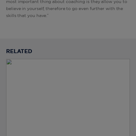
most important thing about coaching is they allow you to
believe in yourself, therefore to go even further with the
skills that you have.”
RELATED