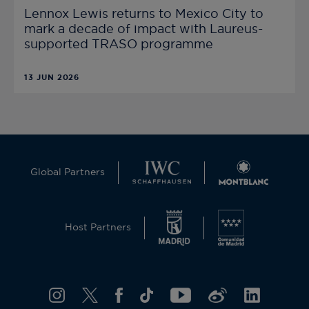
Lennox Lewis returns to Mexico City to
mark a decade of impact with Laureus-
supported TRASO programme
13 JUN 2026
Global Partners
Host Partners