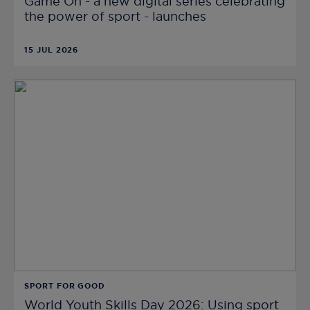
Game On - a new digital series celebrating
the power of sport - launches
15 JUL 2026
SPORT FOR GOOD
World Youth Skills Day 2026: Using sport