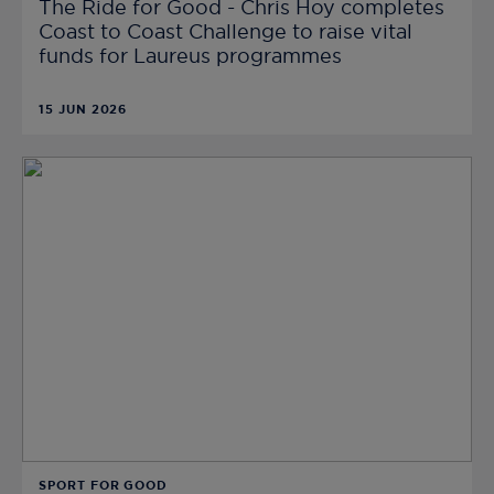
The Ride for Good - Chris Hoy completes
Coast to Coast Challenge to raise vital
funds for Laureus programmes
15 JUN 2026
SPORT FOR GOOD