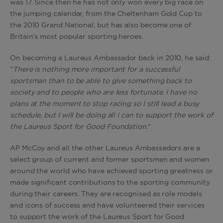
was 17. Since then he has not only won every big race on
the jumping calendar, from the Cheltenham Gold Cup to
the 2010 Grand National, but has also become one of
Britain’s most popular sporting heroes.
On becoming a Laureus Ambassador back in 2010, he said:
“
There is nothing more important for a successful
sportsman than to be able to give something back to
society and to people who are less fortunate. I have no
plans at the moment to stop racing so I still lead a busy
schedule, but I will be doing all I can to support the work of
the Laureus Sport for Good Foundation.
"
AP McCoy and all the other Laureus Ambassadors are a
select group of current and former sportsmen and women
around the world who have achieved sporting greatness or
made significant contributions to the sporting community
during their careers. They are recognised as role models
and icons of success and have volunteered their services
to support the work of the Laureus Sport for Good