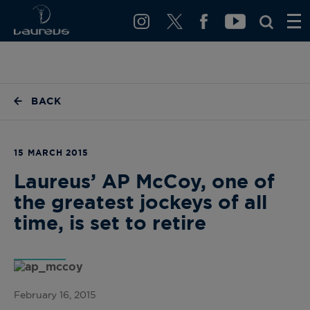
BACK
15 MARCH 2015
Laureus’ AP McCoy, one of
the greatest jockeys of all
time, is set to retire
February 16, 2015