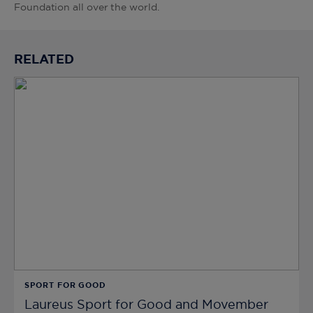
Foundation all over the world.
RELATED
SPORT FOR GOOD
Laureus Sport for Good and Movember