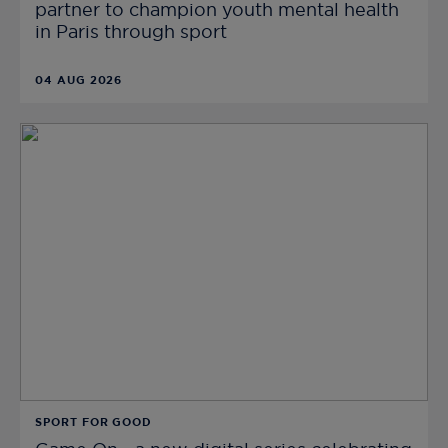
partner to champion youth mental health
in Paris through sport
04 AUG 2026
SPORT FOR GOOD