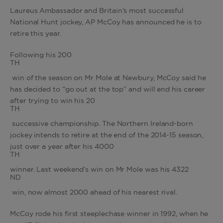
Laureus Ambassador and Britain’s most successful
National Hunt jockey, AP McCoy has announced he is to
retire this year.
Following his 200
TH
win of the season on Mr Mole at Newbury, McCoy said he
has decided to “go out at the top” and will end his career
after trying to win his 20
TH
successive championship. The Northern Ireland-born
jockey intends to retire at the end of the 2014-15 season,
just over a year after his 4000
TH
winner. Last weekend’s win on Mr Mole was his 4322
ND
win, now almost 2000 ahead of his nearest rival.
McCoy rode his first steeplechase winner in 1992, when he