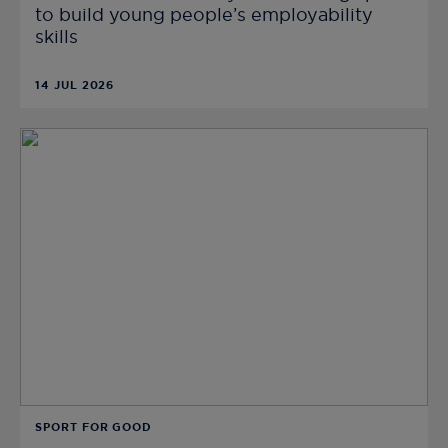
to build young people’s employability
skills
14 JUL 2026
SPORT FOR GOOD