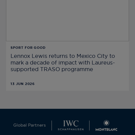
SPORT FOR GOOD
Lennox Lewis returns to Mexico City to
mark a decade of impact with Laureus-
supported TRASO programme
13 JUN 2026
Global Partners