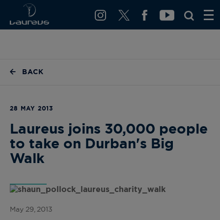
BACK
28 MAY 2013
Laureus joins 30,000 people
to take on Durban's Big
Walk
May 29, 2013