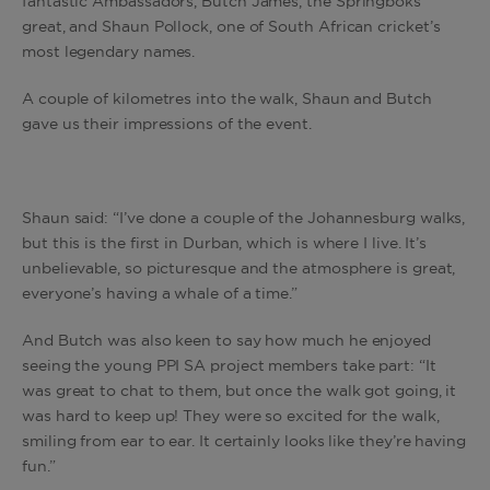
fantastic Ambassadors, Butch James, the Springboks
great, and Shaun Pollock, one of South African cricket’s
most legendary names.
A couple of kilometres into the walk, Shaun and Butch
gave us their impressions of the event.
Shaun said: “I’ve done a couple of the Johannesburg walks,
but this is the first in Durban, which is where I live. It’s
unbelievable, so picturesque and the atmosphere is great,
everyone’s having a whale of a time.”
And Butch was also keen to say how much he enjoyed
seeing the young PPI SA project members take part: “It
was great to chat to them, but once the walk got going, it
was hard to keep up! They were so excited for the walk,
smiling from ear to ear. It certainly looks like they’re having
fun.”