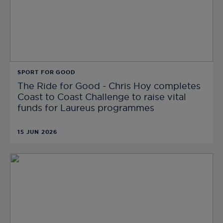
SPORT FOR GOOD
The Ride for Good - Chris Hoy completes
Coast to Coast Challenge to raise vital
funds for Laureus programmes
15 JUN 2026