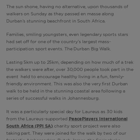
The sun shone, having no alternative, upon thousands of
walkers on Sunday as they passed en masse along
Durban’s stunning beachfront in South Africa.
Families, smiling youngsters, even legendary sports stars
had set off for one of the country’s largest mass-
participation sport events. The Durban Big Walk.
Lasting 5km up to 25km, depending on how much of a trek
the walkers were after, over 30,000 people took part in the
event held to encourage healthy living in a fun, family-
friendly environment. This was also the very first Durban
walk to be held in the stunning coastal area following a
series of successful walks in Johannesburg.
It was a particularly special day for Laureus as 30 kids
from the Laureus-supported
PeacePlayers International
South Africa (PPI SA)
charity sport project were also
taking part. They were joined for the walk by two of our