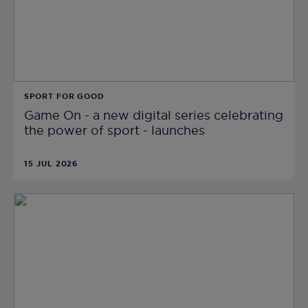
SPORT FOR GOOD
Game On - a new digital series celebrating
the power of sport - launches
15 JUL 2026