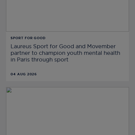
SPORT FOR GOOD
Laureus Sport for Good and Movember
partner to champion youth mental health
in Paris through sport
04 AUG 2026