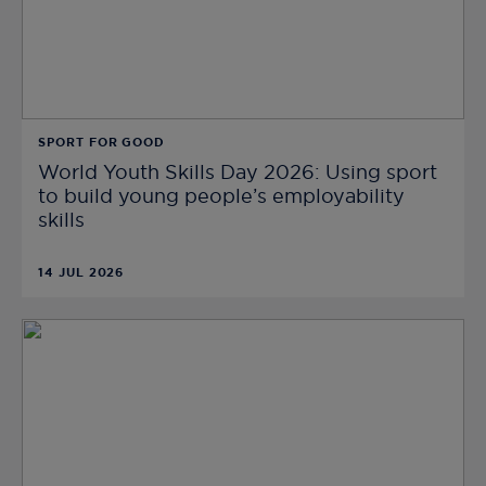
SPORT FOR GOOD
World Youth Skills Day 2026: Using sport
to build young people’s employability
skills
14 JUL 2026