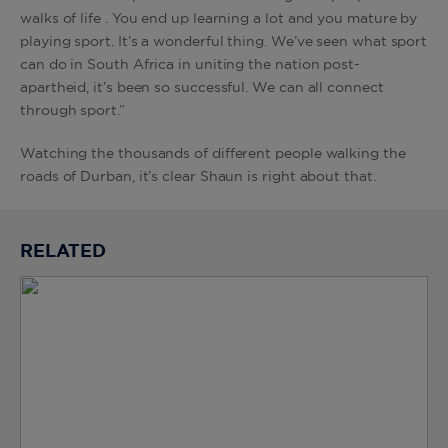
walks of life . You end up learning a lot and you mature by
playing sport. It’s a wonderful thing. We’ve seen what sport
can do in South Africa in uniting the nation post-
apartheid, it’s been so successful. We can all connect
through sport.”
Watching the thousands of different people walking the
roads of Durban, it’s clear Shaun is right about that.
RELATED