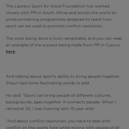
The Laureus Sport for Good Foundation has worked
closely with PPI in South Africa and across the world to
produce training programmes designed to teach how
sport can be used to promote conflict resolution.
The work being done is truly remarkable, and you can read
an example of the success being made from PPI in Cyprus
here
.
And talking about sport’s ability to bring people together,
Shaun had some fascinating words to add.
He said: “Sport can bring people of different cultures,
backgrounds, ages together. It connects people. When I
retired at 35, I was training with 19 year olds!
“And about conflict resolution, you have to deal with
conflict on the sports field while mixing with people of all