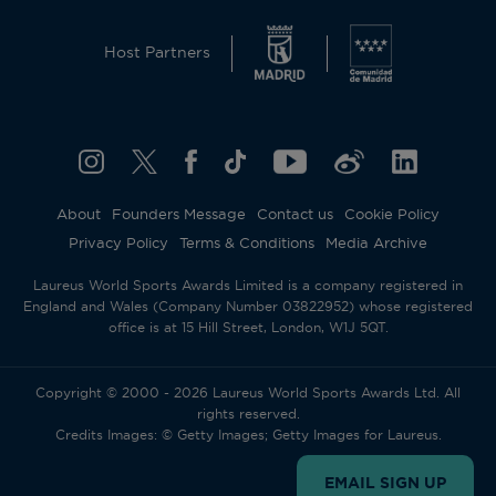
Host Partners
About
Founders Message
Contact us
Cookie Policy
Privacy Policy
Terms & Conditions
Media Archive
Laureus World Sports Awards Limited is a company registered in
England and Wales (Company Number 03822952) whose registered
office is at 15 Hill Street, London, W1J 5QT.
Copyright © 2000 - 2026 Laureus World Sports Awards Ltd. All
rights reserved.
Credits Images: © Getty Images; Getty Images for Laureus.
EMAIL SIGN UP