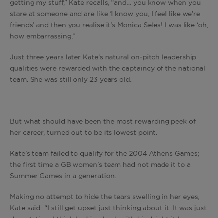
getting my stuff,” Kate recalls, “and… you know when you
stare at someone and are like ‘I know you, I feel like we’re
friends’ and then you realise it’s Monica Seles! I was like ‘oh,
how embarrassing.”
Just three years later Kate’s natural on-pitch leadership
qualities were rewarded with the captaincy of the national
team. She was still only 23 years old.
But what should have been the most rewarding peek of
her career, turned out to be its lowest point.
Kate’s team failed to qualify for the 2004 Athens Games;
the first time a GB women’s team had not made it to a
Summer Games in a generation.
Making no attempt to hide the tears swelling in her eyes,
Kate said: “I still get upset just thinking about it. It was just