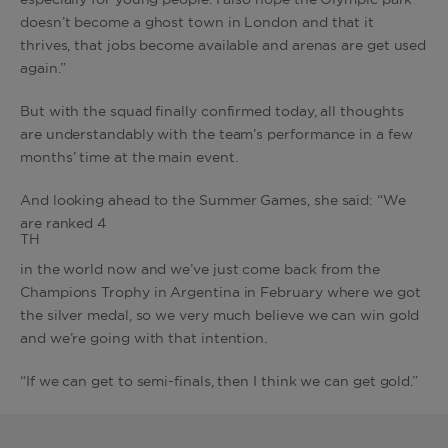
especially for young people. I also hope the Olympic park
doesn’t become a ghost town in London and that it
thrives, that jobs become available and arenas are get used
again.”
But with the squad finally confirmed today, all thoughts
are understandably with the team’s performance in a few
months’ time at the main event.
And looking ahead to the Summer Games, she said: “We
are ranked 4
TH
in the world now and we’ve just come back from the
Champions Trophy in Argentina in February where we got
the silver medal, so we very much believe we can win gold
and we’re going with that intention.
“If we can get to semi-finals, then I think we can get gold.”