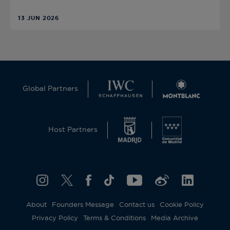
13 JUN 2026
Global Partners
Host Partners
About
Founders Message
Contact us
Cookie Policy
Privacy Policy
Terms & Conditions
Media Archive