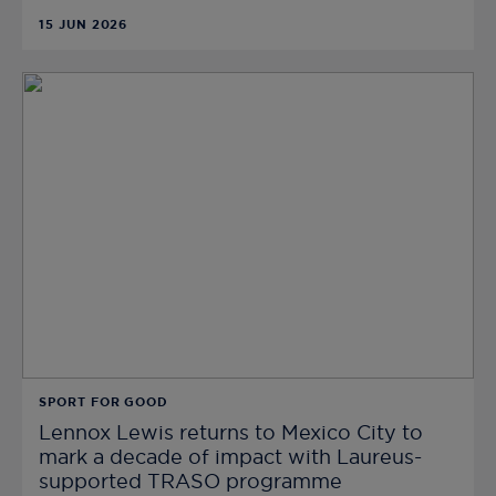
15 JUN 2026
SPORT FOR GOOD
Lennox Lewis returns to Mexico City to
mark a decade of impact with Laureus-
supported TRASO programme