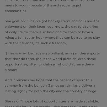
And it was here that she saw first-hand what sport can
mean to young people of these disadvantaged
communities.
She goes on: “They’ve got hockey sticks and balls and the
enjoyment on their faces, you know, the day to day grind
of daily life for them is so hard and for them to have a
release, to have an hour where they can be free to go play
with their friends, it’s such a freedom.
“[This is why] Laureus is so brilliant, using all these sports
that they do throughout the world gives children these
opportunities, often to children who didn’t have these
already.”
And it remains her hope that the benefit of sport this
summer from the London Games can similarly deliver a
lasting legacy for both the city and the country at large.
She said: “I hope lots of opportunities are made available,