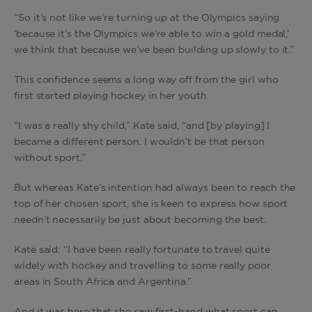
“So it’s not like we’re turning up at the Olympics saying
‘because it’s the Olympics we’re able to win a gold medal,’
we think that because we’ve been building up slowly to it.”
This confidence seems a long way off from the girl who
first started playing hockey in her youth.
“I was a really shy child,” Kate said, “and [by playing] I
became a different person. I wouldn’t be that person
without sport.”
But whereas Kate’s intention had always been to reach the
top of her chosen sport, she is keen to express how sport
needn’t necessarily be just about becoming the best.
Kate said: “I have been really fortunate to travel quite
widely with hockey and travelling to some really poor
areas in South Africa and Argentina.”