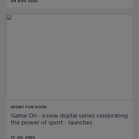
04 AUG 2026
SPORT FOR GOOD
Game On - a new digital series celebrating
the power of sport - launches
15 JUL 2026