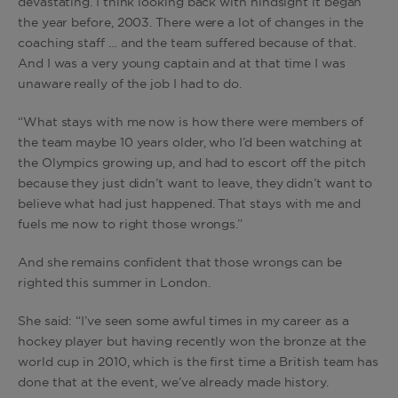
devastating. I think looking back with hindsight it began
the year before, 2003. There were a lot of changes in the
coaching staff … and the team suffered because of that.
And I was a very young captain and at that time I was
unaware really of the job I had to do.
“What stays with me now is how there were members of
the team maybe 10 years older, who I’d been watching at
the Olympics growing up, and had to escort off the pitch
because they just didn’t want to leave, they didn’t want to
believe what had just happened. That stays with me and
fuels me now to right those wrongs.”
And she remains confident that those wrongs can be
righted this summer in London.
She said: “I’ve seen some awful times in my career as a
hockey player but having recently won the bronze at the
world cup in 2010, which is the first time a British team has
done that at the event, we’ve already made history.