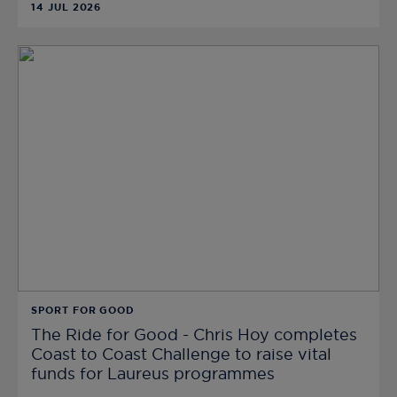
14 JUL 2026
SPORT FOR GOOD
The Ride for Good - Chris Hoy completes
Coast to Coast Challenge to raise vital
funds for Laureus programmes