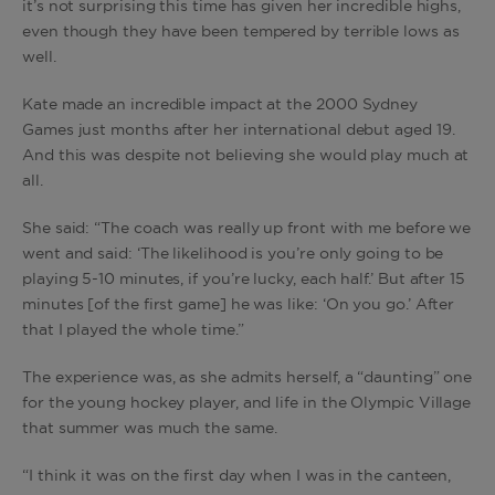
it’s not surprising this time has given her incredible highs,
even though they have been tempered by terrible lows as
well.
Kate made an incredible impact at the 2000 Sydney
Games just months after her international debut aged 19.
And this was despite not believing she would play much at
all.
She said: “The coach was really up front with me before we
went and said: ‘The likelihood is you’re only going to be
playing 5-10 minutes, if you’re lucky, each half.’ But after 15
minutes [of the first game] he was like: ‘On you go.’ After
that I played the whole time.”
The experience was, as she admits herself, a “daunting” one
for the young hockey player, and life in the Olympic Village
that summer was much the same.
“I think it was on the first day when I was in the canteen,