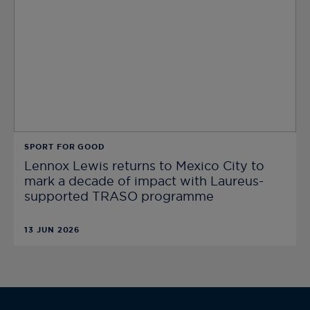
SPORT FOR GOOD
Lennox Lewis returns to Mexico City to
mark a decade of impact with Laureus-
supported TRASO programme
13 JUN 2026