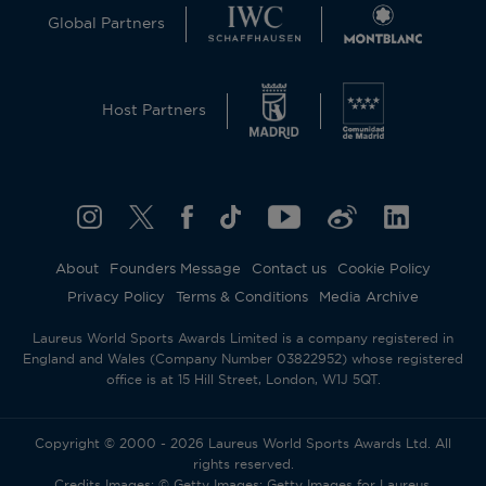
Global Partners
Host Partners
About
Founders Message
Contact us
Cookie Policy
Privacy Policy
Terms & Conditions
Media Archive
Laureus World Sports Awards Limited is a company registered in
England and Wales (Company Number 03822952) whose registered
office is at 15 Hill Street, London, W1J 5QT.
Copyright © 2000 - 2026 Laureus World Sports Awards Ltd. All
rights reserved.
Credits Images: © Getty Images; Getty Images for Laureus.