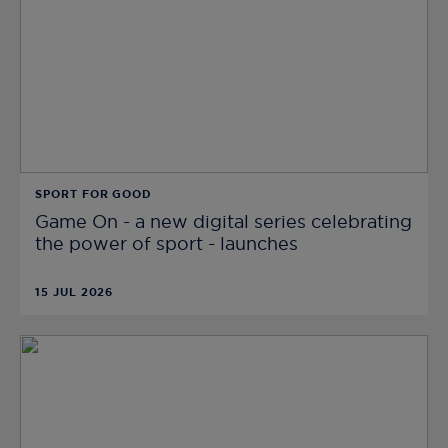
SPORT FOR GOOD
Game On - a new digital series celebrating
the power of sport - launches
15 JUL 2026