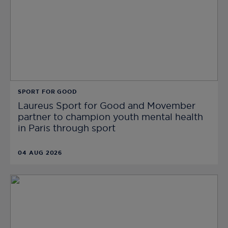
SPORT FOR GOOD
Laureus Sport for Good and Movember
partner to champion youth mental health
in Paris through sport
04 AUG 2026