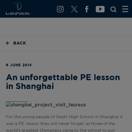
BACK
9 JUNE 2014
An unforgettable PE lesson
in Shanghai
For the young people of Gezhi High School in Shanghai it
was a P.E. lesson they will never forget, as three of the
world’s greatest Olympians came to the school to put