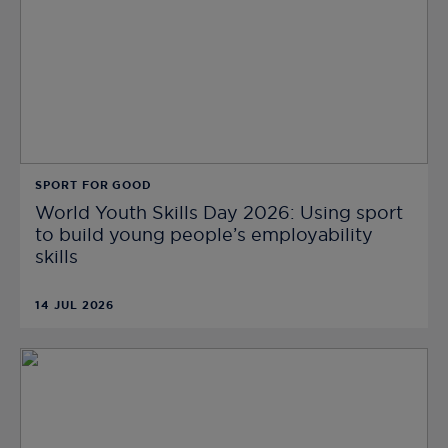
SPORT FOR GOOD
World Youth Skills Day 2026: Using sport
to build young people’s employability
skills
14 JUL 2026