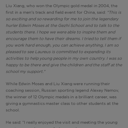
Liu Xiang, who won the Olympic gold medal in 2004, the
first in a men's track and field event for China, said:
"This is
so exciting and so rewarding for me to join the legendary
hurler Edwin Moses at the Gezhi School and to talk to the
students there. I hope we were able to inspire them and
encourage them to have their dreams. I tried to tell them if
you work hard enough, you can achieve anything, I am so
pleased to see Laureus is committed to expanding its
activities to help young people in my own country. I was so
happy to be there and give the children and the staff at the
school my support."
While Edwin Moses and Liu Xiang were running their
coaching session, Russian sporting legend Alexey Nemov,
the winner of 12 Olympic medals in a brilliant career, was
giving a gymnastics master class to other students at the
school.
He said: “I really enjoyed the visit and meeting the young