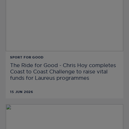
SPORT FOR GOOD
The Ride for Good - Chris Hoy completes
Coast to Coast Challenge to raise vital
funds for Laureus programmes
15 JUN 2026