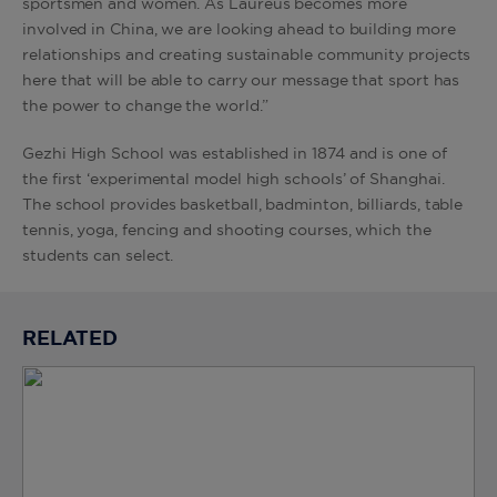
sportsmen and women. As Laureus becomes more
involved in China, we are looking ahead to building more
relationships and creating sustainable community projects
here that will be able to carry our message that sport has
the power to change the world.”
Gezhi High School was established in 1874 and is one of
the first ‘experimental model high schools’ of Shanghai.
The school provides basketball, badminton, billiards, table
tennis, yoga, fencing and shooting courses, which the
students can select.
RELATED