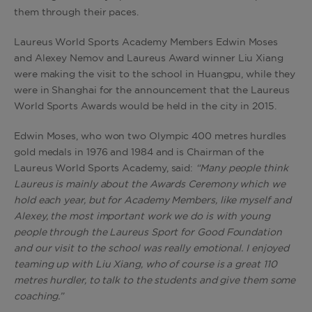
them through their paces.
Laureus World Sports Academy Members Edwin Moses
and Alexey Nemov and Laureus Award winner Liu Xiang
were making the visit to the school in Huangpu, while they
were in Shanghai for the announcement that the Laureus
World Sports Awards would be held in the city in 2015.
Edwin Moses, who won two Olympic 400 metres hurdles
gold medals in 1976 and 1984 and is Chairman of the
Laureus World Sports Academy, said:
“Many people think
Laureus is mainly about the Awards Ceremony which we
hold each year, but for Academy Members, like myself and
Alexey, the most important work we do is with young
people through the Laureus Sport for Good Foundation
and our visit to the school was really emotional. I enjoyed
teaming up with Liu Xiang, who of course is a great 110
metres hurdler, to talk to the students and give them some
coaching.”