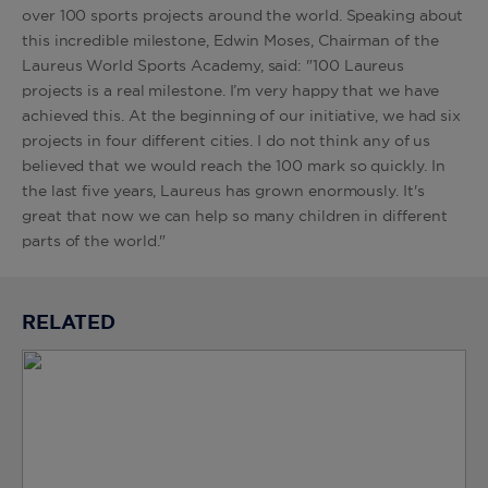
over 100 sports projects around the world. Speaking about
this incredible milestone, Edwin Moses, Chairman of the
Laureus World Sports Academy, said: "100 Laureus
projects is a real milestone. I’m very happy that we have
achieved this. At the beginning of our initiative, we had six
projects in four different cities. I do not think any of us
believed that we would reach the 100 mark so quickly. In
the last five years, Laureus has grown enormously. It's
great that now we can help so many children in different
parts of the world."
RELATED