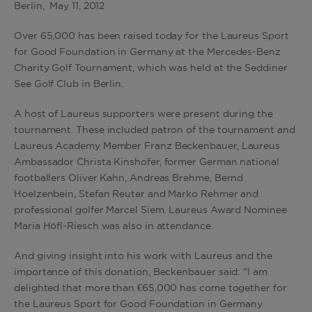
Berlin, May 11, 2012
Over 65,000 has been raised today for the Laureus Sport
for Good Foundation in Germany at the Mercedes-Benz
Charity Golf Tournament, which was held at the Seddiner
See Golf Club in Berlin.
A host of Laureus supporters were present during the
tournament. These included patron of the tournament and
Laureus Academy Member Franz Beckenbauer, Laureus
Ambassador Christa Kinshofer, former German national
footballers Oliver Kahn, Andreas Brehme, Bernd
Hoelzenbein, Stefan Reuter and Marko Rehmer and
professional golfer Marcel Siem. Laureus Award Nominee
Maria Höfl-Riesch was also in attendance.
And giving insight into his work with Laureus and the
importance of this donation, Beckenbauer said: "I am
delighted that more than €65,000 has come together for
the Laureus Sport for Good Foundation in Germany.