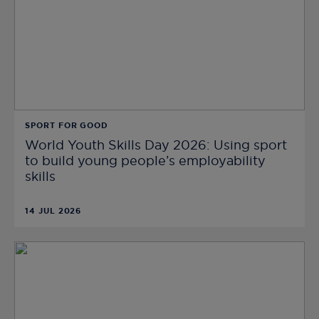
SPORT FOR GOOD
World Youth Skills Day 2026: Using sport
to build young people’s employability
skills
14 JUL 2026