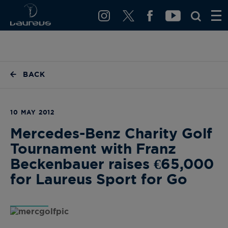
BACK
10 MAY 2012
Mercedes-Benz Charity Golf
Tournament with Franz
Beckenbauer raises €65,000
for Laureus Sport for Go