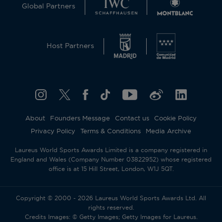
Global Partners
Host Partners
About
Founders Message
Contact us
Cookie Policy
Privacy Policy
Terms & Conditions
Media Archive
Laureus World Sports Awards Limited is a company registered in
England and Wales (Company Number 03822952) whose registered
office is at 15 Hill Street, London, W1J 5QT.
Copyright © 2000 - 2026 Laureus World Sports Awards Ltd. All
rights reserved.
Credits Images: © Getty Images; Getty Images for Laureus.