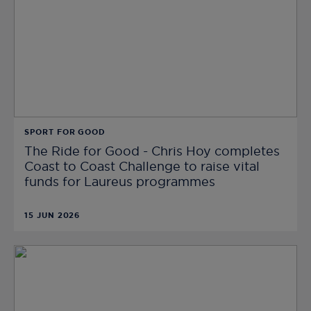
SPORT FOR GOOD
The Ride for Good - Chris Hoy completes
Coast to Coast Challenge to raise vital
funds for Laureus programmes
15 JUN 2026