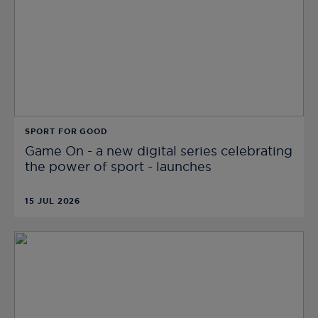
SPORT FOR GOOD
Game On - a new digital series celebrating
the power of sport - launches
15 JUL 2026