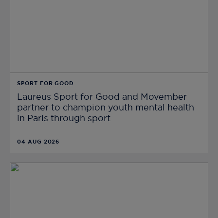
SPORT FOR GOOD
Laureus Sport for Good and Movember
partner to champion youth mental health
in Paris through sport
04 AUG 2026