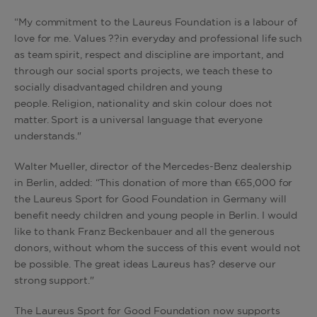
“My commitment to the Laureus Foundation is a labour of
love for me. Values ??in everyday and professional life such
as team spirit, respect and discipline are important, and
through our social sports projects, we teach these to
socially disadvantaged children and young
people. Religion, nationality and skin colour does not
matter. Sport is a universal language that everyone
understands."
Walter Mueller, director of the Mercedes-Benz dealership
in Berlin, added: “This donation of more than €65,000 for
the Laureus Sport for Good Foundation in Germany will
benefit needy children and young people in Berlin. I would
like to thank Franz Beckenbauer and all the generous
donors, without whom the success of this event would not
be possible. The great ideas Laureus has? deserve our
strong support."
The Laureus Sport for Good Foundation now supports