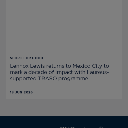
SPORT FOR GOOD
Lennox Lewis returns to Mexico City to
mark a decade of impact with Laureus-
supported TRASO programme
13 JUN 2026