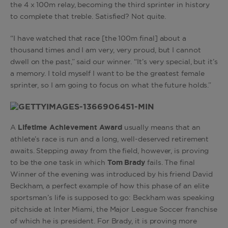
the 4 x 100m relay, becoming the third sprinter in history
to complete that treble. Satisfied? Not quite.
“I have watched that race [the 100m final] about a
thousand times and I am very, very proud, but I cannot
dwell on the past,” said our winner. “It’s very special, but it’s
a memory. I told myself I want to be the greatest female
sprinter, so I am going to focus on what the future holds.”
A
Lifetime Achievement Award
usually means that an
athlete’s race is run and a long, well-deserved retirement
awaits. Stepping away from the field, however, is proving
to be the one task in which
Tom Brady
fails. The final
Winner of the evening was introduced by his friend David
Beckham, a perfect example of how this phase of an elite
sportsman’s life is supposed to go: Beckham was speaking
pitchside at Inter Miami, the Major League Soccer franchise
of which he is president. For Brady, it is proving more