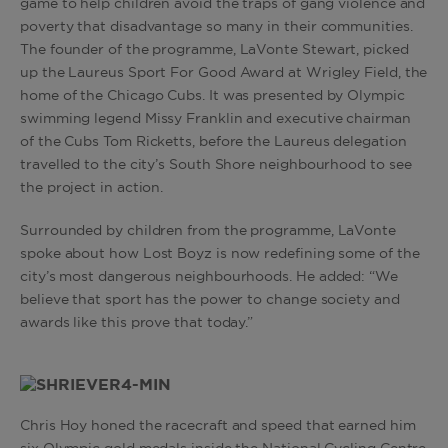
game to help children avoid the traps of gang violence and
poverty that disadvantage so many in their communities.
The founder of the programme, LaVonte Stewart, picked
up the Laureus Sport For Good Award at Wrigley Field, the
home of the Chicago Cubs. It was presented by Olympic
swimming legend Missy Franklin and executive chairman
of the Cubs Tom Ricketts, before the Laureus delegation
travelled to the city’s South Shore neighbourhood to see
the project in action.
Surrounded by children from the programme, LaVonte
spoke about how Lost Boyz is now redefining some of the
city’s most dangerous neighbourhoods. He added: “We
believe that sport has the power to change society and
awards like this prove that today.”
Chris Hoy honed the racecraft and speed that earned him