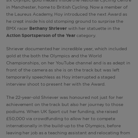
six Olympic gold medals inside the National Cycling Centre
in Manchester, home to British Cycling. Now a member of
the Laureus Academy, Hoy introduced the next Award as
he crept inside his old stomping ground to surprise the
BMX racer
Bethany Shriever
with her statuette in the
Action Sportsperson of the Year
category.
Shriever documented her incredible year, which included
gold at the both the Olympics and the World
Championships, on her YouTube channel and is as adept in
front of the camera as she is on the track but was left
temporarily speechless as Hoy interrupted a staged
interview shoot to present her with the Award.
The 22-year-old Shriever was honoured not just for her
achievement on the track but also her journey to those
podiums. When UK Sport cut her funding, she raised
£50,000 via crowdfunding to allow her to compete
internationally in the build-up to the Olympics, before
leaving her job as a teaching assistant and relocating from