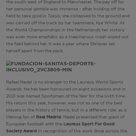
the south-east of England to Manchester. The pay off for
her personal gamble was immense – after holding off the
field to take gold in Tokyo, she collapsed to the ground and
was carried off the track by her teammate, Kye White. At
the World Championships in the Netherlands her victory
was even more emphatic as a treacherous crash wiped out
the field behind her. It was a year where Shriever set
herself apart from the pack.
Rafael Nadal is no stranger to the Laureus World Sports
Awards. He has been honoured on eight occasions and in
2021 was named Sportsman of the Year for the sixth time.
His return this year, however, was not as one of the best
players in the history of tennis, but in a different role: as a
lifelong fan of
Real Madrid
. Nadal presented that giant of
European football with the
Laureus Sport For Good
Society Award
in recognition of the work done across the