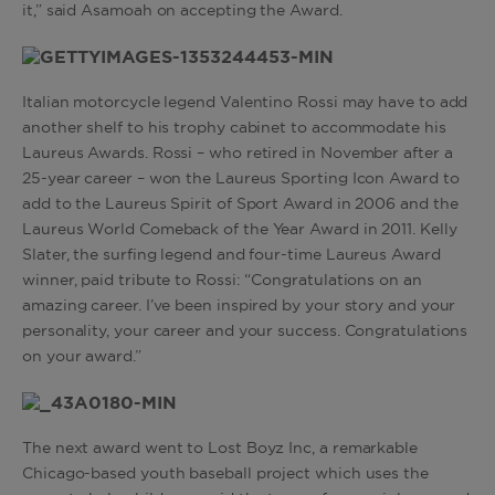
it,” said Asamoah on accepting the Award.
Italian motorcycle legend Valentino Rossi may have to add
another shelf to his trophy cabinet to accommodate his
Laureus Awards. Rossi – who retired in November after a
25-year career – won the Laureus Sporting Icon Award to
add to the Laureus Spirit of Sport Award in 2006 and the
Laureus World Comeback of the Year Award in 2011. Kelly
Slater, the surfing legend and four-time Laureus Award
winner, paid tribute to Rossi: “Congratulations on an
amazing career. I’ve been inspired by your story and your
personality, your career and your success. Congratulations
on your award.”
The next award went to Lost Boyz Inc, a remarkable
Chicago-based youth baseball project which uses the