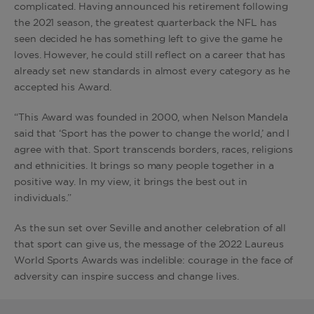
complicated. Having announced his retirement following
the 2021 season, the greatest quarterback the NFL has
seen decided he has something left to give the game he
loves. However, he could still reflect on a career that has
already set new standards in almost every category as he
accepted his Award.
“This Award was founded in 2000, when Nelson Mandela
said that ‘Sport has the power to change the world,’ and I
agree with that. Sport transcends borders, races, religions
and ethnicities. It brings so many people together in a
positive way. In my view, it brings the best out in
individuals.”
As the sun set over Seville and another celebration of all
that sport can give us, the message of the 2022 Laureus
World Sports Awards was indelible: courage in the face of
adversity can inspire success and change lives.