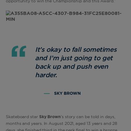
opportunity to win the Championship and this Award.”
It’s okay to fall sometimes
and I’m just going to get
back up and push even
harder.
SKY BROWN
Skateboard star
Sky Brown
’s story can be told in days,
months and years. In August 2021, aged 13 years and 28
days, she finished third in the park final to win a bronze