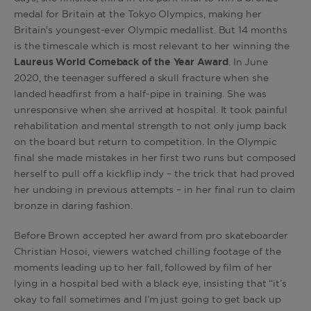
medal for Britain at the Tokyo Olympics, making her
Britain's youngest-ever Olympic medallist. But 14 months
is the timescale which is most relevant to her winning the
Laureus World Comeback of the Year
Award
. In June
2020, the teenager suffered a skull fracture when she
landed headfirst from a half-pipe in training. She was
unresponsive when she arrived at hospital. It took painful
rehabilitation and mental strength to not only jump back
on the board but return to competition. In the Olympic
final she made mistakes in her first two runs but composed
herself to pull off a kickflip indy – the trick that had proved
her undoing in previous attempts – in her final run to claim
bronze in daring fashion.
Before Brown accepted her award from pro skateboarder
Christian Hosoi, viewers watched chilling footage of the
moments leading up to her fall, followed by film of her
lying in a hospital bed with a black eye, insisting that “it’s
okay to fall sometimes and I’m just going to get back up