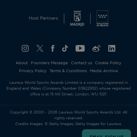
This website uses cookies and similar technologies
to operate and offer the corresponding services,
Host Partners
analytical cookies (its own and third parties) to
understand and improve the user’s browsing
experience, as well as advertising cookies (its own
and third parties) to send the promotional
materials in line with the preferences displayed by
you whilst browsing. To change or withdraw your
consent to some or all cookies, click on
About
Founders Message
Contact us
Cookie Policy
“Configure your cookies”, or, to find out more,
Privacy Policy
Terms & Conditions
Media Archive
consult our
Cookie Policy
.
By clicking “Allow all”, you give your consent to
Laureus World Sports Awards Limited is a company registered in
the use of the above-mentioned cookies.
England and Wales (Company Number 03822952) whose registered
By clicking “Decline all”, you give your consent to
office is at 15 Hill Street, London, W1J 5QT.
the user of technical cookies only.
Accept all
Reject all
Copyright © 2000 - 2026 Laureus World Sports Awards Ltd. All
rights reserved.
Credits Images: © Getty Images; Getty Images for Laureus.
Cookies settings