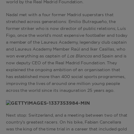
world by the Real Madrid Foundation.
Nadal met with a four former Madrid superstars that
stretched across generations: Emilio Butragueño, the
former striker who is now director of public relations; Luís
Figo, once the world’s most expensive footballer and today
a member of the Laureus Academy, legendary club captain
and Laureus Academy Member Raúl and Iker Casillas, who
won everything as captain of
Los Blancos
and Spain and is
now deputy CEO of the Real Madrid Foundation. They
explained the ongoing ambition of an organisation that
has established more than 400 social sports programmes,
improving the lives of around one million young people
across the world since its inauguration 25 years ago.
Next stop: Switzerland, and a meeting between two of that
country’s greatest racers. On his bike, Fabian Cancellara
was the king of the time trial in a career that included gold