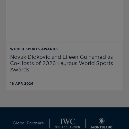
WORLD SPORTS AWARDS
Novak Djokovic and Eileen Gu named as
Co-Hosts of 2026 Laureus World Sports
Awards
18 APR 2026
Global Partners