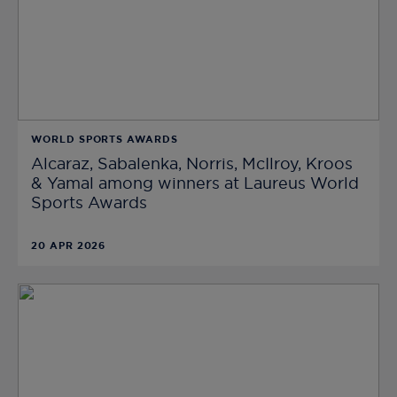
WORLD SPORTS AWARDS
Alcaraz, Sabalenka, Norris, McIlroy, Kroos
& Yamal among winners at Laureus World
Sports Awards
20 APR 2026