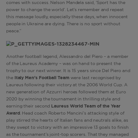
comes with success. Nelson Mandela said, ‘Sport has the
power to change the world’. Let’s remember and repeat
this message loudly, especially these days, when innocent
people in Ukraine are dying. There is no sport without
peace.”
Another football legend, Alessandro del Piero – a member
of the Laureus Academy – was on hand to present the
trophy to our next winner. It is 15 years since Del Piero and
the
Italy Men’s Football Team
were last recognised by
Laureus following their victory at the 2006 World Cup. A
new generation of Azzurri heroes followed them at Euro
2020 by winning the tournament in thrilling style and
earning their second
Laureus World Team of the Year
Award
. Head coach Roberto Mancini’s attacking style of
play stirred the hearts of Italian fans and neutrals alike, as
they swept to victory with an impressive 13 goals to finish
as the tournament’s joint-top scorers. That they managed