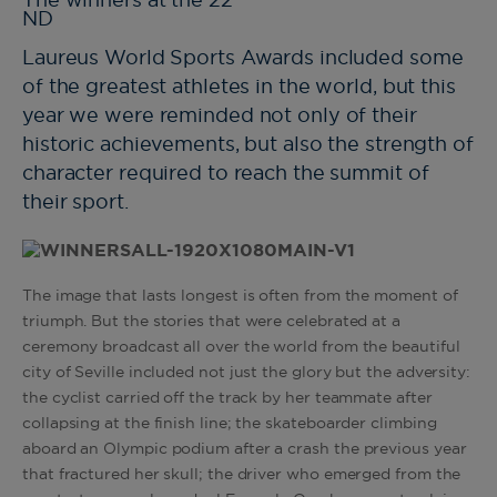
The winners at the 22
ND
Laureus World Sports Awards included some
of the greatest athletes in the world, but this
year we were reminded not only of their
historic achievements, but also the strength of
character required to reach the summit of
their sport.
The image that lasts longest is often from the moment of
triumph. But the stories that were celebrated at a
ceremony broadcast all over the world from the beautiful
city of Seville included not just the glory but the adversity:
the cyclist carried off the track by her teammate after
collapsing at the finish line; the skateboarder climbing
aboard an Olympic podium after a crash the previous year
that fractured her skull; the driver who emerged from the