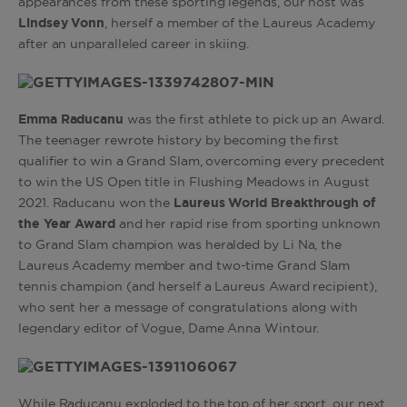
appearances from these sporting legends, our host was
Lindsey Vonn
, herself a member of the Laureus Academy
after an unparalleled career in skiing.
Emma Raducanu
was the first athlete to pick up an Award.
The teenager rewrote history by becoming the first
qualifier to win a Grand Slam, overcoming every precedent
to win the US Open title in Flushing Meadows in August
2021. Raducanu won the
Laureus World Breakthrough of
the Year Award
and her rapid rise from sporting unknown
to Grand Slam champion was
heralded by Li Na, the
Laureus Academy member and two-time Grand Slam
tennis champion (and herself a Laureus Award recipient),
who sent her a message of congratulations along with
legendary editor of Vogue, Dame Anna Wintour.
While Raducanu exploded to the top of her sport, our next