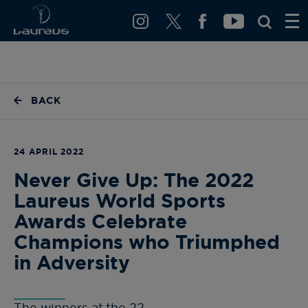
BACK
24 APRIL 2022
Never Give Up: The 2022
Laureus World Sports
Awards Celebrate
Champions who Triumphed
in Adversity