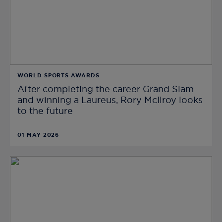
WORLD SPORTS AWARDS
After completing the career Grand Slam
and winning a Laureus, Rory McIlroy looks
to the future
01 MAY 2026