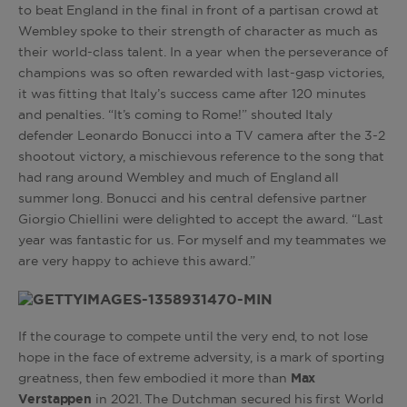
to beat England in the final in front of a partisan crowd at
Wembley spoke to their strength of character as much as
their world-class talent. In a year when the perseverance of
champions was so often rewarded with last-gasp victories,
it was fitting that Italy’s success came after 120 minutes
and penalties. “It’s coming to Rome!” shouted Italy
defender Leonardo Bonucci into a TV camera after the 3-2
shootout victory, a mischievous reference to the song that
had rang around Wembley and much of England all
summer long. Bonucci and his central defensive partner
Giorgio Chiellini were delighted to accept the award. “Last
year was fantastic for us. For myself and my teammates we
are very happy to achieve this award.”
If the courage to compete until the very end, to not lose
hope in the face of extreme adversity, is a mark of sporting
greatness, then few embodied it more than
Max
Verstappen
in 2021. The Dutchman secured his first World