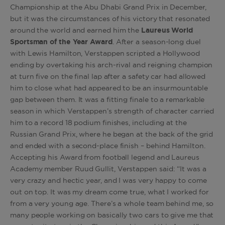
Championship at the Abu Dhabi Grand Prix in December,
but it was the circumstances of his victory that resonated
around the world and earned him the
Laureus World
Sportsman of the Year Award
. After a season-long duel
with Lewis Hamilton, Verstappen scripted a Hollywood
ending by overtaking his arch-rival and reigning champion
at turn five on the final lap after a safety car had allowed
him to close what had appeared to be an insurmountable
gap between them. It was a fitting finale to a remarkable
season in which Verstappen’s strength of character carried
him to a record 18 podium finishes, including at the
Russian Grand Prix, where he began at the back of the grid
and ended with a second-place finish – behind Hamilton.
Accepting his Award from football legend and Laureus
Academy member Ruud Gullit, Verstappen said: “It was a
very crazy and hectic year, and I was very happy to come
out on top. It was my dream come true, what I worked for
from a very young age. There’s a whole team behind me, so
many people working on basically two cars to give me that