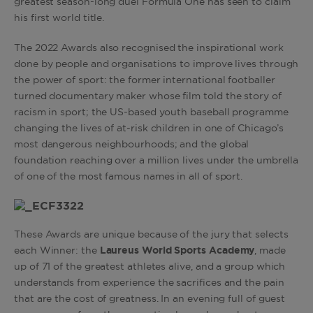
greatest season-long duel Formula One has seen to claim
his first world title.
The 2022 Awards also recognised the inspirational work
done by people and organisations to improve lives through
the power of sport: the former international footballer
turned documentary maker whose film told the story of
racism in sport; the US-based youth baseball programme
changing the lives of at-risk children in one of Chicago’s
most dangerous neighbourhoods; and the global
foundation reaching over a million lives under the umbrella
of one of the most famous names in all of sport.
These Awards are unique because of the jury that selects
each Winner: the
Laureus World Sports Academy
, made
up of 71 of the greatest athletes alive, and a group which
understands from experience the sacrifices and the pain
that are the cost of greatness. In an evening full of guest