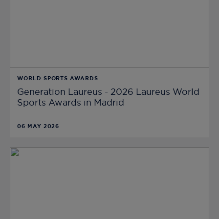
WORLD SPORTS AWARDS
Generation Laureus - 2026 Laureus World
Sports Awards in Madrid
06 MAY 2026