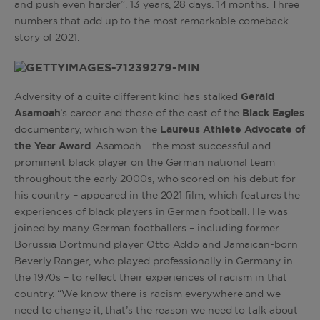
and push even harder”. 13 years, 28 days. 14 months. Three
numbers that add up to the most remarkable comeback
story of 2021.
Adversity of a quite different kind has stalked
Gerald
Asamoah
’s career and those of the cast of the
Black Eagles
documentary, which won the
Laureus Athlete Advocate of
the Year Award
. Asamoah – the most successful and
prominent black player on the German national team
throughout the early 2000s, who scored on his debut for
his country – appeared in the 2021 film, which features the
experiences of black players in German football. He was
joined by many German footballers – including former
Borussia Dortmund player Otto Addo and Jamaican-born
Beverly Ranger, who played professionally in Germany in
the 1970s – to reflect their experiences of racism in that
country. “We know there is racism everywhere and we
need to change it, that’s the reason we need to talk about