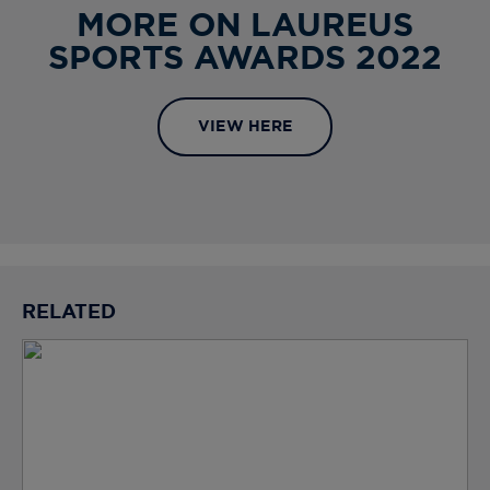
MORE ON LAUREUS
SPORTS AWARDS 2022
VIEW HERE
RELATED