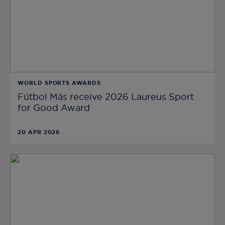
WORLD SPORTS AWARDS
Fútbol Más receive 2026 Laureus Sport
for Good Award
20 APR 2026