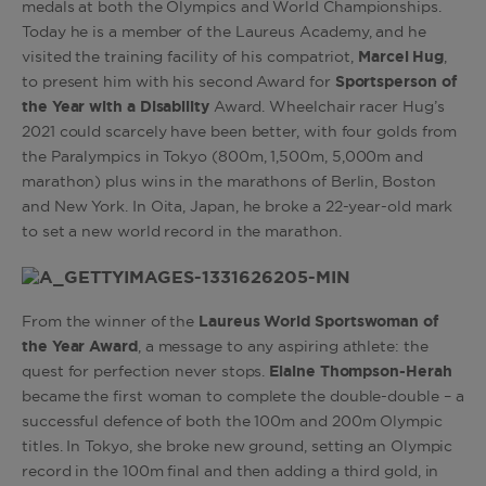
medals at both the Olympics and World Championships.
Today he is a member of the Laureus Academy, and he
visited the training facility of his compatriot,
Marcel Hug
,
to present him with his second Award for
Sportsperson of
the Year with a Disability
Award. Wheelchair racer Hug’s
2021 could scarcely have been better, with four golds from
the Paralympics in Tokyo (800m, 1,500m, 5,000m and
marathon) plus wins in the marathons of Berlin, Boston
and New York. In Oita, Japan, he broke a 22-year-old mark
to set a new world record in the marathon.
From the winner of the
Laureus World Sportswoman of
the Year Award
, a message to any aspiring athlete: the
quest for perfection never stops.
Elaine Thompson-Herah
became the first woman to complete the double-double – a
successful defence of both the 100m and 200m Olympic
titles. In Tokyo, she broke new ground, setting an Olympic
record in the 100m final and then adding a third gold, in