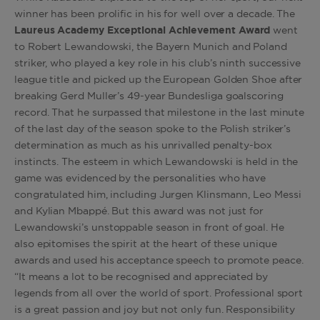
winner has been prolific in his for well over a decade. The
Laureus Academy Exceptional Achievement Award
went
to Robert Lewandowski, the Bayern Munich and Poland
striker, who played a key role in his club’s ninth successive
league title and picked up the European Golden Shoe after
breaking Gerd Muller’s 49-year Bundesliga goalscoring
record. That he surpassed that milestone in the last minute
of the last day of the season spoke to the Polish striker’s
determination as much as his unrivalled penalty-box
instincts. The esteem in which Lewandowski is held in the
game was evidenced by the personalities who have
congratulated him, including Jurgen Klinsmann, Leo Messi
and Kylian Mbappé. But this award was not just for
Lewandowski’s unstoppable season in front of goal. He
also epitomises the spirit at the heart of these unique
awards and used his acceptance speech to promote peace.
“It means a lot to be recognised and appreciated by
legends from all over the world of sport. Professional sport
is a great passion and joy but not only fun. Responsibility