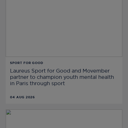
SPORT FOR GOOD
Laureus Sport for Good and Movember
partner to champion youth mental health
in Paris through sport
04 AUG 2026