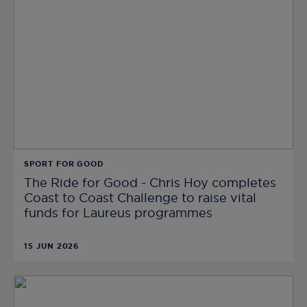
SPORT FOR GOOD
The Ride for Good - Chris Hoy completes
Coast to Coast Challenge to raise vital
funds for Laureus programmes
15 JUN 2026