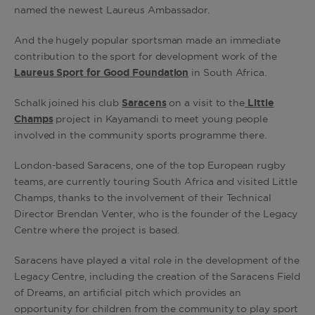
named the newest Laureus Ambassador.
And the hugely popular sportsman made an immediate
contribution to the sport for development work of the
Laureus Sport for Good Foundation
in South Africa.
Schalk joined his club
Saracens
on a visit to the
Little
Champs
project in Kayamandi to meet young people
involved in the community sports programme there.
London-based Saracens, one of the top European rugby
teams, are currently touring South Africa and visited Little
Champs, thanks to the involvement of their Technical
Director Brendan Venter, who is the founder of the Legacy
Centre where the project is based.
Saracens have played a vital role in the development of the
Legacy Centre, including the creation of the Saracens Field
of Dreams, an artificial pitch which provides an
opportunity for children from the community to play sport