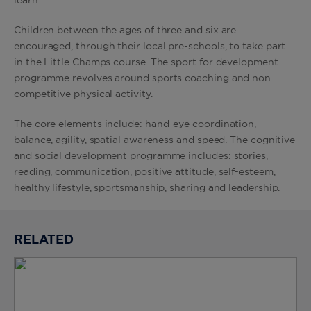
learn.
Children between the ages of three and six are
encouraged, through their local pre-schools, to take part
in the Little Champs course. The sport for development
programme revolves around sports coaching and non-
competitive physical activity.
The core elements include: hand-eye coordination,
balance, agility, spatial awareness and speed. The cognitive
and social development programme includes: stories,
reading, communication, positive attitude, self-esteem,
healthy lifestyle, sportsmanship, sharing and leadership.
RELATED