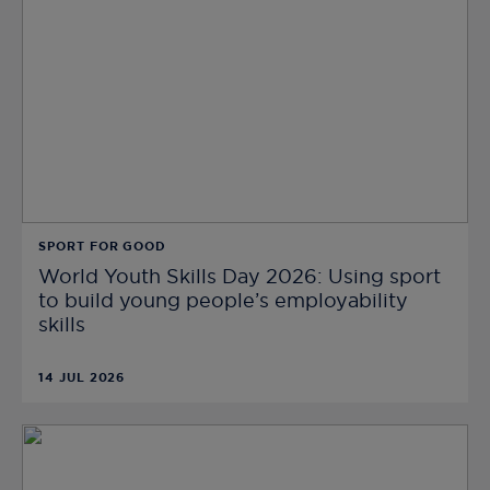
SPORT FOR GOOD
World Youth Skills Day 2026: Using sport
to build young people’s employability
skills
14 JUL 2026