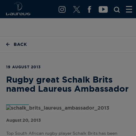
BACK
19 AUGUST 2013
Rugby great Schalk Brits
named Laureus Ambassador
August 20, 2013
Top South African rugby player Schalk Brits has been