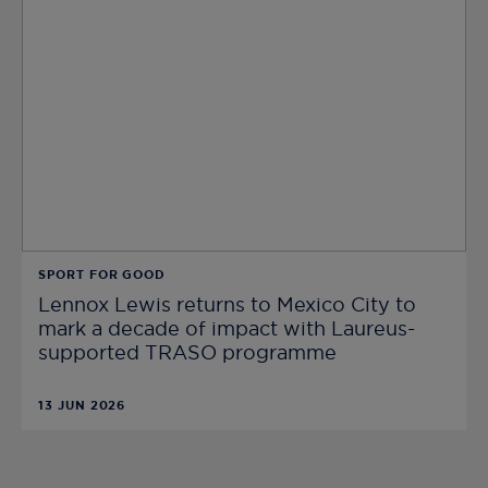
SPORT FOR GOOD
Lennox Lewis returns to Mexico City to
mark a decade of impact with Laureus-
supported TRASO programme
13 JUN 2026