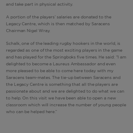
and take part in physical activity.
A portion of the players’ salaries are donated to the
Legacy Centre, which is then matched by Saracens
Chairman Nigel Wray.
Schalk, one of the leading rugby hookers in the world, is
regarded as one of the most exciting players in the game
and has played for the Springboks five times. He said: “I am
delighted to become a Laureus Ambassador and even
more pleased to be able to come here today with my
Saracens team-mates. The tie-up between Saracens and
the Legacy Centre is something that all the players are
passionate about and we are delighted to do what we can
to help. On this visit we have been able to open a new
classroom which will increase the number of young people
who can be helped here.”