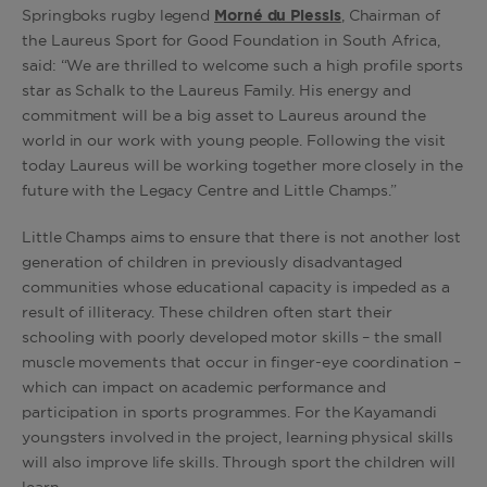
Springboks rugby legend
Morné du Plessis
, Chairman of
the Laureus Sport for Good Foundation in South Africa,
said: “We are thrilled to welcome such a high profile sports
star as Schalk to the Laureus Family. His energy and
commitment will be a big asset to Laureus around the
world in our work with young people. Following the visit
today Laureus will be working together more closely in the
future with the Legacy Centre and Little Champs.”
Little Champs aims to ensure that there is not another lost
generation of children in previously disadvantaged
communities whose educational capacity is impeded as a
result of illiteracy. These children often start their
schooling with poorly developed motor skills – the small
muscle movements that occur in finger-eye coordination –
which can impact on academic performance and
participation in sports programmes. For the Kayamandi
youngsters involved in the project, learning physical skills
will also improve life skills. Through sport the children will