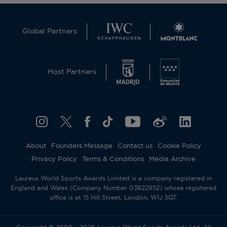
Global Partners
Host Partners
About
Founders Message
Contact us
Cookie Policy
Privacy Policy
Terms & Conditions
Media Archive
Laureus World Sports Awards Limited is a company registered in
England and Wales (Company Number 03822952) whose registered
office is at 15 Hill Street, London, W1J 5QT.