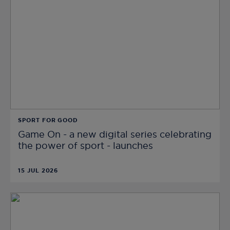
SPORT FOR GOOD
Game On - a new digital series celebrating
the power of sport - launches
15 JUL 2026