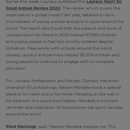
Earlier this week, Laureus published the
Laureus Sport for
Good Annual Review 2020
. The review, which covers the
organisation’s global impact last year, detailed a rise in
involvement of young women and girls in sport around the
world. The report also found that the support and work of
Laureus Sport for Good in 2020 helped 97,960 children
and young people to feel less socially isolated despite
lockdown. Meanwhile, with schools around the world
closed, Laureus and partners helped 98,354 children and
young people to continue to engage with or complete
education.
For Laureus Ambassador and Kenyan Olympic marathon
champion Eliud Kipchoge, Nelson Mandela holds a special
place in his heart and in his home. Hanging on the wall in
his bedroom is a quote from Nelson Mandela, a constant
reminder and inspiration of the positive role sport can play
around the world.
Eliud Kipchoge
, said: “Nelson Mandela inspires me. This