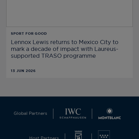
SPORT FOR GOOD
Lennox Lewis returns to Mexico City to
mark a decade of impact with Laureus-
supported TRASO programme
13 JUN 2026
Global Partners
Host Partners