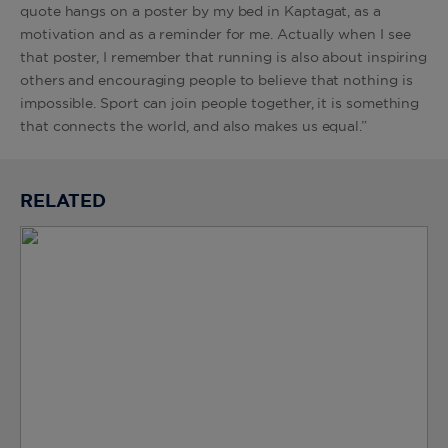
quote hangs on a poster by my bed in Kaptagat, as a
motivation and as a reminder for me. Actually when I see
that poster, I remember that running is also about inspiring
others and encouraging people to believe that nothing is
impossible. Sport can join people together, it is something
that connects the world, and also makes us equal.”
RELATED