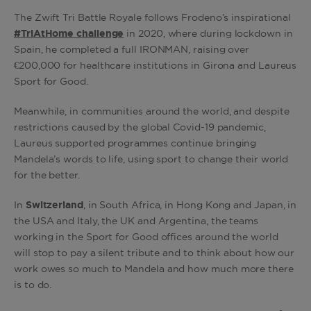
The Zwift Tri Battle Royale follows Frodeno’s inspirational
#TriAtHome challenge
in 2020, where during lockdown in
Spain, he completed a full IRONMAN, raising over
€200,000 for healthcare institutions in Girona and Laureus
Sport for Good.
Meanwhile, in communities around the world, and despite
restrictions caused by the global Covid-19 pandemic,
Laureus supported programmes continue bringing
Mandela’s words to life, using sport to change their world
for the better.
In
Switzerland
, in South Africa, in Hong Kong and Japan, in
the USA and Italy, the UK and Argentina, the teams
working in the Sport for Good offices around the world
will stop to pay a silent tribute and to think about how our
work owes so much to Mandela and how much more there
is to do.