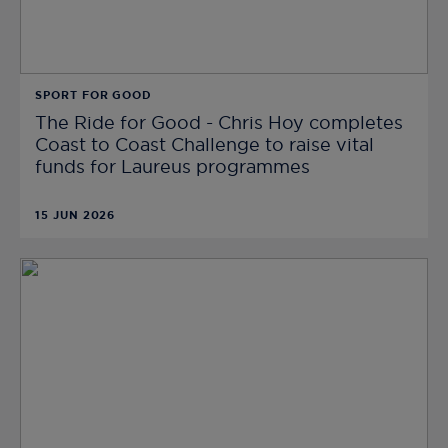
SPORT FOR GOOD
The Ride for Good - Chris Hoy completes
Coast to Coast Challenge to raise vital
funds for Laureus programmes
15 JUN 2026