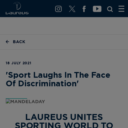
BACK
18 JULY 2021
'Sport Laughs In The Face
Of Discrimination'
LAUREUS UNITES
SPORTING WORLD TO