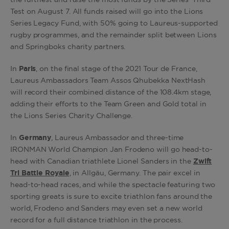
the furthest and raise the most funds by the Series’ Third
Test on August 7. All funds raised will go into the Lions
Series Legacy Fund, with 50% going to Laureus-supported
rugby programmes, and the remainder split between Lions
and Springboks charity partners.
In
Paris
, on the final stage of the 2021 Tour de France,
Laureus Ambassadors Team Assos Qhubekka NextHash
will record their combined distance of the 108.4km stage,
adding their efforts to the Team Green and Gold total in
the Lions Series Charity Challenge.
In
Germany
, Laureus Ambassador and three-time
IRONMAN World Champion Jan Frodeno will go head-to-
head with Canadian triathlete Lionel Sanders in the
Zwift
Tri Battle Royale
, in Allgäu, Germany. The pair excel in
head-to-head races, and while the spectacle featuring two
sporting greats is sure to excite triathlon fans around the
world, Frodeno and Sanders may even set a new world
record for a full distance triathlon in the process.