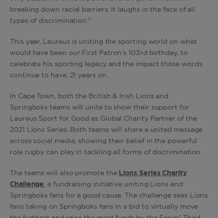
breaking down racial barriers. It laughs in the face of all
types of discrimination."
This year, Laureus is uniting the sporting world on what
would have been our First Patron’s 103rd birthday, to
celebrate his sporting legacy and the impact those words
continue to have, 21 years on.
In Cape Town, both the British & Irish Lions and
Springboks teams will unite to show their support for
Laureus Sport for Good as Global Charity Partner of the
2021 Lions Series. Both teams will share a united message
across social media, showing their belief in the powerful
role rugby can play in tackling all forms of discrimination.
The teams will also promote the
Lions Series Charity
Challenge
, a fundraising initiative uniting Lions and
Springboks fans for a good cause. The challenge sees Lions
fans taking on Springboks fans in a bid to virtually move