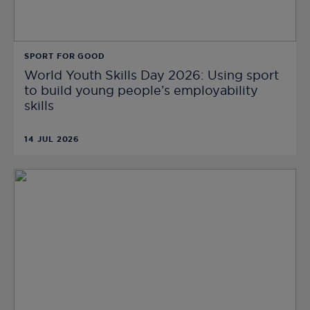
SPORT FOR GOOD
World Youth Skills Day 2026: Using sport
to build young people’s employability
skills
14 JUL 2026