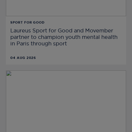
SPORT FOR GOOD
Laureus Sport for Good and Movember
partner to champion youth mental health
in Paris through sport
04 AUG 2026