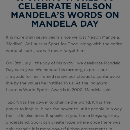
CELEBRATE NELSON
MANDELA’S WORDS ON
MANDELA DAY
It is more than seven years since we lost Nelson Mandela,
‘Madiba’. At Laureus Sport for Good, along with the entire
world of sport, we will never forget him.
On 18th July – the day of his birth – we celebrate Mandela
Day each year. We honour his memory, express our
gratitude for his life and renew our pledge to continue to
live by the values he instilled in us. At the inaugural
Laureus World Sports Awards in 2000, Mandela said:
"Sport has the power to change the world. It has the
power to inspire. It has the power to unite people in a way
that little else does. It speaks to youth in a language they
understand. Sport can create hope where once there was
only despair. It is more powerful than governments in