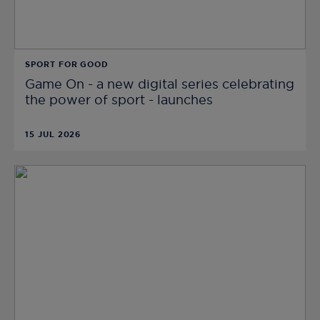
SPORT FOR GOOD
Game On - a new digital series celebrating
the power of sport - launches
15 JUL 2026