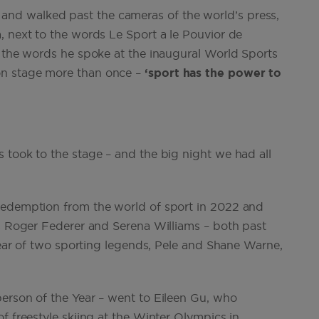
nd walked past the cameras of the world’s press,
, next to the words Le Sport a le Pouvior de
h the words he spoke at the inaugural World Sports
on stage more than once –
‘sport has the power to
 took to the stage – and the big night we had all
redemption from the world of sport in 2022 and
ts Roger Federer and Serena Williams – both past
 year of two sporting legends, Pele and Shane Warne,
erson of the Year – went to Eileen Gu, who
f freestyle skiing at the Winter Olympics in