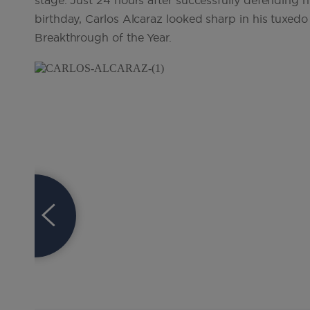
stage. Just 24 hours after successfully defending h
birthday, Carlos Alcaraz looked sharp in his tuxed
Breakthrough of the Year.