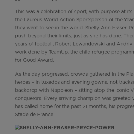
This was a celebration of sport, with purpose at it
the Laureus World Action Sportsperson of the Year 
they want to see in the world. Shelly-Ann Fraser-Pr
push beyond their limits, just as she has done. The
years of football, Robert Lewandowski and Andriy 
work done by TeamUp, the child refugee programm
for Good Award.
As the day progressed, crowds gathered in the Pla
heroes – in tuxedos and evening gowns, not tracks
backdrop with Napoleon – sitting atop the iconic
conquerors. Every arriving champion was greeted wit
has called home for the past 21 months, his progres
Stade de France.