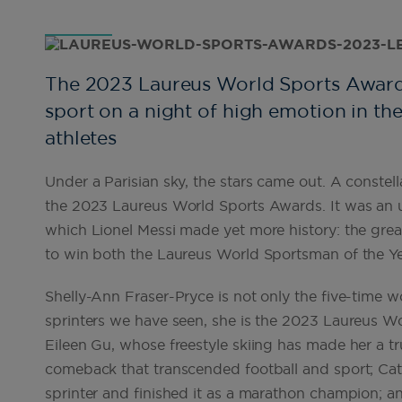
The 2023 Laureus World Sports Awards 
sport on a night of high emotion in th
athletes
Under a Parisian sky, the stars came out. A constell
the 2023 Laureus World Sports Awards. It was an 
which Lionel Messi made yet more history: the great
to win both the Laureus World Sportsman of the Ye
Shelly-Ann Fraser-Pryce is not only the five-time
sprinters we have seen, she is the 2023 Laureus 
Eileen Gu, whose freestyle skiing has made her a tru
comeback that transcended football and sport; Cat
sprinter and finished it as a marathon champion; a