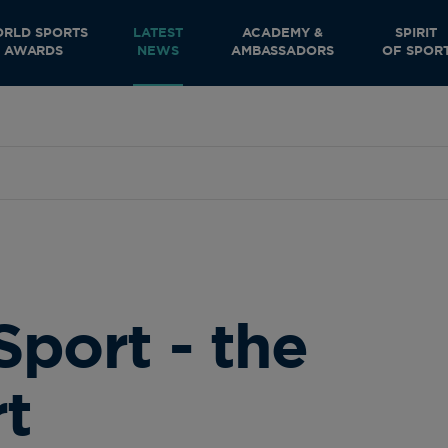
RLD SPORTS
LATEST
ACADEMY &
SPIRIT
AWARDS
NEWS
AMBASSADORS
OF SPOR
Sport - the
rt