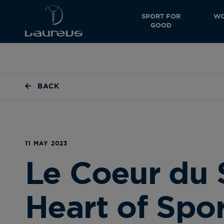
SPORT FOR
WO
GOOD
BACK
11 MAY 2023
Le Coeur du 
Heart of Spo