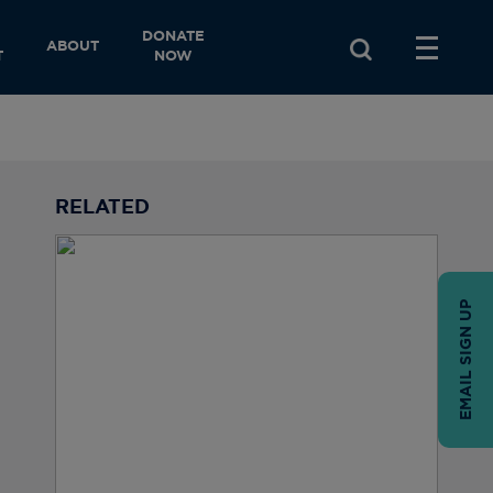
DONATE
ABOUT
T
NOW
RELATED
EMAIL SIGN UP