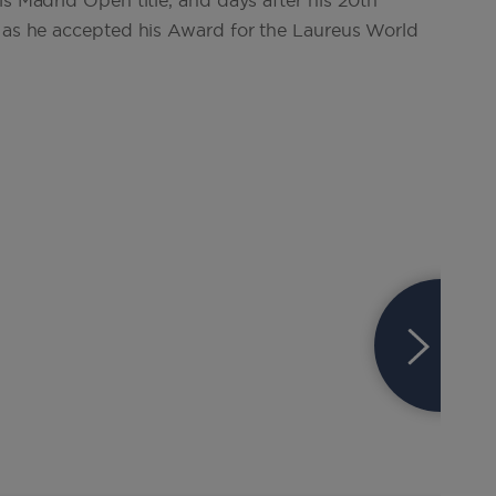
is Madrid Open title, and days after his 20th
o as he accepted his Award for the Laureus World