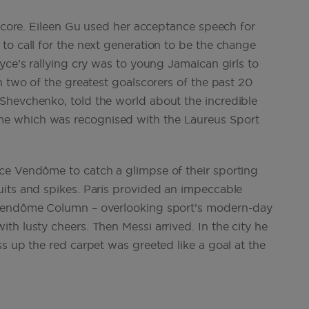
s core. Eileen Gu used her acceptance speech for
to call for the next generation to be the change
yce’s rallying cry was to young Jamaican girls to
n two of the greatest goalscorers of the past 20
Shevchenko, told the world about the incredible
e which was recognised with the Laureus Sport
ce Vendôme to catch a glimpse of their sporting
uits and spikes. Paris provided an impeccable
 Vendôme Column – overlooking sport’s modern-day
h lusty cheers. Then Messi arrived. In the city he
s up the red carpet was greeted like a goal at the