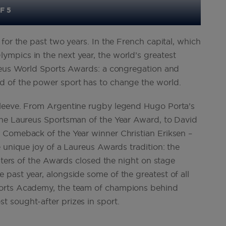
F 5
for the past two years. In the French capital, which
mpics in the next year, the world’s greatest
ureus World Sports Awards: a congregation and
d of the power sport has to change the world.
sleeve. From Argentine rugby legend Hugo Porta’s
the Laureus Sportsman of the Year Award, to David
 Comeback of the Year winner Christian Eriksen –
 unique joy of a Laureus Awards tradition: the
enters of the Awards closed the night on stage
past year, alongside some of the greatest of all
ports Academy, the team of champions behind
 sought-after prizes in sport.