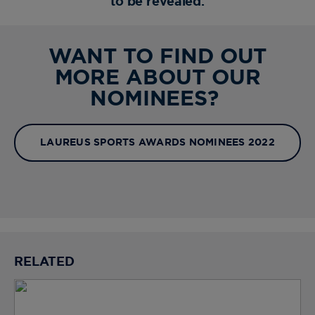
to be revealed.
WANT TO FIND OUT
MORE ABOUT OUR
NOMINEES?
LAUREUS SPORTS AWARDS NOMINEES 2022
RELATED