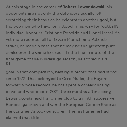
At this stage in the career of
Robert Lewandowski
, his
opponents are not only the defenders usually left
scratching their heads as he celebrates another goal, but
the two men who have long stood in his way for football’s
individual honours: Cristiano Ronaldo and Lionel Messi. As
yet more records fell to Bayern Munich and Poland’s
striker, he made a case that he may be the greatest pure
goalscorer the game has seen. In the final minute of the
final game of the Bundesliga season, he scored his 41
ST
goal in that competition, beating a record that had stood
since 1972. That belonged to Gerd Muller, the Bayern
forward whose records he has spent a career chasing
down and who died in 2021, three months after seeing
Lewandowski lead his former club to a ninth successive
Bundesliga crown and win the European Golden Shoe as
the continent’s top goalscorer – the first time he had
claimed that title.