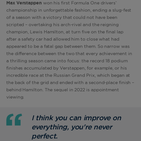
Max Verstappen
won his first Formula One drivers’
championship in unforgettable fashion, ending a slug-fest
of a season with a victory that could not have been
scripted – overtaking his arch-rival and the reigning
champion, Lewis Hamilton, at turn five on the final lap
after a safety car had allowed him to close what had
appeared to be a fatal gap between them. So narrow was
the difference between the two that every achievement in
a thrilling season came into focus: the record 18 podium
finishes accumulated by Verstappen, for example, or his
incredible race at the Russian Grand Prix, which began at
the back of the grid and ended with a second-place finish –
behind Hamilton. The sequel in 2022 is appointment
viewing.
I think you can improve on
everything, you're never
perfect.