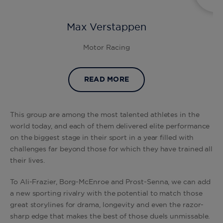
Max Verstappen
Motor Racing
READ MORE
This group are among the most talented athletes in the
world today, and each of them delivered elite performance
on the biggest stage in their sport in a year filled with
challenges far beyond those for which they have trained all
their lives.
To Ali-Frazier, Borg-McEnroe and Prost-Senna, we can add
a new sporting rivalry with the potential to match those
great storylines for drama, longevity and even the razor-
sharp edge that makes the best of those duels unmissable.