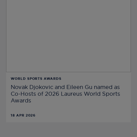
WORLD SPORTS AWARDS
Novak Djokovic and Eileen Gu named as
Co-Hosts of 2026 Laureus World Sports
Awards
18 APR 2026