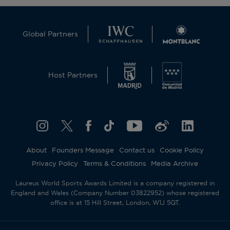
Global Partners
Host Partners
About
Founders Message
Contact us
Cookie Policy
Privacy Policy
Terms & Conditions
Media Archive
Laureus World Sports Awards Limited is a company registered in
England and Wales (Company Number 03822952) whose registered
office is at 15 Hill Street, London, W1J 5QT.