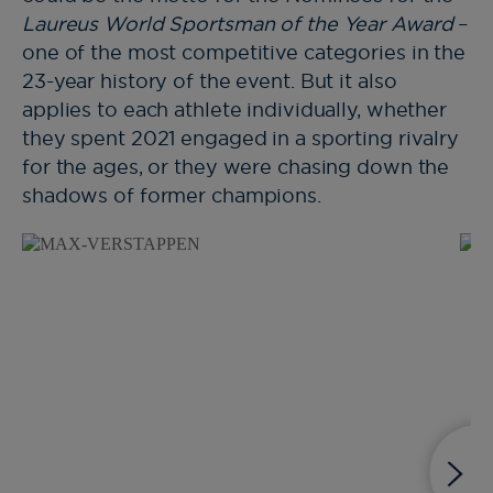
Laureus World Sportsman of the Year Award
–
one of the most competitive categories in the
23-year history of the event. But it also
applies to each athlete individually, whether
they spent 2021 engaged in a sporting rivalry
for the ages, or they were chasing down the
shadows of former champions.