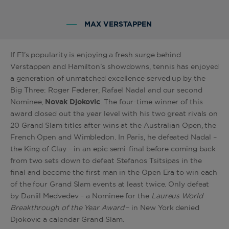
MAX VERSTAPPEN
If F1’s popularity is enjoying a fresh surge behind
Verstappen and Hamilton’s showdowns, tennis has enjoyed
a generation of unmatched excellence served up by the
Big Three: Roger Federer, Rafael Nadal and our second
Nominee,
Novak Djokovic
. The four-time winner of this
award closed out the year level with his two great rivals on
20 Grand Slam titles after wins at the Australian Open, the
French Open and Wimbledon. In Paris, he defeated Nadal –
the King of Clay – in an epic semi-final before coming back
from two sets down to defeat Stefanos Tsitsipas in the
final and become the first man in the Open Era to win each
of the four Grand Slam events at least twice. Only defeat
by Daniil Medvedev – a Nominee for the
Laureus World
Breakthrough of the Year Award
– in New York denied
Djokovic a calendar Grand Slam.