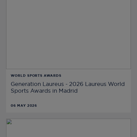
WORLD SPORTS AWARDS
Generation Laureus - 2026 Laureus World
Sports Awards in Madrid
06 MAY 2026