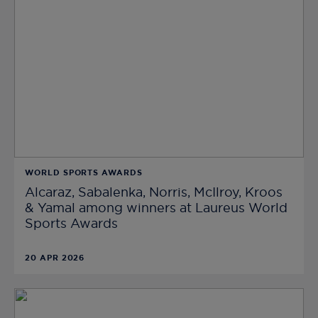
WORLD SPORTS AWARDS
Alcaraz, Sabalenka, Norris, McIlroy, Kroos
& Yamal among winners at Laureus World
Sports Awards
20 APR 2026