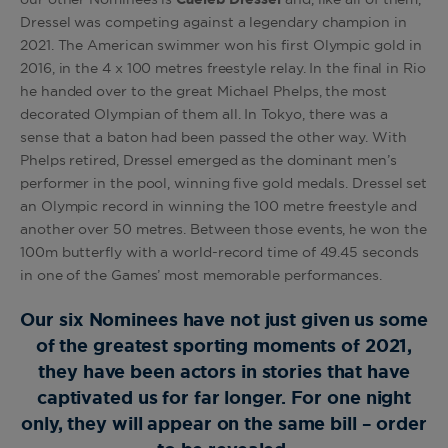
Dressel was competing against a legendary champion in
2021. The American swimmer won his first Olympic gold in
2016, in the 4 x 100 metres freestyle relay. In the final in Rio
he handed over to the great Michael Phelps, the most
decorated Olympian of them all. In Tokyo, there was a
sense that a baton had been passed the other way. With
Phelps retired, Dressel emerged as the dominant men’s
performer in the pool, winning five gold medals. Dressel set
an Olympic record in winning the 100 metre freestyle and
another over 50 metres. Between those events, he won the
100m butterfly with a world-record time of 49.45 seconds
in one of the Games’ most memorable performances.
Our six Nominees have not just given us some
of the greatest sporting moments of 2021,
they have been actors in stories that have
captivated us for far longer. For one night
only, they will appear on the same bill – order