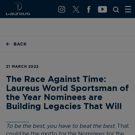
BACK
21 MARCH 2022
The Race Against Time:
Laureus World Sportsman of
the Year Nominees are
Building Legacies That Will
To be the best, you have to beat the best
. That
could be the motto for the Nominees for the