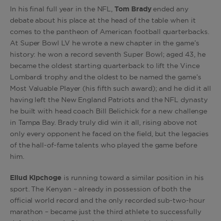
In his final full year in the NFL,
Tom Brady
ended any
debate about his place at the head of the table when it
comes to the pantheon of American football quarterbacks.
At Super Bowl LV he wrote a new chapter in the game’s
history: he won a record seventh Super Bowl; aged 43, he
became the oldest starting quarterback to lift the Vince
Lombardi trophy and the oldest to be named the game’s
Most Valuable Player (his fifth such award); and he did it all
having left the New England Patriots and the NFL dynasty
he built with head coach Bill Belichick for a new challenge
in Tampa Bay. Brady truly did win it all, rising above not
only every opponent he faced on the field, but the legacies
of the hall-of-fame talents who played the game before
him.
Eliud Kipchoge
is running toward a similar position in his
sport. The Kenyan – already in possession of both the
official world record and the only recorded sub-two-hour
marathon – became just the third athlete to successfully