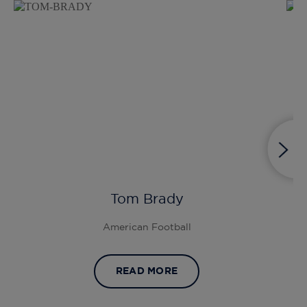
Tom Brady
American Football
READ MORE