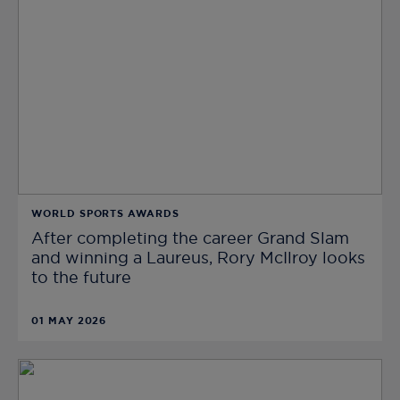
WORLD SPORTS AWARDS
After completing the career Grand Slam
and winning a Laureus, Rory McIlroy looks
to the future
01 MAY 2026