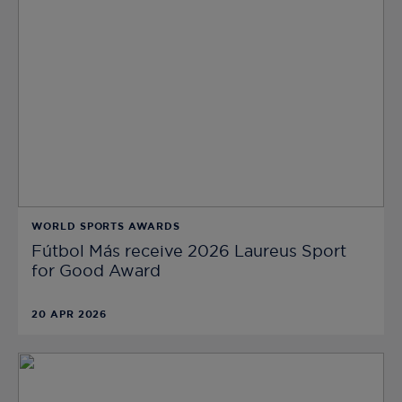
WORLD SPORTS AWARDS
Fútbol Más receive 2026 Laureus Sport
for Good Award
20 APR 2026