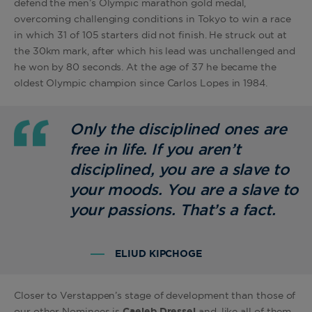
defend the men’s Olympic marathon gold medal,
overcoming challenging conditions in Tokyo to win a race
in which 31 of 105 starters did not finish. He struck out at
the 30km mark, after which his lead was unchallenged and
he won by 80 seconds. At the age of 37 he became the
oldest Olympic champion since Carlos Lopes in 1984.
Only the disciplined ones are
free in life. If you aren’t
disciplined, you are a slave to
your moods. You are a slave to
your passions. That’s a fact.
ELIUD KIPCHOGE
Closer to Verstappen’s stage of development than those of
our other Nominees is
Caeleb Dressel
and, like all of them,