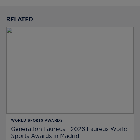
RELATED
WORLD SPORTS AWARDS
Generation Laureus - 2026 Laureus World
Sports Awards in Madrid