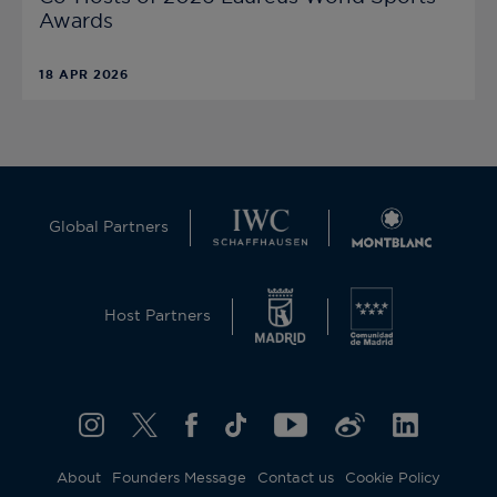
Awards
18 APR 2026
Global Partners
Host Partners
About
Founders Message
Contact us
Cookie Policy