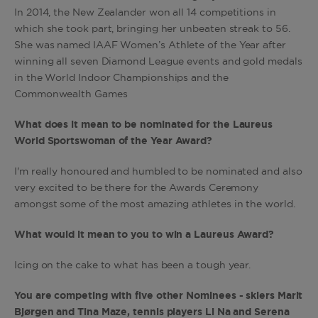
In 2014, the New Zealander won all 14 competitions in
which she took part, bringing her unbeaten streak to 56.
She was named IAAF Women’s Athlete of the Year after
winning all seven Diamond League events and gold medals
in the World Indoor Championships and the
Commonwealth Games
What does it mean to be nominated for the Laureus
World Sportswoman of the Year Award?
I'm really honoured and humbled to be nominated and also
very excited to be there for the Awards Ceremony
amongst some of the most amazing athletes in the world.
What would it mean to you to win a Laureus Award?
Icing on the cake to what has been a tough year.
You are competing with five other Nominees - skiers Marit
Bjørgen and Tina Maze, tennis players Li Na and Serena