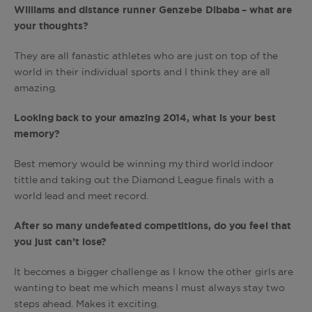
Williams and distance runner Genzebe Dibaba – what are
your thoughts?
They are all fanastic athletes who are just on top of the
world in their individual sports and I think they are all
amazing.
Looking back to your amazing 2014, what is your best
memory?
Best memory would be winning my third world indoor
tittle and taking out the Diamond League finals with a
world lead and meet record.
After so many undefeated competitions, do you feel that
you just can’t lose?
It becomes a bigger challenge as I know the other girls are
wanting to beat me which means I must always stay two
steps ahead. Makes it exciting.