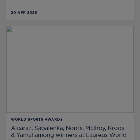
20 APR 2026
WORLD SPORTS AWARDS
Alcaraz, Sabalenka, Norris, McIlroy, Kroos
& Yamal among winners at Laureus World