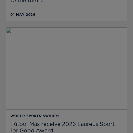
to the future
01 MAY 2026
WORLD SPORTS AWARDS
Fútbol Más receive 2026 Laureus Sport
for Good Award