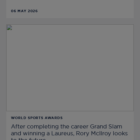
06 MAY 2026
WORLD SPORTS AWARDS
After completing the career Grand Slam
and winning a Laureus, Rory McIlroy looks