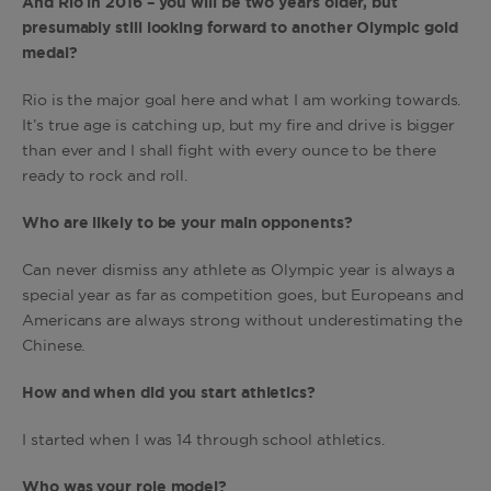
And Rio in 2016 – you will be two years older, but
presumably still looking forward to another Olympic gold
medal?
Rio is the major goal here and what I am working towards.
It’s true age is catching up, but my fire and drive is bigger
than ever and I shall fight with every ounce to be there
ready to rock and roll.
Who are likely to be your main opponents?
Can never dismiss any athlete as Olympic year is always a
special year as far as competition goes, but Europeans and
Americans are always strong without underestimating the
Chinese.
How and when did you start athletics?
I started when I was 14 through school athletics.
Who was your role model?