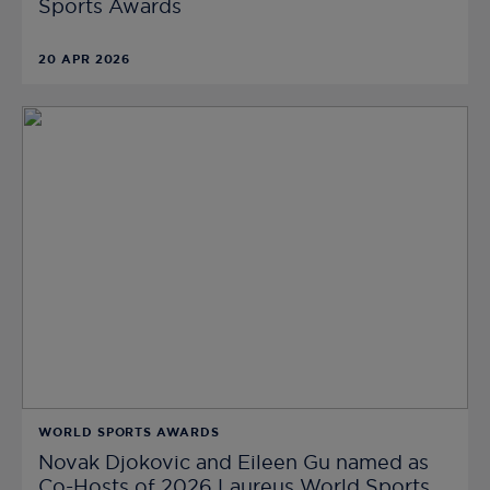
Sports Awards
20 APR 2026
WORLD SPORTS AWARDS
Novak Djokovic and Eileen Gu named as
Co-Hosts of 2026 Laureus World Sports