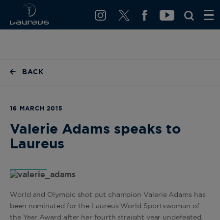
BACK
16 MARCH 2015
Valerie Adams speaks to
Laureus
World and Olympic shot put champion Valerie Adams has
been nominated for the Laureus World Sportswoman of
the Year Award after her fourth straight year undefeated.