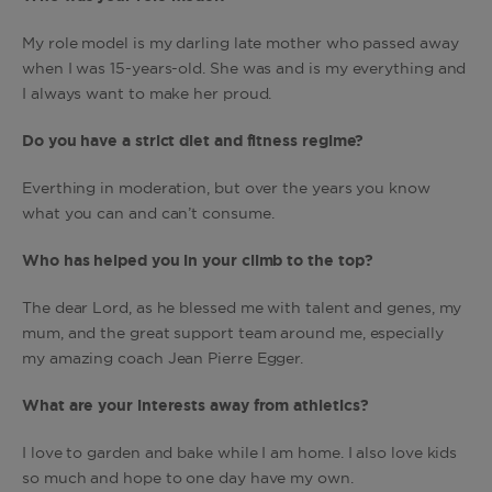
My role model is my darling late mother who passed away
when I was 15-years-old. She was and is my everything and
I always want to make her proud.
Do you have a strict diet and fitness regime?
Everthing in moderation, but over the years you know
what you can and can’t consume.
Who has helped you in your climb to the top?
The dear Lord, as he blessed me with talent and genes, my
mum, and the great support team around me, especially
my amazing coach Jean Pierre Egger.
What are your interests away from athletics?
I love to garden and bake while I am home. I also love kids
so much and hope to one day have my own.