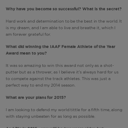
Why have you become so successful? What is the secret?
Hard work and determination to be the best in the world. It
is my dream, and I am able to live and breathe it, which I
am forever grateful for.
What did winning the IAAF Female Athlete of the Year
Award mean to you?
It was so amazing to win this award not only as a shot-
putter but as a thrower, as I believe it’s always hard for us
to compete against the track athletes. This was just a
perfect way to end my 2014 season.
What are your plans for 2015?
I am looking to defend my world tittle for a fifth time, along
with staying unbeaten for as long as possible.