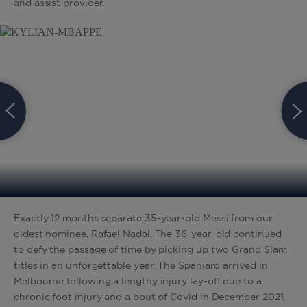
and assist provider.
Exactly 12 months separate 35-year-old Messi from our
oldest nominee, Rafael Nadal. The 36-year-old continued
to defy the passage of time by picking up two Grand Slam
titles in an unforgettable year. The Spaniard arrived in
Melbourne following a lengthy injury lay-off due to a
chronic foot injury and a bout of Covid in December 2021,