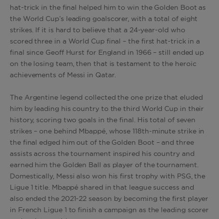
hat-trick in the final helped him to win the Golden Boot as
the World Cup’s leading goalscorer, with a total of eight
strikes. If it is hard to believe that a 24-year-old who
scored three in a World Cup final – the first hat-trick in a
final since Geoff Hurst for England in 1966 – still ended up
on the losing team, then that is testament to the heroic
achievements of Messi in Qatar.
The Argentine legend collected the one prize that eluded
him by leading his country to the third World Cup in their
history, scoring two goals in the final. His total of seven
strikes – one behind Mbappé, whose 118th-minute strike in
the final edged him out of the Golden Boot – and three
assists across the tournament inspired his country and
earned him the Golden Ball as player of the tournament.
Domestically, Messi also won his first trophy with PSG, the
Ligue 1 title. Mbappé shared in that league success and
also ended the 2021-22 season by becoming the first player
in French Ligue 1 to finish a campaign as the leading scorer