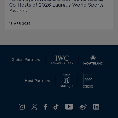
Co-Hosts of 2026 Laureus World Sports
Awards
18 APR 2026
Global Partners
Host Partners