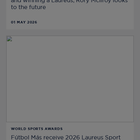
and winning a Laureus, Rory McIlroy looks
to the future
01 MAY 2026
WORLD SPORTS AWARDS
Fútbol Más receive 2026 Laureus Sport