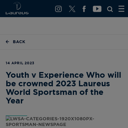
BACK
14 APRIL 2023
Youth v Experience Who will
be crowned 2023 Laureus
World Sportsman of the
Year