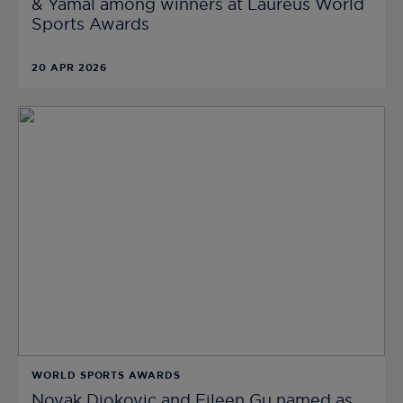
& Yamal among winners at Laureus World
Sports Awards
20 APR 2026
WORLD SPORTS AWARDS
Novak Djokovic and Eileen Gu named as