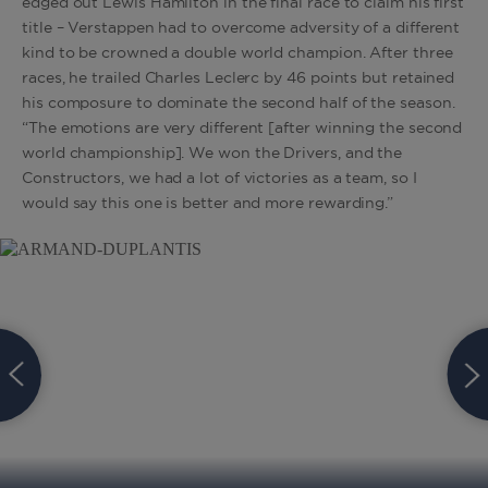
edged out Lewis Hamilton in the final race to claim his first
title – Verstappen had to overcome adversity of a different
kind to be crowned a double world champion. After three
races, he trailed Charles Leclerc by 46 points but retained
his composure to dominate the second half of the season.
“The emotions are very different [after winning the second
world championship]. We won the Drivers, and the
Constructors, we had a lot of victories as a team, so I
would say this one is better and more rewarding.”