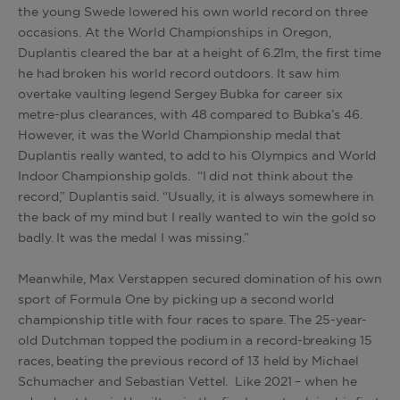
the young Swede lowered his own world record on three
occasions. At the World Championships in Oregon,
Duplantis cleared the bar at a height of 6.21m, the first time
he had broken his world record outdoors. It saw him
overtake vaulting legend Sergey Bubka for career six
metre-plus clearances, with 48 compared to Bubka’s 46.
However, it was the World Championship medal that
Duplantis really wanted, to add to his Olympics and World
Indoor Championship golds. “I did not think about the
record,” Duplantis said. “Usually, it is always somewhere in
the back of my mind but I really wanted to win the gold so
badly. It was the medal I was missing.”
Meanwhile, Max Verstappen secured domination of his own
sport of Formula One by picking up a second world
championship title with four races to spare. The 25-year-
old Dutchman topped the podium in a record-breaking 15
races, beating the previous record of 13 held by Michael
Schumacher and Sebastian Vettel. Like 2021 – when he