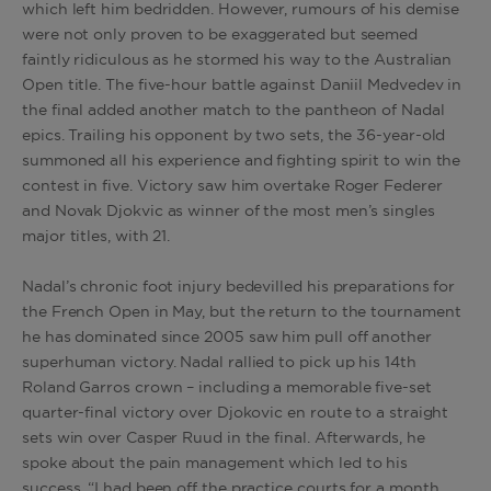
which left him bedridden. However, rumours of his demise
were not only proven to be exaggerated but seemed
faintly ridiculous as he stormed his way to the Australian
Open title. The five-hour battle against Daniil Medvedev in
the final added another match to the pantheon of Nadal
epics. Trailing his opponent by two sets, the 36-year-old
summoned all his experience and fighting spirit to win the
contest in five. Victory saw him overtake Roger Federer
and Novak Djokvic as winner of the most men’s singles
major titles, with 21.
Nadal’s chronic foot injury bedevilled his preparations for
the French Open in May, but the return to the tournament
he has dominated since 2005 saw him pull off another
superhuman victory. Nadal rallied to pick up his 14th
Roland Garros crown – including a memorable five-set
quarter-final victory over Djokovic en route to a straight
sets win over Casper Ruud in the final. Afterwards, he
spoke about the pain management which led to his
success. “I had been off the practice courts for a month