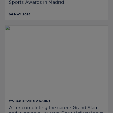
Sports Awards in Madrid
06 MAY 2026
WORLD SPORTS AWARDS
After completing the career Grand Slam