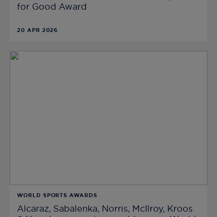
for Good Award
20 APR 2026
WORLD SPORTS AWARDS
Alcaraz, Sabalenka, Norris, McIlroy, Kroos