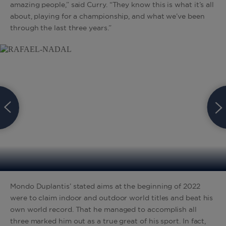
amazing people,” said Curry. “They know this is what it’s all
about, playing for a championship, and what we’ve been
through the last three years.”
Mondo Duplantis’ stated aims at the beginning of 2022
were to claim indoor and outdoor world titles and beat his
own world record. That he managed to accomplish all
three marked him out as a true great of his sport. In fact,