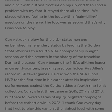
and a half with a stress fracture on my rib, and then I had a
problem with my foot. It stayed there all the time. We
played with no feeling in the foot, with a [pain-killing]
injection on the nerve. The foot was asleep, and that’s why
I was able to play.”
Curry struck a blow for the elder statesmen and
embellished his legendary status by leading the Golden
State Warriors to a fourth NBA championship in eight
seasons, and the seventh in the history of the franchise.
During the season, Curry became the NBA’s all-time leader
in career 3-pointers, breaking previous holder Ray Allen’s
record in 511 fewer games. He also won the NBA Finals
MVP for the first time in his career after his inspirational
performances against the Celtics added a fourth ring to his
collection. Curry’s first three came in 2015, 2017 and 2018,
but there followed a series of injury-blighted campaigns
before the cathartic win in 2022. “I thank God every day
that I get to play this game at the highest level with some