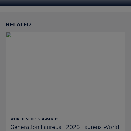
RELATED
WORLD SPORTS AWARDS
Generation Laureus - 2026 Laureus World