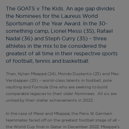
The GOATS v The Kids. An age gap divides
the Nominees for the Laureus World
Sportsman of the Year Award. In the 30-
something camp, Lionel Messi (35), Rafael
Nadal (36) and Steph Curry (35) – three
athletes in the mix to be considered the
greatest of all time in their respective sports
of football, tennis and basketball.
Then, Kylian Mbappé (24), Mondo Duplantis (23) and Max
Verstappen (25) – world-class talents in football, pole
vaulting and Formula One who are seeking to build
comparable legacies to their older Nominees. All six are
united by their stellar achievements in 2022.
In the case of Messi and Mbappé, the Paris St Germain
teammates faced off on the greatest football stage of all –
the World Cup final in Qatar in December 2022. Mbappé’s