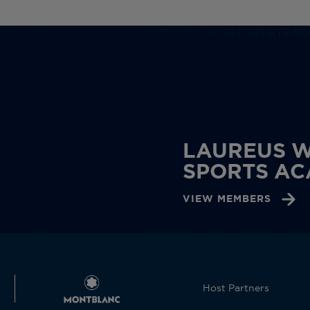
LAUREUS 
SPORTS A
VIEW MEMBERS
Host Partners