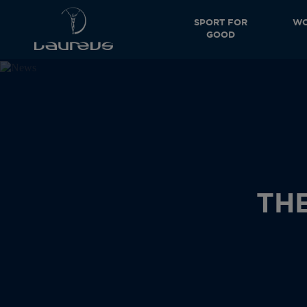
SPORT FOR
WO
GOOD
TH