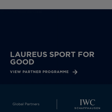
LAUREUS SPORT FOR
GOOD
VIEW PARTNER PROGRAMME
Global Partners