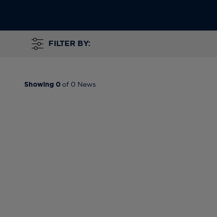
FILTER BY:
Showing
0
of
0
News