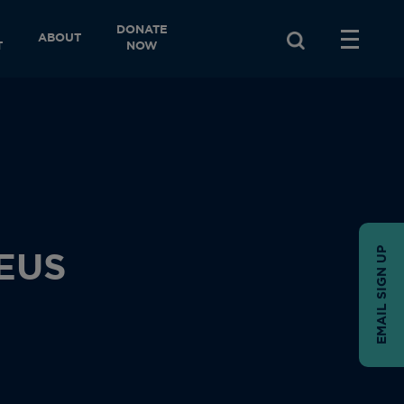
DONATE
ABOUT
T
NOW
EMAIL SIGN UP
EUS