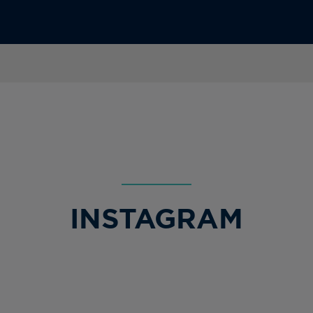
INSTAGRAM