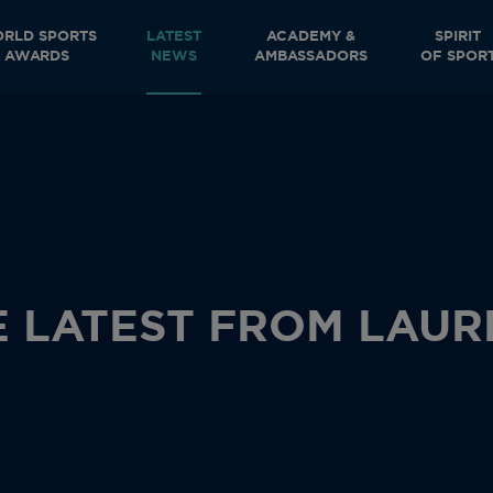
RLD SPORTS
LATEST
ACADEMY &
SPIRIT
AWARDS
NEWS
AMBASSADORS
OF SPOR
E LATEST FROM LAUR