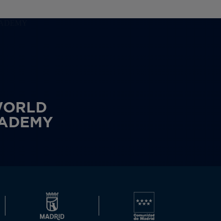
WORLD
CADEMY