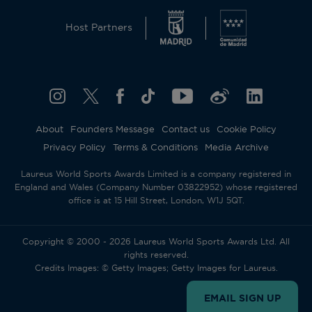
Host Partners
About
Founders Message
Contact us
Cookie Policy
Privacy Policy
Terms & Conditions
Media Archive
Laureus World Sports Awards Limited is a company registered in
England and Wales (Company Number 03822952) whose registered
office is at 15 Hill Street, London, W1J 5QT.
Copyright © 2000 - 2026 Laureus World Sports Awards Ltd. All
rights reserved.
Credits Images: © Getty Images; Getty Images for Laureus.
EMAIL SIGN UP