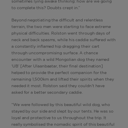
sometimes lying awake thinking: how are we going
to complete this? Doubts crept in.”
Beyond negotiating the difficult and relentless
terrain, the two men were starting to face extreme
physical difficulties. Rolston went through days of
neck and back spasms, while his caddie suffered with
a constantly inflamed hip dragging their cart
through uncompromising surface. A chance
encounter with a wild Mongolian dog they named
‘UB’ [After Ulaanbaatar, their final destination]
helped to provide the perfect companion for the
remaining 1,500km and lifted their spirits when they
needed it most. Rolston said they couldn’t have
asked for a better secondary caddie.
“We were followed by this beautiful wild dog, who
stayed by our side and slept by our tents. He was so
loyal and protective to us throughout the trip. It
really symbolised the nomadic spirit of this beautiful