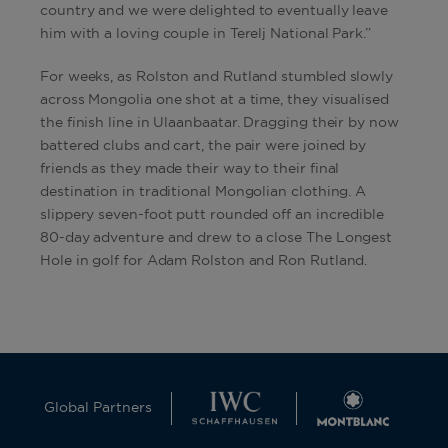
country and we were delighted to eventually leave
him with a loving couple in Terelj National Park.”
For weeks, as Rolston and Rutland stumbled slowly
across Mongolia one shot at a time, they visualised
the finish line in Ulaanbaatar. Dragging their by now
battered clubs and cart, the pair were joined by
friends as they made their way to their final
destination in traditional Mongolian clothing. A
slippery seven-foot putt rounded off an incredible
80-day adventure and drew to a close The Longest
Hole in golf for Adam Rolston and Ron Rutland.
Global Partners