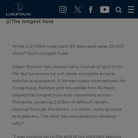
What is 2,011km long, lasts 80 days and takes 20,093
shots? Golf's longest hole!
Adam Rolston has played many rounds of golf in his
life, but he knows he will never complete a more
satisfying scorecard. A former rugby international for
Hong Kong, Rolston and his caddie Ron Rutland
played the longest hole ever completed across
Mongolia, covering 2,011km of difficult terrain,
playing through the desert, icy water, rocky ground
and glaciers. The most obvious question remains:
why?
“I was coming up to the end of my contract playing