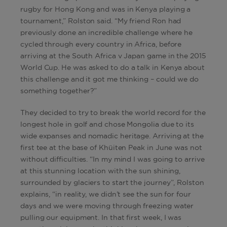
rugby for Hong Kong and was in Kenya playing a
tournament,” Rolston said. “My friend Ron had
previously done an incredible challenge where he
cycled through every country in Africa, before
arriving at the South Africa v Japan game in the 2015
World Cup. He was asked to do a talk in Kenya about
this challenge and it got me thinking – could we do
something together?”
They decided to try to break the world record for the
longest hole in golf and chose Mongolia due to its
wide expanses and nomadic heritage. Arriving at the
first tee at the base of Khüiten Peak in June was not
without difficulties. “In my mind I was going to arrive
at this stunning location with the sun shining,
surrounded by glaciers to start the journey”, Rolston
explains, “in reality, we didn’t see the sun for four
days and we were moving through freezing water
pulling our equipment. In that first week, I was