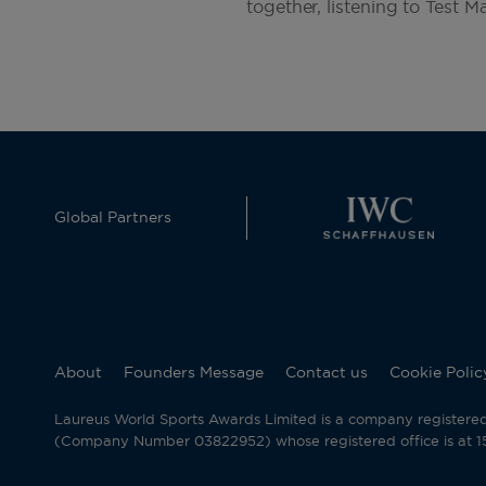
together, listening to Test M
Global Partners
About
Founders Message
Contact us
Cookie Polic
Laureus World Sports Awards Limited is a company registere
(Company Number 03822952) whose registered office is at 15 