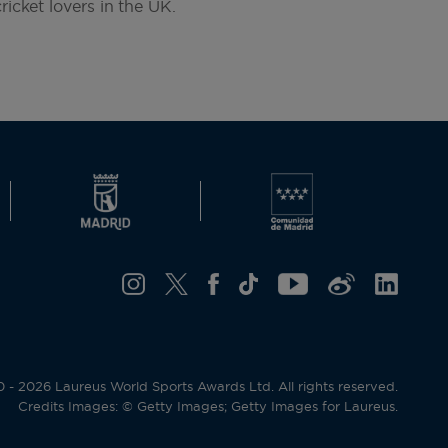
ricket lovers in the UK.
- 2026 Laureus World Sports Awards Ltd. All rights reserved.
Credits Images: © Getty Images; Getty Images for Laureus.