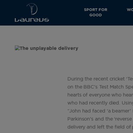
SPORT FOR
WO
GOOD
During the recent cricket ‘
on the BBC’s Test Match Spe
hearts of everyone who heard i
who had recently died. Using 
“John had faced ‘a beamer’ i
Parkinson’s and the ‘reverse 
delivery and left the field 