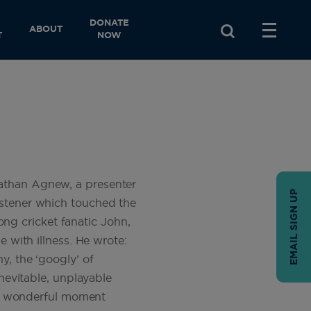
DONATE
ABOUT
T
NOW
nathan Agnew, a presenter
EMAIL SIGN UP
istener which touched the
long cricket fanatic John,
e with illness. He wrote:
y, the ‘googly’ of
inevitable, unplayable
d a wonderful moment