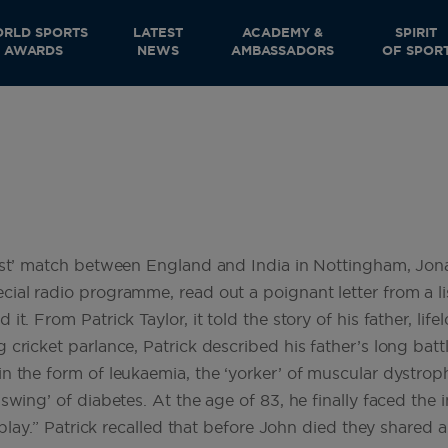
RLD SPORTS
LATEST
ACADEMY &
SPIRIT
AWARDS
NEWS
AMBASSADORS
OF SPOR
Test’ match between England and India in Nottingham, Jo
cial radio programme, read out a poignant letter from a l
t. From Patrick Taylor, it told the story of his father, life
cricket parlance, Patrick described his father’s long battl
n the form of leukaemia, the ‘yorker’ of muscular dystroph
swing’ of diabetes. At the age of 83, he finally faced the 
of play.” Patrick recalled that before John died they share