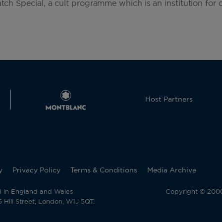
atch Special, a cult programme which is an institution for c
Host Partners
y
Privacy Policy
Terms & Conditions
Media Archive
d in England and Wales
Copyright © 2000 
Hill Street, London, W1J 5QT.