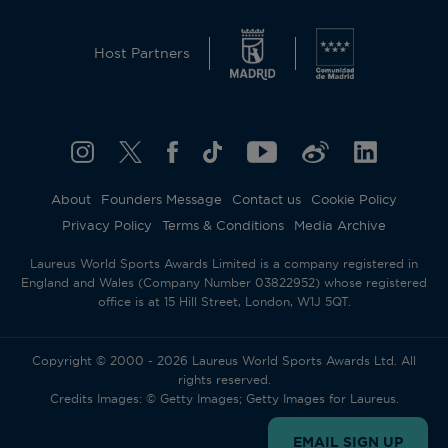
Host Partners
About
Founders Message
Contact us
Cookie Policy
Privacy Policy
Terms & Conditions
Media Archive
Laureus World Sports Awards Limited is a company registered in
England and Wales (Company Number 03822952) whose registered
office is at 15 Hill Street, London, W1J 5QT.
Copyright © 2000 - 2026 Laureus World Sports Awards Ltd. All
rights reserved.
Credits Images: © Getty Images; Getty Images for Laureus.
EMAIL SIGN UP