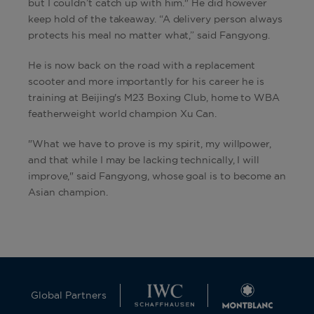
but I couldn’t catch up with him." He did however
keep hold of the takeaway. “A delivery person always
protects his meal no matter what,” said Fangyong.
He is now back on the road with a replacement
scooter and more importantly for his career he is
training at Beijing's M23 Boxing Club, home to WBA
featherweight world champion Xu Can.
"What we have to prove is my spirit, my willpower,
and that while I may be lacking technically, I will
improve," said Fangyong, whose goal is to become an
Asian champion.
Global Partners