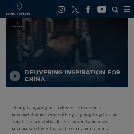
DELIVERING INSPIRATION FOR
CHINA
Zhang Fangyong has a dream. To become a
successful boxer. And nothing is going to get in his
way. His indomitable determination to achieve
success whatever the cost has endeared him to