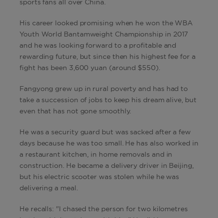
sports fans all over China.
His career looked promising when he won the WBA
Youth World Bantamweight Championship in 2017
and he was looking forward to a profitable and
rewarding future, but since then his highest fee for a
fight has been 3,600 yuan (around $550).
Fangyong grew up in rural poverty and has had to
take a succession of jobs to keep his dream alive, but
even that has not gone smoothly.
He was a security guard but was sacked after a few
days because he was too small. He has also worked in
a restaurant kitchen, in home removals and in
construction. He became a delivery driver in Beijing,
but his electric scooter was stolen while he was
delivering a meal.
He recalls: "I chased the person for two kilometres