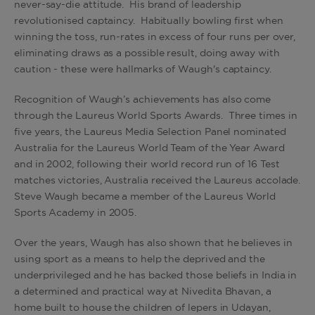
never-say-die attitude. His brand of leadership
revolutionised captaincy. Habitually bowling first when
winning the toss, run-rates in excess of four runs per over,
eliminating draws as a possible result, doing away with
caution - these were hallmarks of Waugh's captaincy.
Recognition of Waugh’s achievements has also come
through the Laureus World Sports Awards. Three times in
five years, the Laureus Media Selection Panel nominated
Australia for the Laureus World Team of the Year Award
and in 2002, following their world record run of 16 Test
matches victories, Australia received the Laureus accolade.
Steve Waugh became a member of the Laureus World
Sports Academy in 2005.
Over the years, Waugh has also shown that he believes in
using sport as a means to help the deprived and the
underprivileged and he has backed those beliefs in India in
a determined and practical way at Nivedita Bhavan, a
home built to house the children of lepers in Udayan,