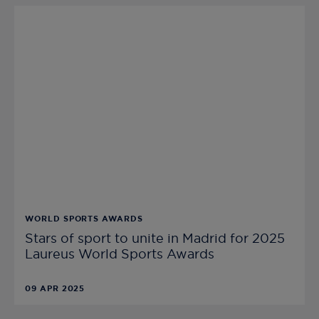
WORLD SPORTS AWARDS
Stars of sport to unite in Madrid for 2025
Laureus World Sports Awards
09 APR 2025