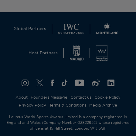
Global Partners
Host Partners
About
Founders Message
Contact us
Cookie Policy
Privacy Policy
Terms & Conditions
Media Archive
Laureus World Sports Awards Limited is a company registered in
England and Wales (Company Number 03822952) whose registered
office is at 15 Hill Street, London, W1J 5QT.