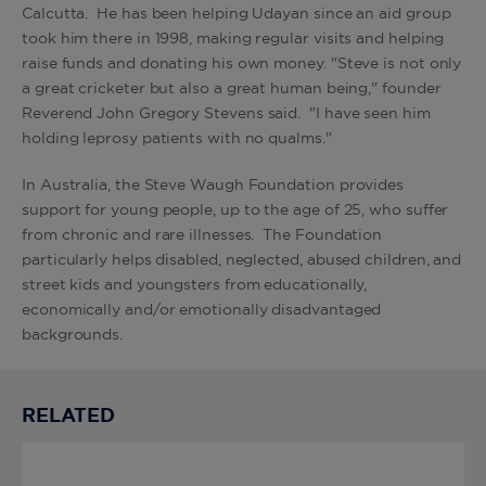
Calcutta. He has been helping Udayan since an aid group
took him there in 1998, making regular visits and helping
raise funds and donating his own money. "Steve is not only
a great cricketer but also a great human being," founder
Reverend John Gregory Stevens said. "I have seen him
holding leprosy patients with no qualms."
In Australia, the Steve Waugh Foundation provides
support for young people, up to the age of 25, who suffer
from chronic and rare illnesses. The Foundation
particularly helps disabled, neglected, abused children, and
street kids and youngsters from educationally,
economically and/or emotionally disadvantaged
backgrounds.
RELATED