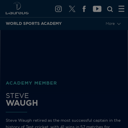
WORLD SPORTS ACADEMY
More
BACK
ACADEMY MEMBER
STEVE
WAUGH
Steve Waugh retired as the most successful captain in the
history of Test cricket, with 41 wins in 57 matches for