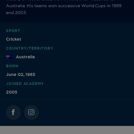
Australia. His teams won successive World Cups in 1999
and 2003.
SPORT
Cricket
COUNTRY/TERRITORY
Australia
BORN
June 02, 1965
JOINED ACADEMY
2005