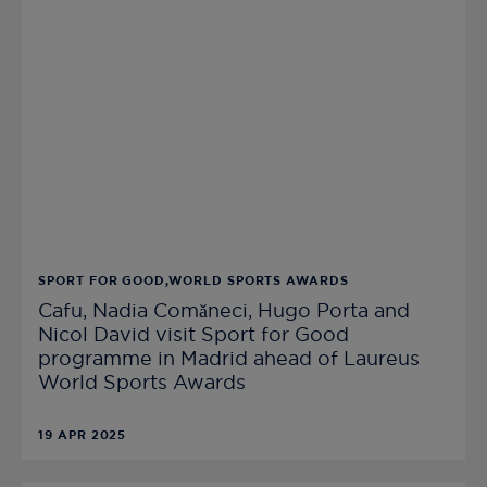
SPORT FOR GOOD,WORLD SPORTS AWARDS
Cafu, Nadia Comǎneci, Hugo Porta and
Nicol David visit Sport for Good
programme in Madrid ahead of Laureus
World Sports Awards
19 APR 2025