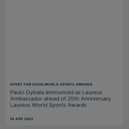
SPORT FOR GOOD,WORLD SPORTS AWARDS
Paulo Dybala announced as Laureus
Ambassador ahead of 25th Anniversary
Laureus World Sports Awards
18 APR 2025