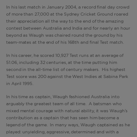
In his last match in January 2004, a record final day crowd
of more than 27,000 at the Sydney Cricket Ground roared
their appreciation all the way to the end of the amazing
contest between Australia and India and for nearly an hour
beyond as Waugh was chaired round the ground by his
team-mates at the end of his 168th and final Test match.
In his career, he scored 10,927 Test runs at an average of
51.06, including 32 centuries, at the time putting him
second in the all-time list of century makers. His highest
Test score was 200 against the West Indies at Sabina Park
in April 1995.
In his time as captain, Waugh fashioned Australia into
arguably the greatest team of all time. A batsman who
mixed mental courage with natural ability, it was Waugh’s
contribution as a captain that has seen him become a
legend of the game. In many ways, Waugh captained as he
played: unyielding, aggressive, determined and with a