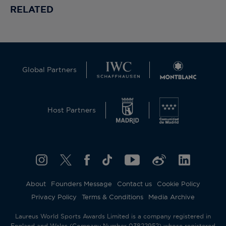
RELATED
Global Partners
Host Partners
About
Founders Message
Contact us
Cookie Policy
Privacy Policy
Terms & Conditions
Media Archive
Laureus World Sports Awards Limited is a company registered in
England and Wales (Company Number 03822952) whose registered