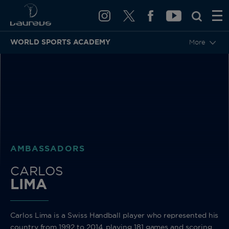
WORLD SPORTS ACADEMY
More
BACK
AMBASSADORS
CARLOS
LIMA
Carlos Lima is a Swiss Handball player who represented his
country from 1992 to 2014, playing 181 games and scoring