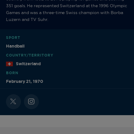
351 goals. He represented Switzerland at the 1996 Olympic
Games and was a three-time Swiss champion with Borba
Luzern and TV Suhr.
SPORT
Handball
COUNTRY/TERRITORY
Switzerland
BORN
February 21, 1970