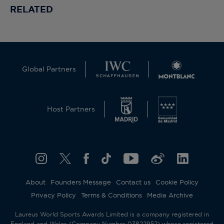
RELATED
Global Partners
Host Partners
About
Founders Message
Contact us
Cookie Policy
Privacy Policy
Terms & Conditions
Media Archive
Laureus World Sports Awards Limited is a company registered in
England and Wales (Company Number 03822952) whose registered