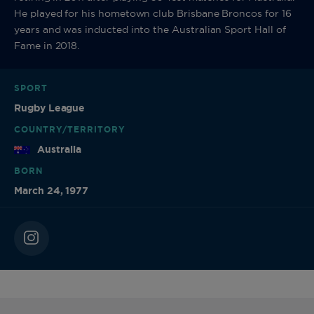
He played for his hometown club Brisbane Broncos for 16
years and was inducted into the Australian Sport Hall of
Fame in 2018.
SPORT
Rugby League
COUNTRY/TERRITORY
Australia
BORN
March 24, 1977