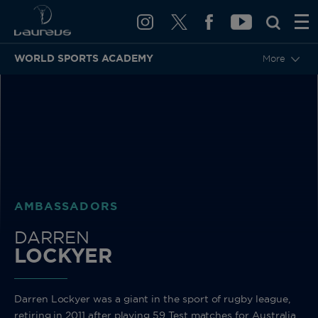
WORLD SPORTS ACADEMY
More
BACK
AMBASSADORS
DARREN
LOCKYER
Darren Lockyer was a giant in the sport of rugby league,
retiring in 2011 after playing 59 Test matches for Australia.