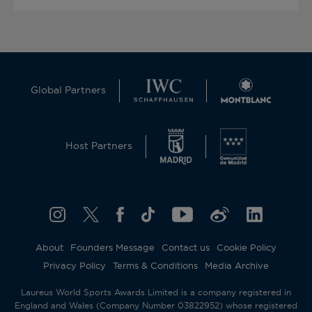
Global Partners
Host Partners
About
Founders Message
Contact us
Cookie Policy
Privacy Policy
Terms & Conditions
Media Archive
Laureus World Sports Awards Limited is a company registered in
England and Wales (Company Number 03822952) whose registered