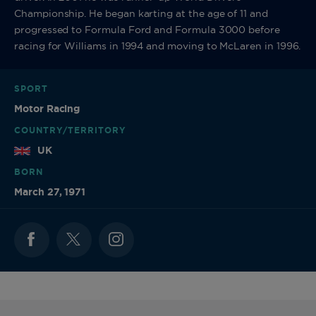
Championship. He began karting at the age of 11 and
progressed to Formula Ford and Formula 3000 before
racing for Williams in 1994 and moving to McLaren in 1996.
SPORT
Motor Racing
COUNTRY/TERRITORY
UK
BORN
March 27, 1971