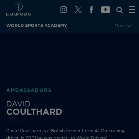
WORLD SPORTS ACADEMY
More
BACK
AMBASSADORS
DAVID
COULTHARD
David Coulthard is a British former Formula One racing
driver. In 2001 he was runner-up World Drivers’