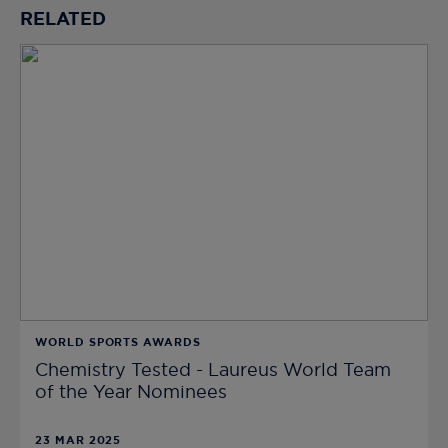
RELATED
WORLD SPORTS AWARDS
Chemistry Tested - Laureus World Team
of the Year Nominees
23 MAR 2025