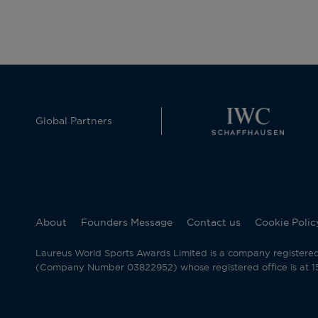
Global Partners
About
Founders Message
Contact us
Cookie Polic
Laureus World Sports Awards Limited is a company registere
(Company Number 03822952) whose registered office is at 15 