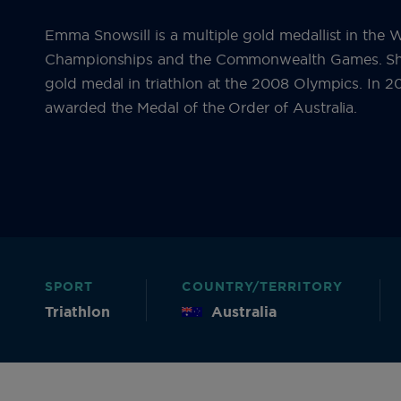
Emma Snowsill is a multiple gold medallist in the 
Championships and the Commonwealth Games. Sh
gold medal in triathlon at the 2008 Olympics. In 
awarded the Medal of the Order of Australia.
SPORT
COUNTRY/TERRITORY
Triathlon
Australia