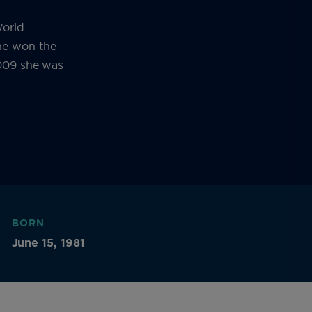
World
e won the
2009 she was
BORN
June 15, 1981