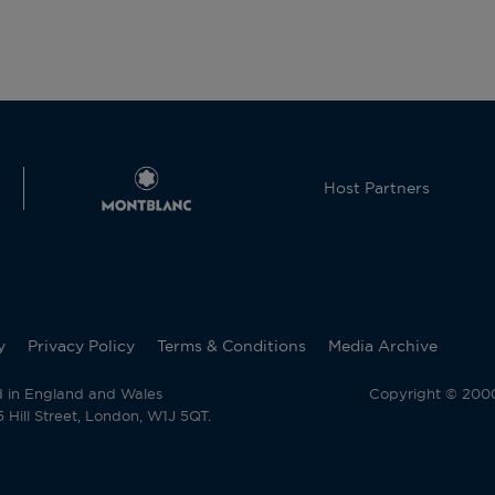
Host Partners
y
Privacy Policy
Terms & Conditions
Media Archive
d in England and Wales
Copyright © 2000 
Hill Street, London, W1J 5QT.