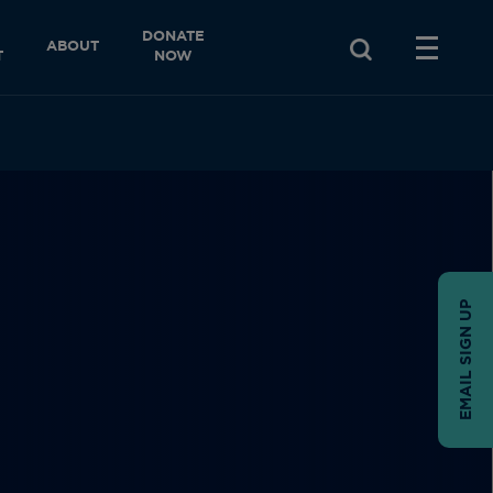
DONATE
ABOUT
T
NOW
EMAIL SIGN UP