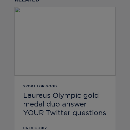
RELATED
SPORT FOR GOOD
Laureus Olympic gold
medal duo answer
YOUR Twitter questions
06 DEC 2012