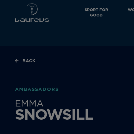
SPORT FOR
WO
GOOD
BACK
AMBASSADORS
EMMA
SNOWSILL