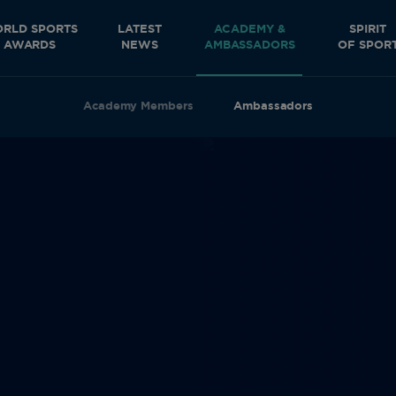
RLD SPORTS
LATEST
ACADEMY &
SPIRIT
AWARDS
NEWS
AMBASSADORS
OF SPOR
Academy Members
Ambassadors