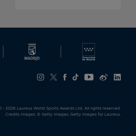
- 2026 Laureus World Sports Awards Ltd. All rights reserved.
Credits Images: © Getty Images; Getty Images for Laureus.