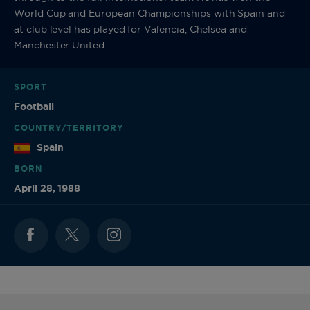
World Cup and European Championships with Spain and
at club level has played for Valencia, Chelsea and
Manchester United.
SPORT
Football
COUNTRY/TERRITORY
Spain
BORN
April 28, 1988