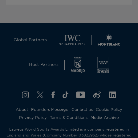
Global Partners
Host Partners
About
Founders Message
Contact us
Cookie Policy
Privacy Policy
Terms & Conditions
Media Archive
Laureus World Sports Awards Limited is a company registered in
England and Wales (Company Number 03822952) whose registered