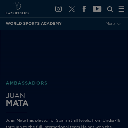
WORLD SPORTS ACADEMY
More
BACK
AMBASSADORS
JUAN
MATA
Juan Mata has played for Spain at all levels, from Under-16
through to the full international team He has won the