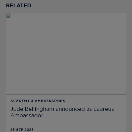
RELATED
ACADEMY & AMBASSADORS
Jude Bellingham announced as Laureus
Ambassador
25 SEP 2025