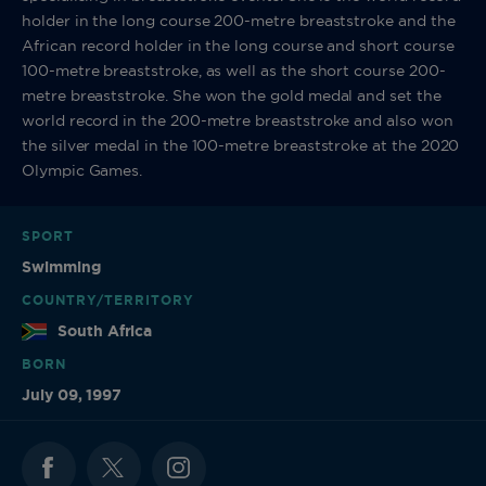
holder in the long course 200-metre breaststroke and the
African record holder in the long course and short course
100-metre breaststroke, as well as the short course 200-
metre breaststroke. She won the gold medal and set the
world record in the 200-metre breaststroke and also won
the silver medal in the 100-metre breaststroke at the 2020
Olympic Games.
SPORT
Swimming
COUNTRY/TERRITORY
South Africa
BORN
July 09, 1997