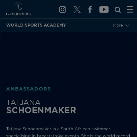
WORLD SPORTS ACADEMY
More
BACK
AMBASSADORS
TATJANA
SCHOENMAKER
Tatjana Schoenmaker is a South African swimmer
specialising in breaststroke events. She is the world record