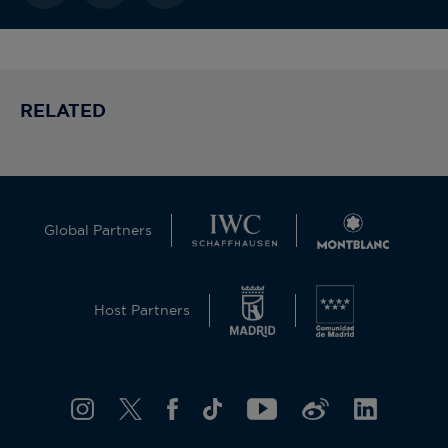
RELATED
Global Partners
Host Partners