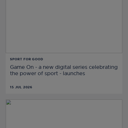
SPORT FOR GOOD
Game On - a new digital series celebrating
the power of sport - launches
15 JUL 2026