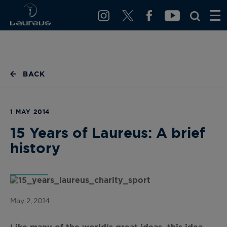
BACK
1 MAY 2014
15 Years of Laureus: A brief
history
May 2, 2014