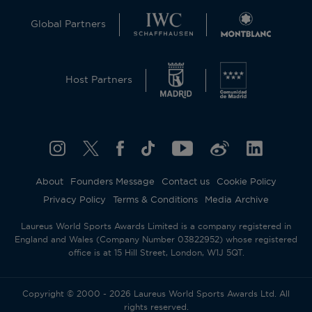
Global Partners
Host Partners
About
Founders Message
Contact us
Cookie Policy
Privacy Policy
Terms & Conditions
Media Archive
Laureus World Sports Awards Limited is a company registered in
England and Wales (Company Number 03822952) whose registered
office is at 15 Hill Street, London, W1J 5QT.
Copyright © 2000 - 2026 Laureus World Sports Awards Ltd. All
rights reserved.