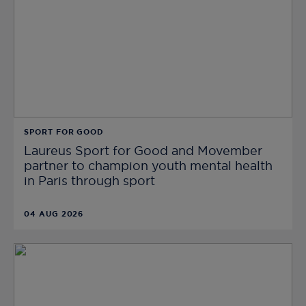
SPORT FOR GOOD
Laureus Sport for Good and Movember
partner to champion youth mental health
in Paris through sport
04 AUG 2026