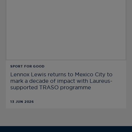
SPORT FOR GOOD
Lennox Lewis returns to Mexico City to
mark a decade of impact with Laureus-
supported TRASO programme
13 JUN 2026