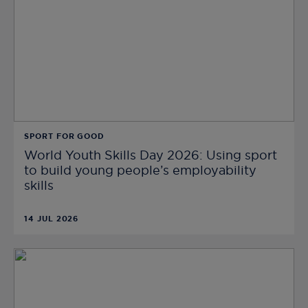
SPORT FOR GOOD
World Youth Skills Day 2026: Using sport
to build young people’s employability
skills
14 JUL 2026