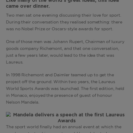
Like many of the world’s great ideas, this idea
came over dinner.
Two men sat one evening discussing their love for sport.
During their conversation they realised something: there
was no Nobel Prize or Oscars-style awards for sport.
One of those men was Johann Rupert, Chairman of luxury
goods company Richemont, and that one conversation,
just a few years later, would lead to the idea that was
Laureus.
In 1998 Richemont and Daimler teamed up to get the
project off the ground. Within two years, the Laureus
World Sports Awards was launched. The first edition, held
in Monaco, enjoyed the presence of guest of honour
Nelson Mandela.
The sport world finally had an annual event at which the