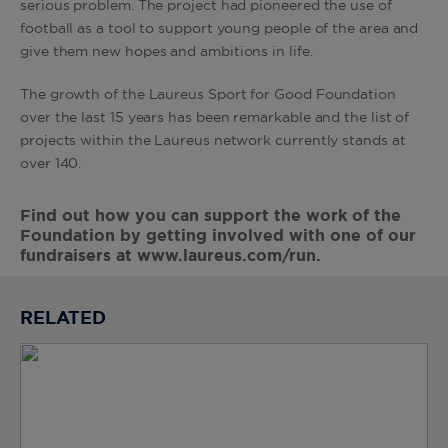
serious problem. The project had pioneered the use of
football as a tool to support young people of the area and
give them new hopes and ambitions in life.
The growth of the Laureus Sport for Good Foundation
over the last 15 years has been remarkable and the list of
projects within the Laureus network currently stands at
over 140.
Find out how you can support the work of the
Foundation by getting involved with one of our
fundraisers at
www.laureus.com/run
.
RELATED