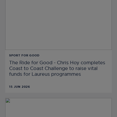
SPORT FOR GOOD
The Ride for Good - Chris Hoy completes
Coast to Coast Challenge to raise vital
funds for Laureus programmes
15 JUN 2026