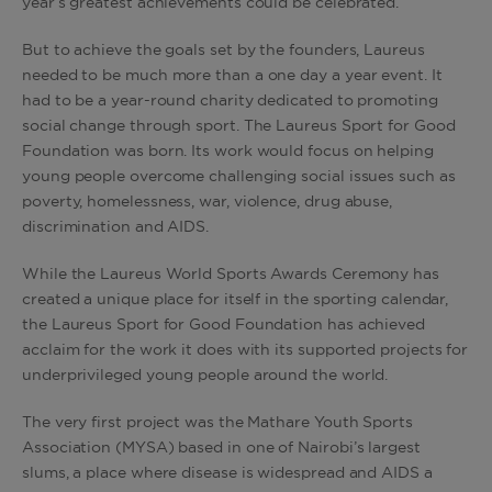
year’s greatest achievements could be celebrated.
But to achieve the goals set by the founders, Laureus
needed to be much more than a one day a year event. It
had to be a year-round charity dedicated to promoting
social change through sport. The Laureus Sport for Good
Foundation was born. Its work would focus on helping
young people overcome challenging social issues such as
poverty, homelessness, war, violence, drug abuse,
discrimination and AIDS.
While the Laureus World Sports Awards Ceremony has
created a unique place for itself in the sporting calendar,
the Laureus Sport for Good Foundation has achieved
acclaim for the work it does with its supported projects for
underprivileged young people around the world.
The very first project was the Mathare Youth Sports
Association (MYSA) based in one of Nairobi’s largest
slums, a place where disease is widespread and AIDS a