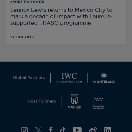
SPORT FOR GOOD
Lennox Lewis returns to Mexico City to
mark a decade of impact with Laureus-
supported TRASO programme
13 JUN 2026
Global Partners
Host Partners