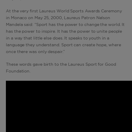
At the very first Laureus World Sports Awards Ceremony
in Monaco on May 25, 2000, Laureus Patron Nelson
Mandela said: “Sport has the power to change the world. It
has the power to inspire. It has the power to unite people
in a way that little else does. It speaks to youth in a
language they understand. Sport can create hope, where
once there was only despair.”
These words gave birth to the Laureus Sport for Good
Foundation.