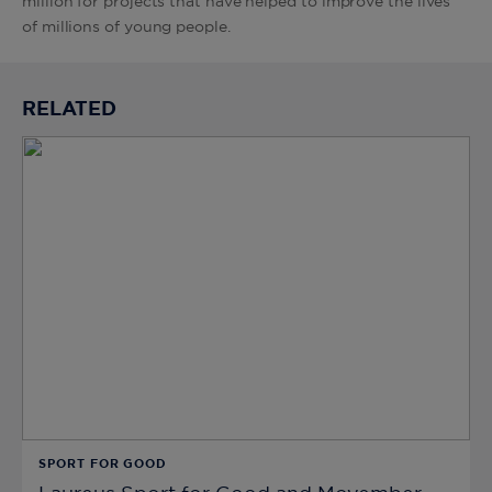
million for projects that have helped to improve the lives
of millions of young people.
RELATED
SPORT FOR GOOD