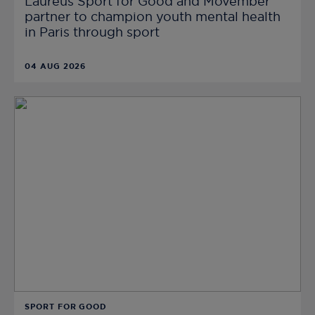
Laureus Sport for Good and Movember
partner to champion youth mental health
in Paris through sport
04 AUG 2026
SPORT FOR GOOD