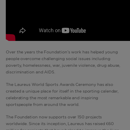
Over the years the Foundation’s work has helped young
people overcome challenging social issues including
poverty, homelessness, war, juvenile violence, drug abuse,
discrimination and AIDS.
The Laureus World Sports Awards Ceremony has also
created a unique place for itself in the sporting calendar,
celebrating the most remarkable and inspiring
sportspeople from around the world.
The Foundation now supports over 150 projects
worldwide. Since its inception, Laureus has raised €60