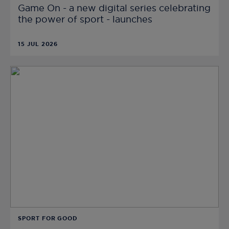
Game On - a new digital series celebrating
the power of sport - launches
15 JUL 2026
SPORT FOR GOOD