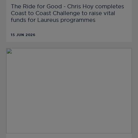
The Ride for Good - Chris Hoy completes
Coast to Coast Challenge to raise vital
funds for Laureus programmes
15 JUN 2026