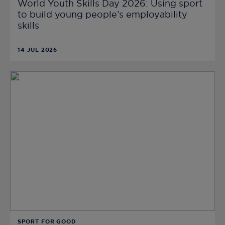
World Youth Skills Day 2026: Using sport
to build young people’s employability
skills
14 JUL 2026
SPORT FOR GOOD