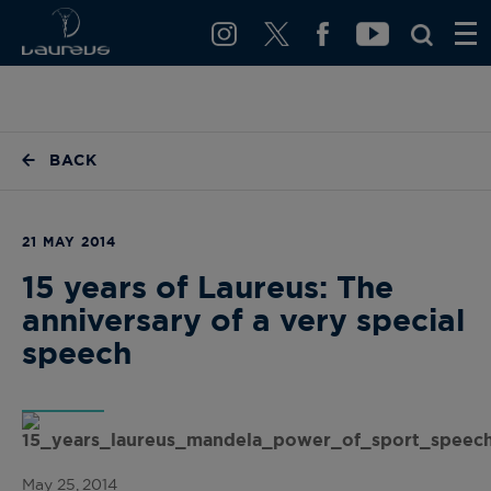
BACK
21 MAY 2014
15 years of Laureus: The
anniversary of a very special
speech
May 25, 2014