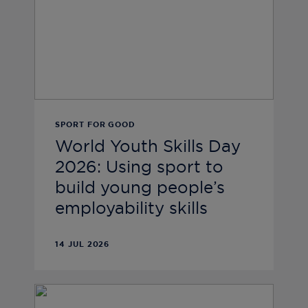
SPORT FOR GOOD
World Youth Skills Day
2026: Using sport to
build young people’s
employability skills
14 JUL 2026