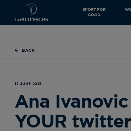
SPORT FOR
WO
GOOD
BACK
17 JUNE 2013
Ana Ivanovic
YOUR twitter