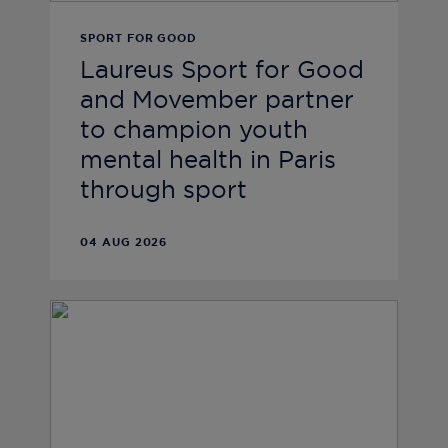
SPORT FOR GOOD
Laureus Sport for Good
and Movember partner
to champion youth
mental health in Paris
through sport
04 AUG 2026