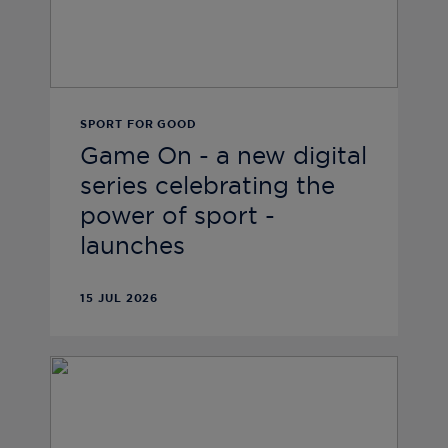
SPORT FOR GOOD
Game On - a new digital
series celebrating the
power of sport -
launches
15 JUL 2026