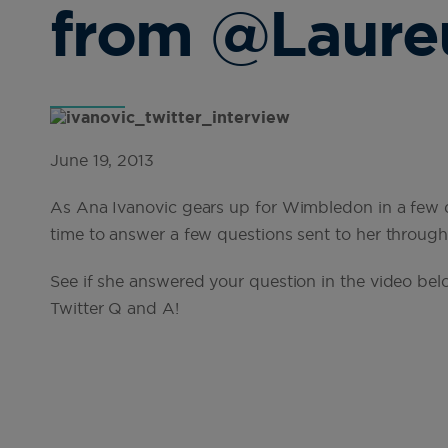
from @Laure
June 19, 2013
As Ana Ivanovic gears up for Wimbledon in a few 
time to answer a few questions sent to her through 
See if she answered your question in the video bel
Twitter Q and A!