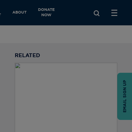
DONATE
ABOUT
T
NOW
RELATED
EMAIL SIGN UP