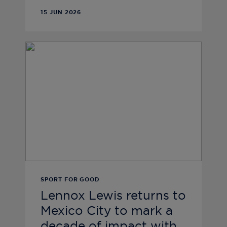
15 JUN 2026
SPORT FOR GOOD
Lennox Lewis returns to
Mexico City to mark a
decade of impact with