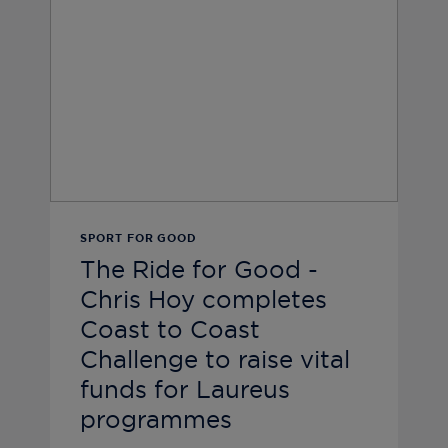
SPORT FOR GOOD
The Ride for Good -
Chris Hoy completes
Coast to Coast
Challenge to raise vital
funds for Laureus
programmes