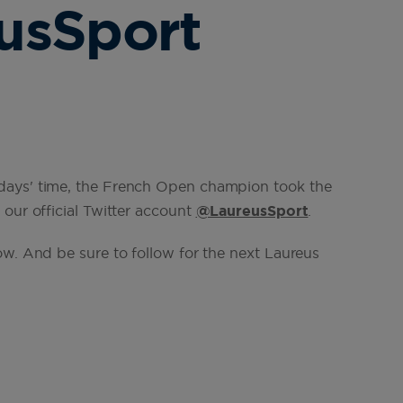
usSport
days' time, the French Open champion took the
our official Twitter account
@LaureusSport
.
ow. And be sure to follow for the next Laureus