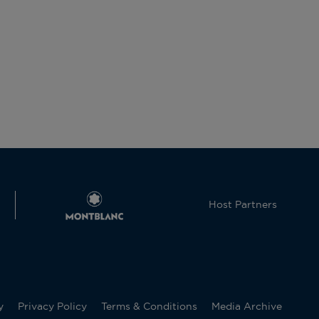
Host Partners
y
Privacy Policy
Terms & Conditions
Media Archive