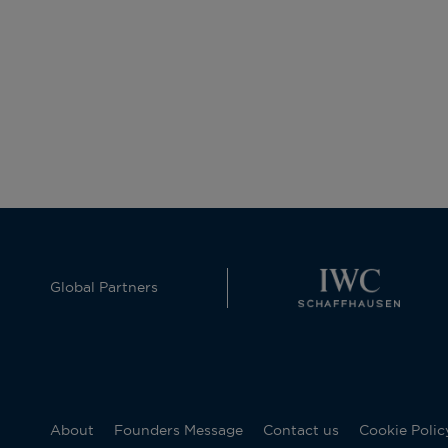
Global Partners
About
Founders Message
Contact us
Cookie Polic