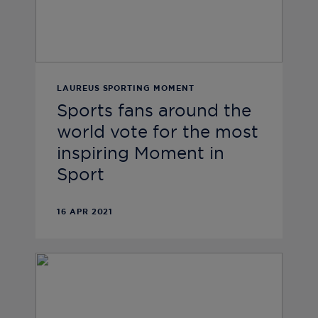
LAUREUS SPORTING MOMENT
Sports fans around the
world vote for the most
inspiring Moment in
Sport
16 APR 2021