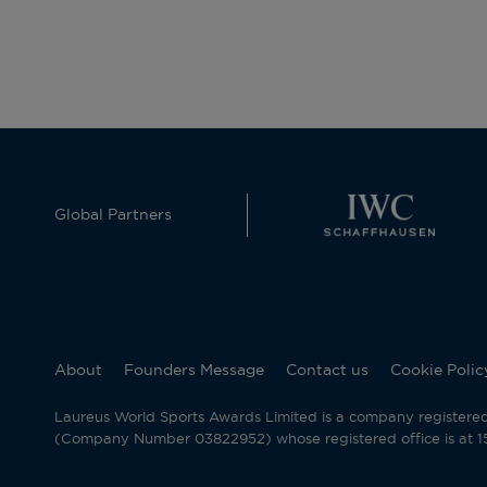
Global Partners
About
Founders Message
Contact us
Cookie Polic
Laureus World Sports Awards Limited is a company registere
(Company Number 03822952) whose registered office is at 15 