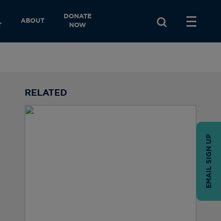
DONATE
ABOUT
T
NOW
RELATED
EMAIL SIGN UP