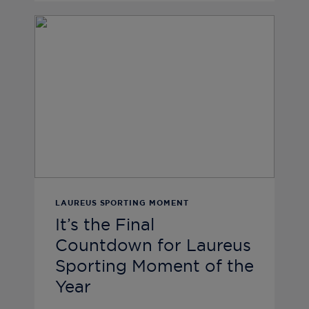
LAUREUS SPORTING MOMENT
It’s the Final
Countdown for Laureus
Sporting Moment of the
Year