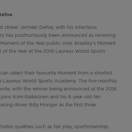
d striker Jermain Defoe, with his infectious
wery has posthumously been announced as receiving
 Moment of the Year public vote. Bradley’s Moment
 of the Year at the 2018 Laureus World Sports
n select their favourite Moment from a shortlist
the Laureus World Sports Academy. The five monthly
c vote, with the winner being announced at the 2018
oins Kimi Räikkönen and his 6-year-old fan
cing driver Billy Monger as the first three
es qualities such as fair play, sportsmanship,