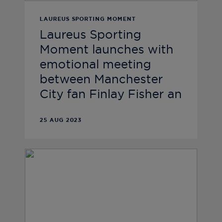
LAUREUS SPORTING MOMENT
Laureus Sporting
Moment launches with
emotional meeting
between Manchester
City fan Finlay Fisher an
25 AUG 2023