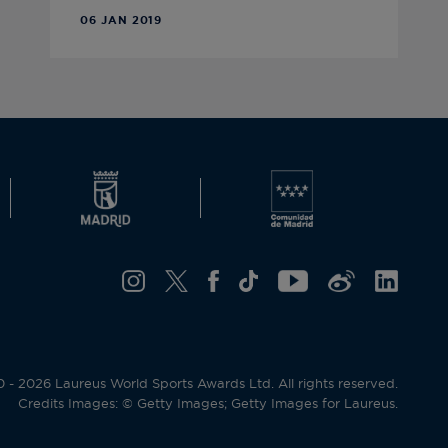
06 JAN 2019
- 2026 Laureus World Sports Awards Ltd. All rights reserved.
Credits Images: © Getty Images; Getty Images for Laureus.