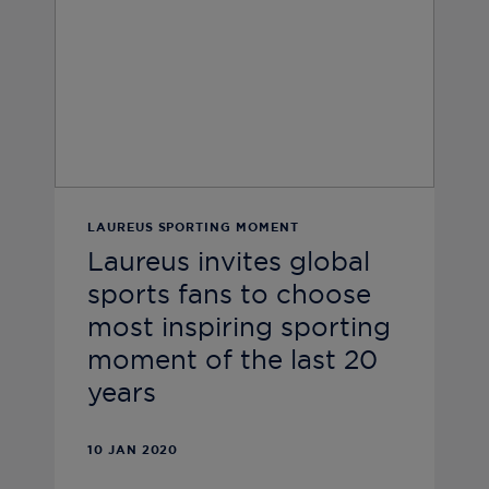
LAUREUS SPORTING MOMENT
Laureus invites global
sports fans to choose
most inspiring sporting
moment of the last 20
years
10 JAN 2020