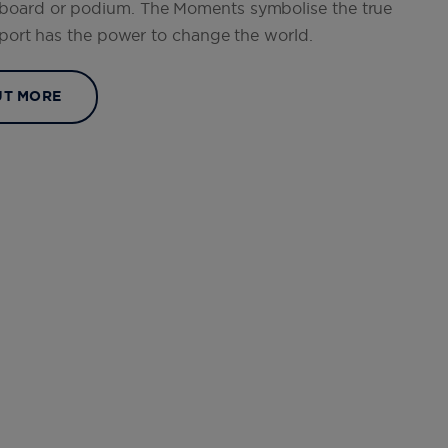
eboard or podium. The Moments symbolise the true
 sport has the power to change the world.
UT MORE