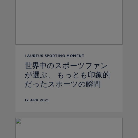
LAUREUS SPORTING MOMENT
世界中のスポーツファン
が選ぶ、 もっとも印象的
だったスポーツの瞬間
12 APR 2021