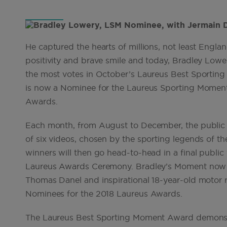
He captured the hearts of millions, not least Englan
positivity and brave smile and today, Bradley Lo
the most votes in October’s Laureus Best Sporting
is now a Nominee for the Laureus Sporting Moment
Awards.
Each month, from August to December, the public ca
of six videos, chosen by the sporting legends of 
winners will then go head-to-head in a final publi
Laureus Awards Ceremony. Bradley’s Moment now j
Thomas Danel and inspirational 18-year-old motor ra
Nominees for the 2018 Laureus Awards.
The Laureus Best Sporting Moment Award demonstrat