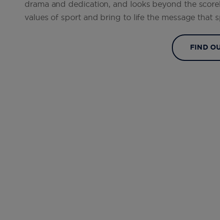
drama and dedication, and looks beyond the scor
values of sport and bring to life the message that
FIND O