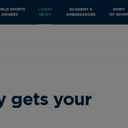
RLD SPORTS
LATEST
ACADEMY &
SPIRIT
AWARDS
NEWS
AMBASSADORS
OF SPOR
y gets your