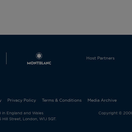
Host Partners
y
Privacy Policy
Terms & Conditions
Media Archive
d in England and Wales
Copyright © 2000 
Hill Street, London, W1J 5QT.