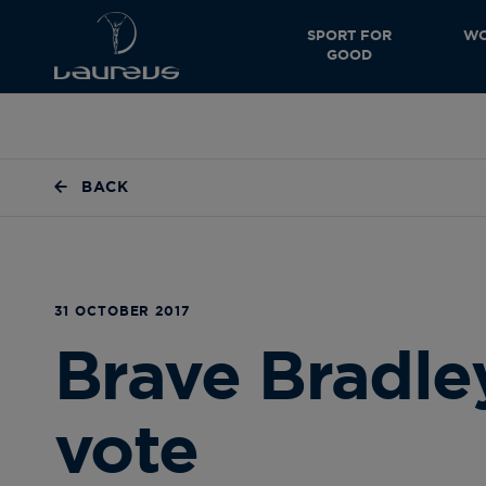
SPORT FOR
WO
GOOD
BACK
31 OCTOBER 2017
Brave Bradle
vote